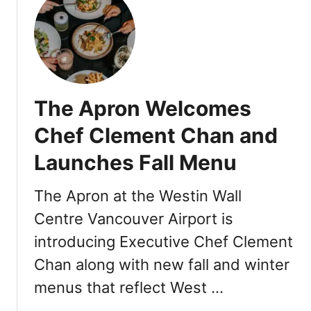
t
N
E
W
F
a
The Apron Welcomes
l
l
Chef Clement Chan and
&
Launches Fall Menu
W
i
n
The Apron at the Westin Wall
t
Centre Vancouver Airport is
e
introducing Executive Chef Clement
r
M
Chan along with new fall and winter
e
menus that reflect West …
n
u