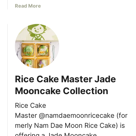
i
a
Read More
s
n
b
t
R
o
r
i
u
i
c
t
c
h
V
t
m
a
[
o
n
R
n
c
e
d
o
v
Rice Cake Master Jade
B
u
i
C
v
e
Mooncake Collection
e
w
r
]
Rice Cake
’
Master @namdaemoonricecake (for
s
B
merly Nam Dae Moon Rice Cake) is
H
offering a Jade Mooncake