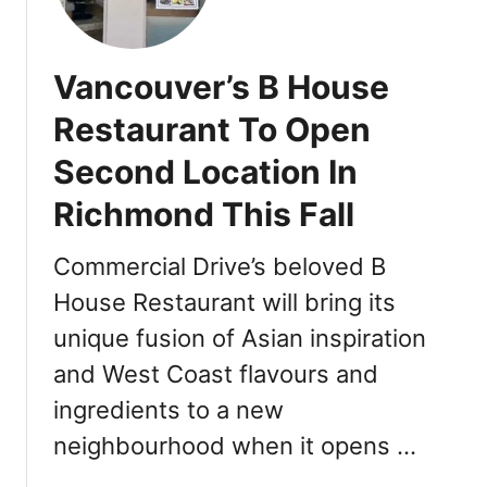
l
n
N
e
d
e
b
w
Vancouver’s B House
r
P
a
o
Restaurant To Open
t
k
Second Location In
e
e
L
S
Richmond This Fall
u
p
n
o
Commercial Drive’s beloved B
a
t
r
House Restaurant will bring its
i
N
n
unique fusion of Asian inspiration
e
O
and West Coast flavours and
w
v
Y
a
ingredients to a new
e
l
neighbourhood when it opens …
a
D
r
i