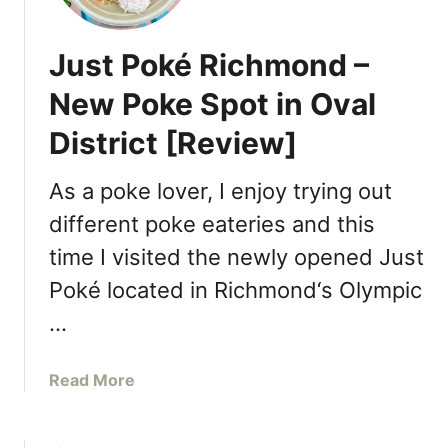
B
t
.
F
C
Just Poké Richmond –
o
.
r
New Poke Spot in Oval
’
t
s
District [Review]
u
D
n
i
e
As a poke lover, I enjoy trying out
v
–
e
different poke eateries and this
N
-
time I visited the newly opened Just
e
H
w
Poké located in Richmond‘s Olympic
a
S
r
…
i
v
c
e
h
a
Read More
s
u
b
t
a
o
e
n