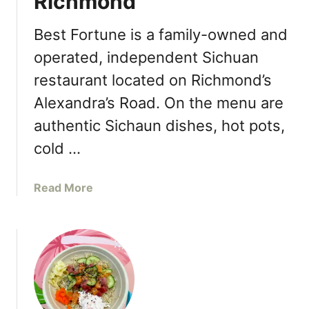
Richmond
n
t
d
c
Best Fortune is a family-owned and
L
h
operated, independent Sichuan
a
G
u
restaurant located on Richmond’s
a
n
l
Alexandra’s Road. On the menu are
c
a
authentic Sichaun dishes, hot pots,
h
t
e
o
cold …
s
S
F
p
a
Read More
a
o
b
l
t
o
l
l
u
M
i
t
e
g
B
n
h
e
u
t
s