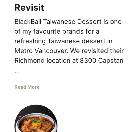
n
Revisit
M
S
a
e
s
BlackBall Taiwanese Dessert is one
c
t
of my favourite brands for a
o
e
n
refreshing Taiwanese dessert in
r
d
J
Metro Vancouver. We revisited their
L
a
Richmond location at 8300 Capstan
o
d
c
e
…
a
M
t
o
a
Read More
i
o
b
o
n
o
n
c
u
I
a
t
n
k
B
R
e
l
i