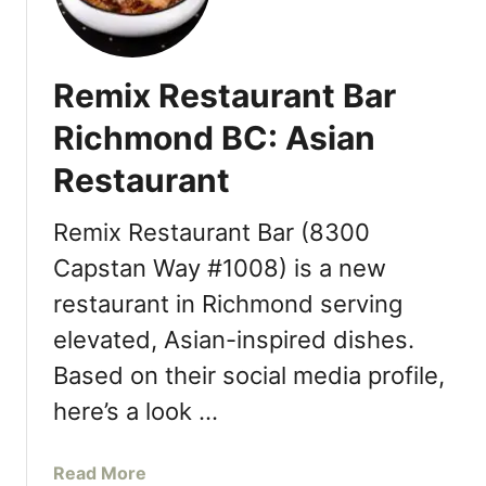
C
a
c
o
c
h
l
k
m
l
Remix Restaurant Bar
B
o
e
a
n
Richmond BC: Asian
c
l
d
t
Restaurant
l
T
i
T
h
o
a
i
Remix Restaurant Bar (8300
n
i
s
Capstan Way #1008) is a new
w
F
restaurant in Richmond serving
a
a
n
l
elevated, Asian-inspired dishes.
e
l
Based on their social media profile,
s
e
here’s a look …
D
e
a
Read More
s