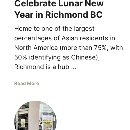
Celebrate Lunar New
u
d
R
t
S
Year in Richmond BC
e
J
e
s
u
a
Home to one of the largest
t
s
f
a
t
percentages of Asian residents in
o
u
P
o
North America (more than 75%, with
r
o
d
a
50% identifying as Chinese),
k
n
é
Richmond is a hub …
t
R
i
i
a
Read More
n
c
b
R
h
o
i
m
u
c
o
t
h
n
C
m
d
e
o
–