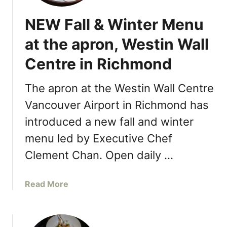
NEW Fall & Winter Menu
at the apron, Westin Wall
Centre in Richmond
The apron at the Westin Wall Centre
Vancouver Airport in Richmond has
introduced a new fall and winter
menu led by Executive Chef
Clement Chan. Open daily …
a
Read More
b
o
u