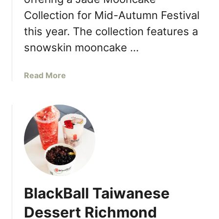
o
u
Collection for Mid-Autumn Festival
s
this year. The collection features a
e
snowskin mooncake …
R
e
s
a
Read More
t
b
a
o
u
u
r
t
a
R
n
i
t
c
T
e
o
C
O
BlackBall Taiwanese
a
p
k
Dessert Richmond
e
e