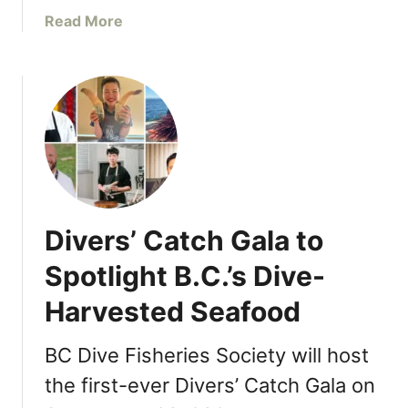
a
a
Read More
t
b
t
o
h
u
e
t
a
T
p
h
r
e
o
A
n
p
Divers’ Catch Gala to
,
r
W
o
Spotlight B.C.’s Dive-
e
n
s
Harvested Seafood
W
t
e
i
l
BC Dive Fisheries Society will host
n
c
the first-ever Divers’ Catch Gala on
W
o