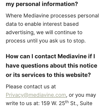
my personal information?
Where Mediavine processes personal
data to enable interest based
advertising, we will continue to
process until you ask us to stop.
How can I contact Mediavine if I
have questions about this notice
or its services to this website?
Please contact us at
Privacy@mediavine.com
, or you may
th
write to us at: 159 W. 25
St., Suite