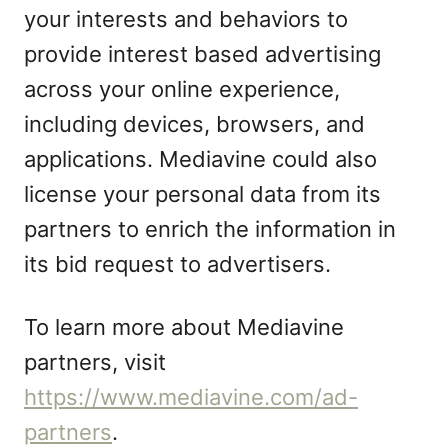
your interests and behaviors to
provide interest based advertising
across your online experience,
including devices, browsers, and
applications. Mediavine could also
license your personal data from its
partners to enrich the information in
its bid request to advertisers.
To learn more about Mediavine
partners, visit
https://www.mediavine.com/ad-
partners
.