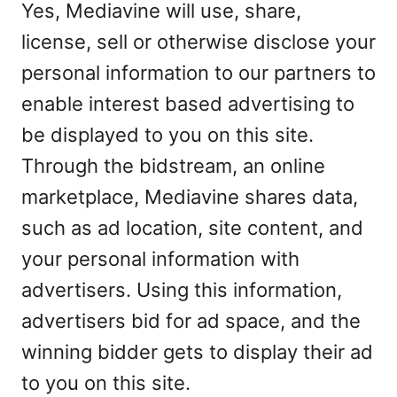
Yes, Mediavine will use, share,
license, sell or otherwise disclose your
personal information to our partners to
enable interest based advertising to
be displayed to you on this site.
Through the bidstream, an online
marketplace, Mediavine shares data,
such as ad location, site content, and
your personal information with
advertisers. Using this information,
advertisers bid for ad space, and the
winning bidder gets to display their ad
to you on this site.