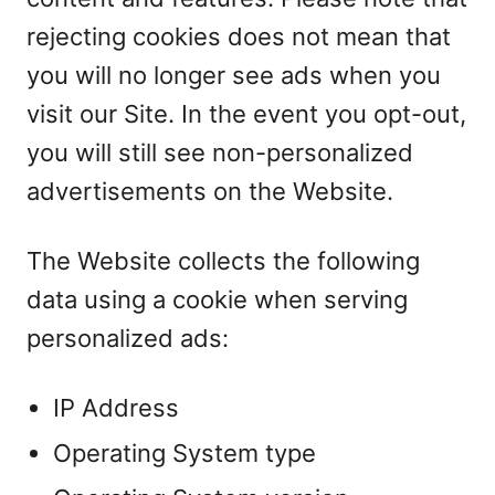
rejecting cookies does not mean that
you will no longer see ads when you
visit our Site. In the event you opt-out,
you will still see non-personalized
advertisements on the Website.
The Website collects the following
data using a cookie when serving
personalized ads:
IP Address
Operating System type