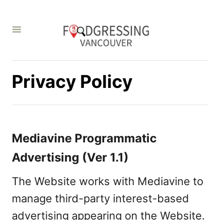
S
k
i
p
t
Privacy Policy
o
C
o
Mediavine Programmatic
n
Advertising (Ver 1.1)
t
e
The Website works with Mediavine to
n
manage third-party interest-based
t
advertising appearing on the Website.