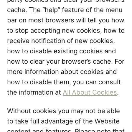
cache. The “help” feature of the menu
bar on most browsers will tell you how
to stop accepting new cookies, how to
receive notification of new cookies,
how to disable existing cookies and
how to clear your browser’s cache. For
more information about cookies and
how to disable them, you can consult
the information at
All About Cookies
.
Without cookies you may not be able
to take full advantage of the Website
content and features. Please note that