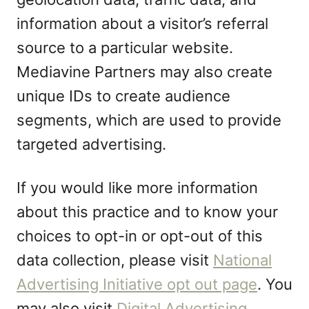
information about a visitor’s referral
source to a particular website.
Mediavine Partners may also create
unique IDs to create audience
segments, which are used to provide
targeted advertising.
If you would like more information
about this practice and to know your
choices to opt-in or opt-out of this
data collection, please visit
National
Advertising Initiative opt out page
. You
may also visit
Digital Advertising