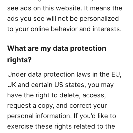
see ads on this website. It means the
ads you see will not be personalized
to your online behavior and interests.
What are my data protection
rights?
Under data protection laws in the EU,
UK and certain US states, you may
have the right to delete, access,
request a copy, and correct your
personal information. If you’d like to
exercise these rights related to the