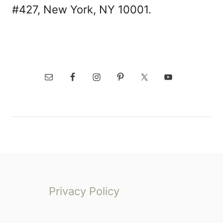
#427, New York, NY 10001.
Privacy Policy