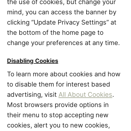
the use of cookies, but change your
mind, you can access the banner by
clicking “Update Privacy Settings” at
the bottom of the home page to
change your preferences at any time.
Disabling Cookies
To learn more about cookies and how
to disable them for interest based
advertising, visit
All About Cookies
.
Most browsers provide options in
their menu to stop accepting new
cookies, alert you to new cookies,