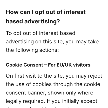
How can I opt out of interest
based advertising?
To opt out of interest based
advertising on this site, you may take
the following actions:
Cookie Consent – For EU/UK visitors
On first visit to the site, you may reject
the use of cookies through the cookie
consent banner, shown only where
legally required. If you initially accept