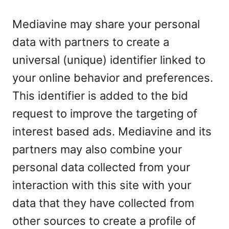
Mediavine may share your personal
data with partners to create a
universal (unique) identifier linked to
your online behavior and preferences.
This identifier is added to the bid
request to improve the targeting of
interest based ads. Mediavine and its
partners may also combine your
personal data collected from your
interaction with this site with your
data that they have collected from
other sources to create a profile of