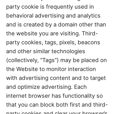
party cookie is frequently used in
behavioral advertising and analytics
and is created by a domain other than
the website you are visiting. Third-
party cookies, tags, pixels, beacons
and other similar technologies
(collectively, “Tags”) may be placed on
the Website to monitor interaction
with advertising content and to target
and optimize advertising. Each
internet browser has functionality so
that you can block both first and third-
party cookies and clear your browser’s