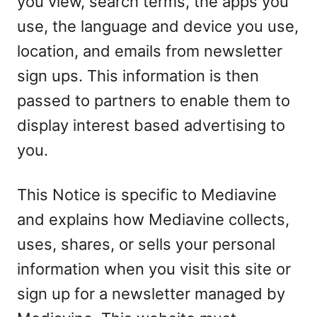
you view, search terms, the apps you
use, the language and device you use,
location, and emails from newsletter
sign ups. This information is then
passed to partners to enable them to
display interest based advertising to
you.
This Notice is specific to Mediavine
and explains how Mediavine collects,
uses, shares, or sells your personal
information when you visit this site or
sign up for a newsletter managed by