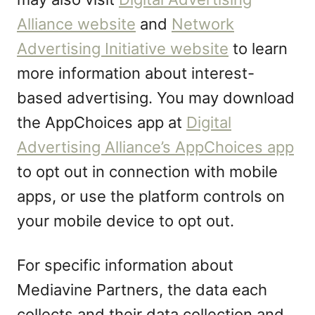
Alliance website
and
Network
Advertising Initiative website
to learn
more information about interest-
based advertising. You may download
the AppChoices app at
Digital
Advertising Alliance’s AppChoices app
to opt out in connection with mobile
apps, or use the platform controls on
your mobile device to opt out.
For specific information about
Mediavine Partners, the data each
collects and their data collection and