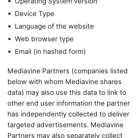
Operating System version
Device Type
Language of the website
Web browser type
Email (in hashed form)
Mediavine Partners (companies listed
below with whom Mediavine shares
data) may also use this data to link to
other end user information the partner
has independently collected to deliver
targeted advertisements. Mediavine
Partners may also separately collect