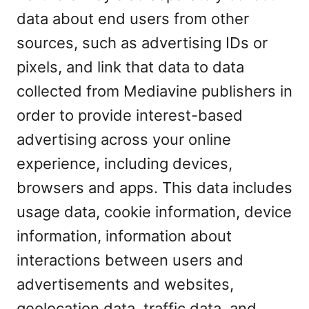
data about end users from other
sources, such as advertising IDs or
pixels, and link that data to data
collected from Mediavine publishers in
order to provide interest-based
advertising across your online
experience, including devices,
browsers and apps. This data includes
usage data, cookie information, device
information, information about
interactions between users and
advertisements and websites,
geolocation data, traffic data, and