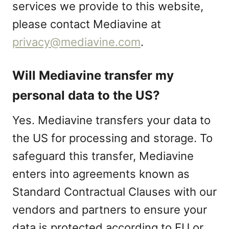
services we provide to this website,
please contact Mediavine at
privacy@mediavine.com
.
Will Mediavine transfer my
personal data to the US?
Yes. Mediavine transfers your data to
the US for processing and storage. To
safeguard this transfer, Mediavine
enters into agreements known as
Standard Contractual Clauses with our
vendors and partners to ensure your
data is protected according to EU or