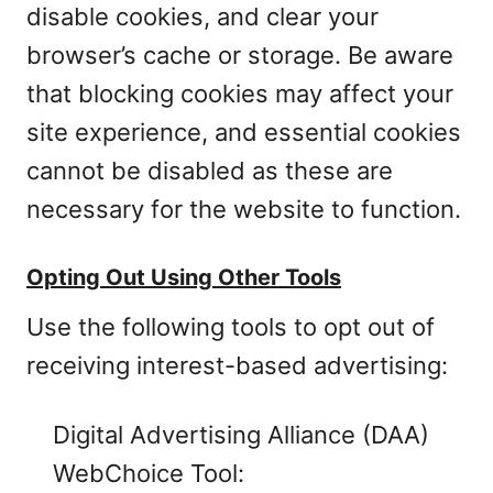
disable cookies, and clear your
browser’s cache or storage. Be aware
that blocking cookies may affect your
site experience, and essential cookies
cannot be disabled as these are
necessary for the website to function.
Opting Out Using Other Tools
Use the following tools to opt out of
receiving interest-based advertising:
Digital Advertising Alliance (DAA)
WebChoice Tool: