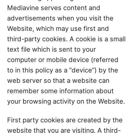
Mediavine serves content and
advertisements when you visit the
Website, which may use first and
third-party cookies. A cookie is a small
text file which is sent to your
computer or mobile device (referred
to in this policy as a “device”) by the
web server so that a website can
remember some information about
your browsing activity on the Website.
First party cookies are created by the
website that you are visiting. A third-