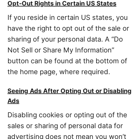
Opt-Out Rights in Certain US States
If you reside in certain US states, you
have the right to opt out of the sale or
sharing of your personal data. A “Do
Not Sell or Share My Information”
button can be found at the bottom of
the home page, where required.
Seeing Ads After Opting Out or Disabling
Ads
Disabling cookies or opting out of the
sales or sharing of personal data for
advertising does not mean you won’t