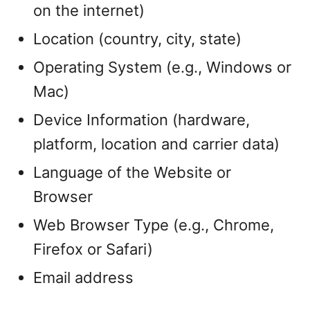
on the internet)
Location (country, city, state)
Operating System (e.g., Windows or
Mac)
Device Information (hardware,
platform, location and carrier data)
Language of the Website or
Browser
Web Browser Type (e.g., Chrome,
Firefox or Safari)
Email address