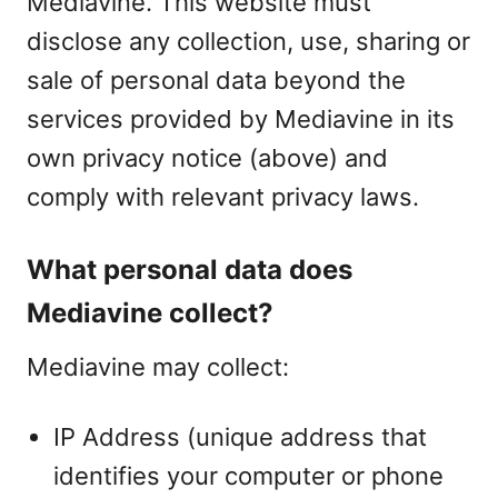
Mediavine. This website must
disclose any collection, use, sharing or
sale of personal data beyond the
services provided by Mediavine in its
own privacy notice (above) and
comply with relevant privacy laws.
What personal data does
Mediavine collect?
Mediavine may collect:
IP Address (unique address that
identifies your computer or phone