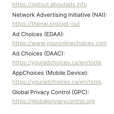
https://optout.aboutads.info
Network Advertising Initiative (NAI):
https://thenai.org/opt-out
Ad Choices (EDAA):
https://www.youronlinechoices.com
Ad Choices (DAAC):
https://youradchoices.ca/en/tools
AppChoices (Mobile Device):
https://youradchoices.ca/en/tools
Global Privacy Control (GPC):
https://globalprivacycontrol.org