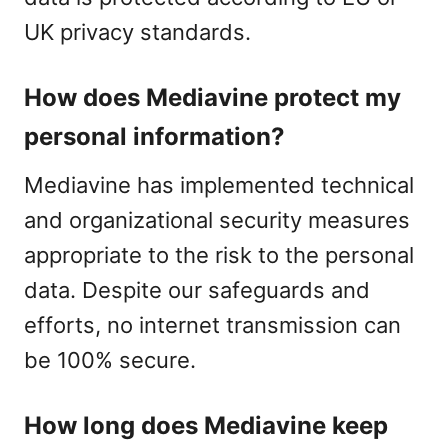
UK privacy standards.
How does Mediavine protect my
personal information?
Mediavine has implemented technical
and organizational security measures
appropriate to the risk to the personal
data. Despite our safeguards and
efforts, no internet transmission can
be 100% secure.
How long does Mediavine keep