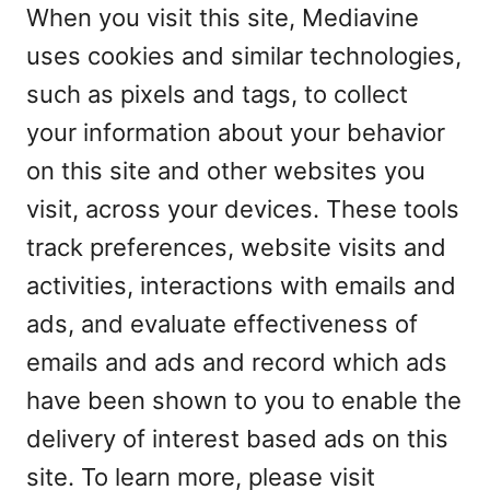
When you visit this site, Mediavine
uses cookies and similar technologies,
such as pixels and tags, to collect
your information about your behavior
on this site and other websites you
visit, across your devices. These tools
track preferences, website visits and
activities, interactions with emails and
ads, and evaluate effectiveness of
emails and ads and record which ads
have been shown to you to enable the
delivery of interest based ads on this
site. To learn more, please visit