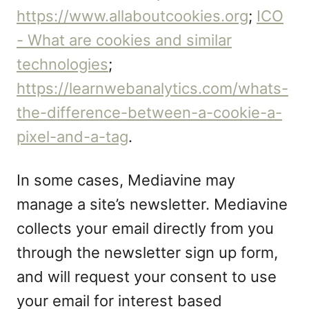
https://www.allaboutcookies.org
;
ICO
- What are cookies and similar
technologies
;
https://learnwebanalytics.com/whats-
the-difference-between-a-cookie-a-
pixel-and-a-tag
.
In some cases, Mediavine may
manage a site’s newsletter. Mediavine
collects your email directly from you
through the newsletter sign up form,
and will request your consent to use
your email for interest based