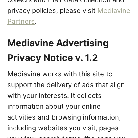
privacy policies, please visit
Mediavine
Partners
.
Mediavine Advertising
Privacy Notice v. 1.2
Mediavine works with this site to
support the delivery of ads that align
with your interests. It collects
information about your online
activities and browsing information,
including websites you visit, pages