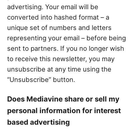
advertising. Your email will be
converted into hashed format – a
unique set of numbers and letters
representing your email – before being
sent to partners. If you no longer wish
to receive this newsletter, you may
unsubscribe at any time using the
“Unsubscribe” button.
Does Mediavine share or sell my
personal information for interest
based advertising