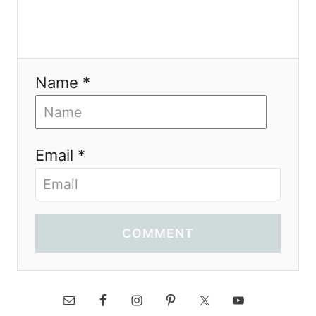
Name *
Email *
COMMENT