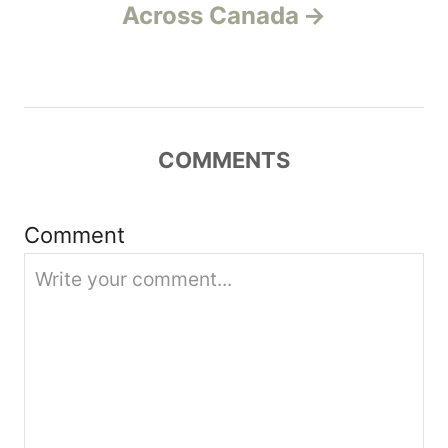
v
Across Canada
i
g
a
COMMENTS
t
Comment
i
o
n