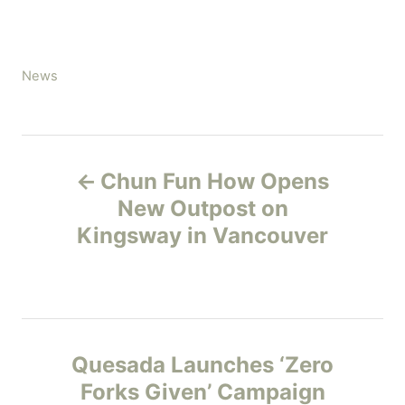
C
News
a
t
e
P
g
Chun Fun How Opens
o
o
r
New Outpost on
i
Kingsway in Vancouver
s
e
s
t
n
Quesada Launches ‘Zero
a
Forks Given’ Campaign