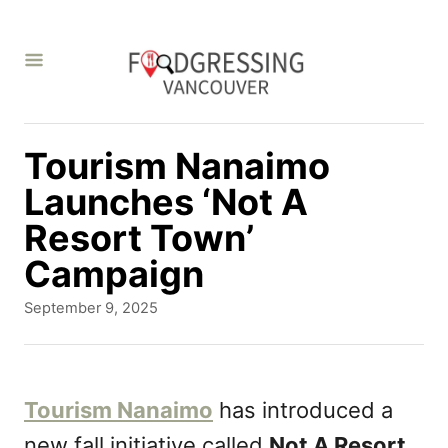
S
k
i
p
t
Tourism Nanaimo
o
Launches ‘Not A
C
Resort Town’
o
Campaign
n
P
September 9, 2025
t
o
s
e
t
n
e
Tourism Nanaimo
has introduced a
d
t
new fall initiative called
Not A Resort
o