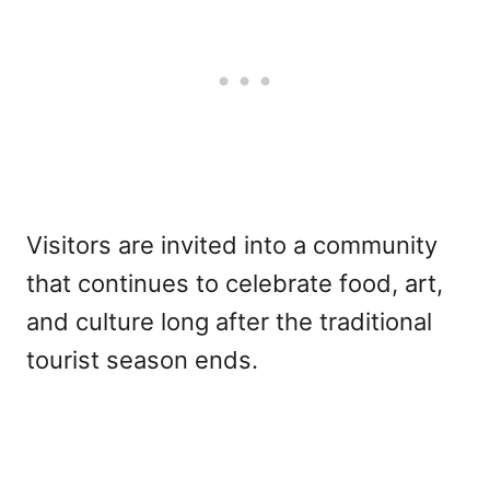
Visitors are invited into a community
that continues to celebrate food, art,
and culture long after the traditional
tourist season ends.