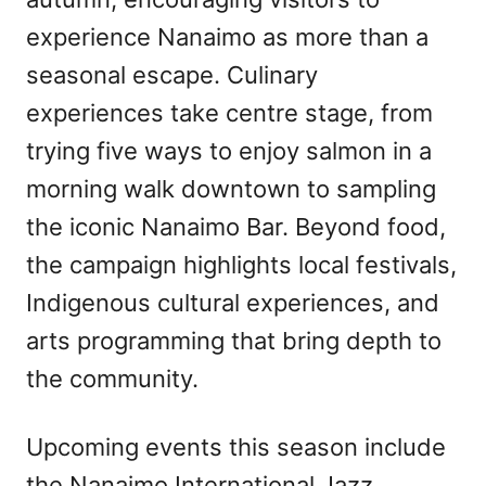
experience Nanaimo as more than a
seasonal escape. Culinary
experiences take centre stage, from
trying five ways to enjoy salmon in a
morning walk downtown to sampling
the iconic Nanaimo Bar. Beyond food,
the campaign highlights local festivals,
Indigenous cultural experiences, and
arts programming that bring depth to
the community.
Upcoming events this season include
the Nanaimo International Jazz