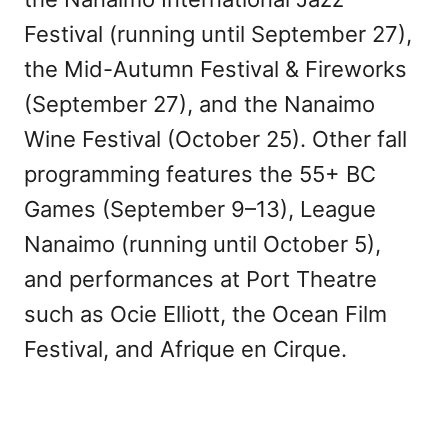
Festival (running until September 27),
the Mid-Autumn Festival & Fireworks
(September 27), and the Nanaimo
Wine Festival (October 25). Other fall
programming features the 55+ BC
Games (September 9–13), League
Nanaimo (running until October 5),
and performances at Port Theatre
such as Ocie Elliott, the Ocean Film
Festival, and Afrique en Cirque.