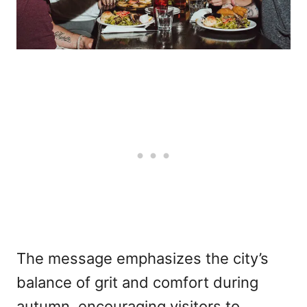
The message emphasizes the city’s
balance of grit and comfort during
autumn, encouraging visitors to