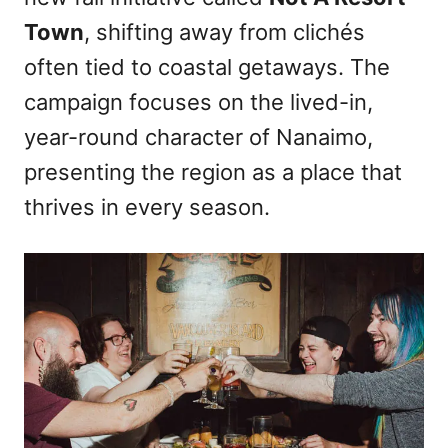
n
Town
, shifting away from clichés
often tied to coastal getaways. The
campaign focuses on the lived-in,
year-round character of Nanaimo,
presenting the region as a place that
thrives in every season.