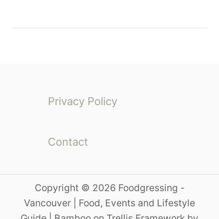
Privacy Policy
Contact
Copyright © 2026 Foodgressing -
Vancouver | Food, Events and Lifestyle
Guide | Bamboo on Trellis Framework by