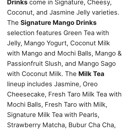
Drinks
come in Signature, Cheesy,
Coconut, and Jasmine Jelly varieties.
The
Signature Mango Drinks
selection features Green Tea with
Jelly, Mango Yogurt, Coconut Milk
with Mango and Mochi Balls, Mango &
Passionfruit Slush, and Mango Sago
with Coconut Milk. The
Milk Tea
lineup includes Jasmine, Oreo
Cheesecake, Fresh Taro Milk Tea with
Mochi Balls, Fresh Taro with Milk,
Signature Milk Tea with Pearls,
Strawberry Matcha, Bubur Cha Cha,