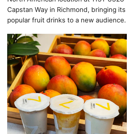
n
Capstan Way in Richmond, bringing its
popular fruit drinks to a new audience.