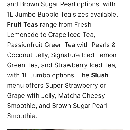
and Brown Sugar Pearl options, with
1L Jumbo Bubble Tea sizes available.
Fruit Teas
range from Fresh
Lemonade to Grape Iced Tea,
Passionfruit Green Tea with Pearls &
Coconut Jelly, Signature Iced Lemon
Green Tea, and Strawberry Iced Tea,
with 1L Jumbo options. The
Slush
menu offers Super Strawberry or
Grape with Jelly, Matcha Cheesy
Smoothie, and Brown Sugar Pearl
Smoothie.