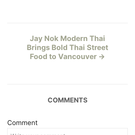
s
e
s
t
n
Jay Nok Modern Thai
Brings Bold Thai Street
a
Food to Vancouver
v
i
g
COMMENTS
a
t
Comment