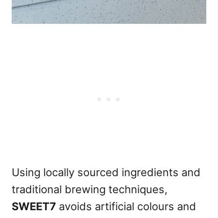
Using locally sourced ingredients and
traditional brewing techniques,
SWEET7
avoids artificial colours and