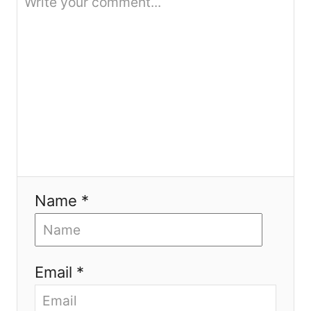
i
o
n
Name *
Email *