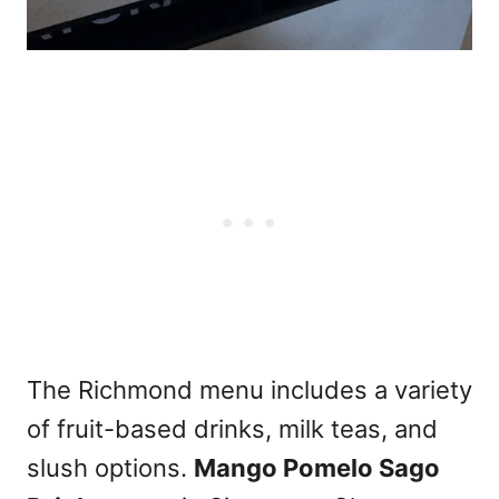
The Richmond menu includes a variety
of fruit-based drinks, milk teas, and
slush options.
Mango Pomelo Sago