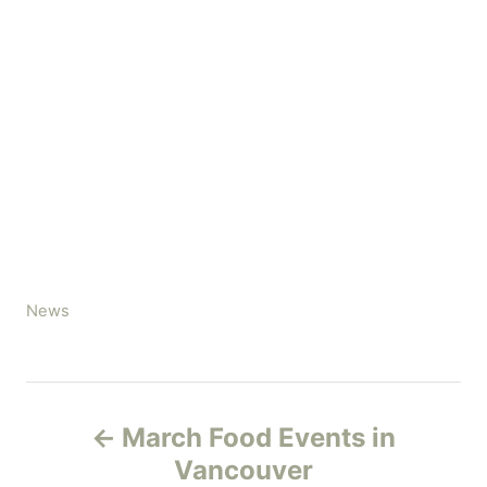
C
News
a
t
e
P
g
March Food Events in
o
o
r
Vancouver
i