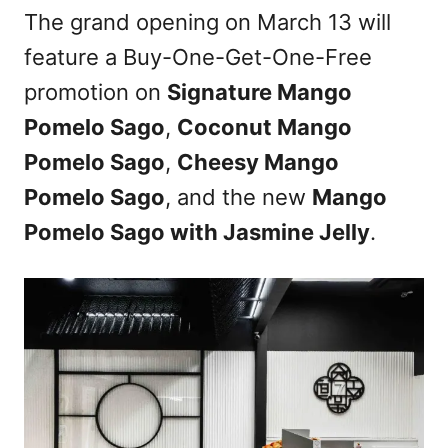
The grand opening on March 13 will
feature a Buy-One-Get-One-Free
promotion on
Signature Mango
Pomelo Sago
,
Coconut Mango
Pomelo Sago
,
Cheesy Mango
Pomelo Sago
, and the new
Mango
Pomelo Sago with Jasmine Jelly
.