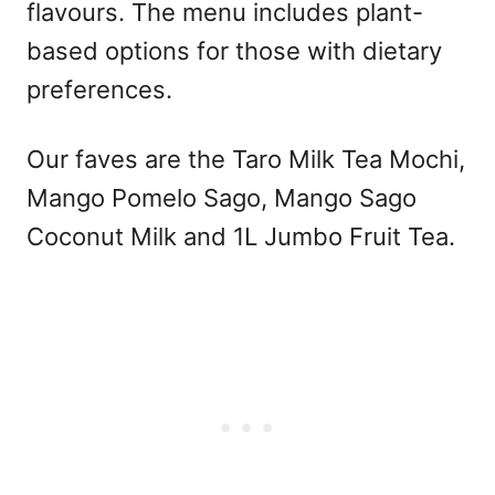
flavours. The menu includes plant-
based options for those with dietary
preferences.
Our faves are the Taro Milk Tea Mochi,
Mango Pomelo Sago, Mango Sago
Coconut Milk and 1L Jumbo Fruit Tea.