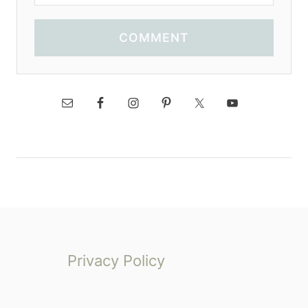
COMMENT
Privacy Policy