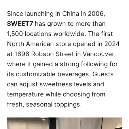
Since launching in China in 2006,
SWEET7
has grown to more than
1,500 locations worldwide. The first
North American store opened in 2024
at 1696 Robson Street in Vancouver,
where it gained a strong following for
its customizable beverages. Guests
can adjust sweetness levels and
temperature while choosing from
fresh, seasonal toppings.