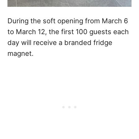
During the soft opening from March 6
to March 12, the first 100 guests each
day will receive a branded fridge
magnet.