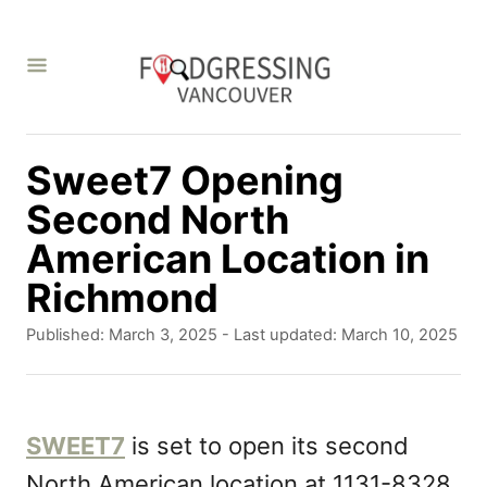
S
k
i
p
t
Sweet7 Opening
o
Second North
C
American Location in
o
Richmond
n
P
Published: March 3, 2025
- Last updated:
March 10, 2025
t
o
s
e
t
n
e
SWEET7
is set to open its second
d
t
North American location at 1131-8328
o