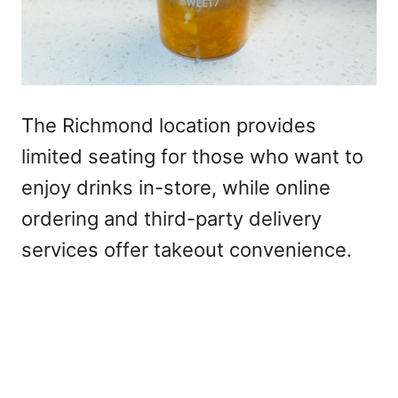
The Richmond location provides
limited seating for those who want to
enjoy drinks in-store, while online
ordering and third-party delivery
services offer takeout convenience.