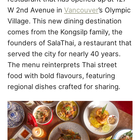
n
W 2nd Avenue in
Vancouver
’s Olympic
Village. This new dining destination
comes from the Kongsilp family, the
founders of SalaThai, a restaurant that
served the city for nearly 40 years.
The menu reinterprets Thai street
food with bold flavours, featuring
regional dishes crafted for sharing.