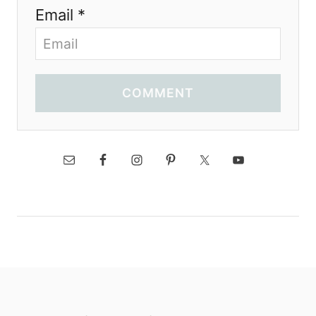
Email *
COMMENT