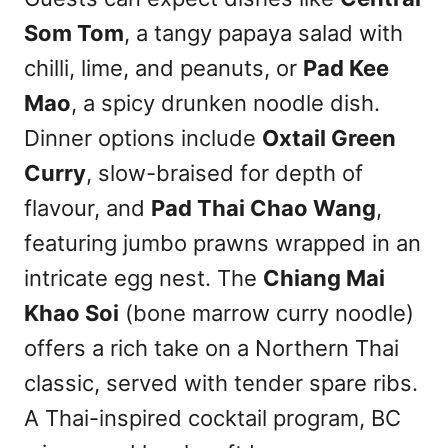
Som Tom
, a tangy papaya salad with
chilli, lime, and peanuts, or
Pad Kee
Mao
, a spicy drunken noodle dish.
Dinner options include
Oxtail Green
Curry
, slow-braised for depth of
flavour, and
Pad Thai Chao Wang
,
featuring jumbo prawns wrapped in an
intricate egg nest. The
Chiang Mai
Khao Soi
(bone marrow curry noodle)
offers a rich take on a Northern Thai
classic, served with tender spare ribs.
A Thai-inspired cocktail program, BC