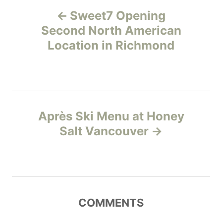
P
g
Sweet7 Opening
o
o
r
Second North American
i
Location in Richmond
s
e
s
t
n
Après Ski Menu at Honey
a
Salt Vancouver
v
i
g
COMMENTS
a