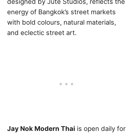
designed by Jute Studios, reflects the
energy of Bangkok’s street markets
with bold colours, natural materials,
and eclectic street art.
Jay Nok Modern Thai
is open daily for