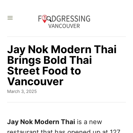
S
k
i
p
t
Jay Nok Modern Thai
o
Brings Bold Thai
C
Street Food to
o
Vancouver
n
P
March 3, 2025
t
o
s
e
t
n
e
Jay Nok Modern Thai
is a new
d
t
restaurant that has opened up at 127
o