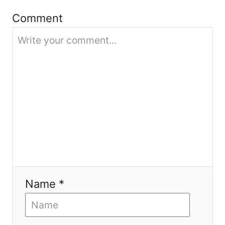
t
Comment
i
o
n
Name *