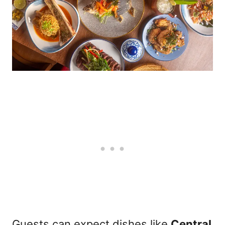
Guests can expect dishes like
Central