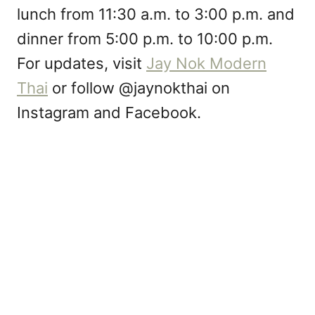
lunch from 11:30 a.m. to 3:00 p.m. and
dinner from 5:00 p.m. to 10:00 p.m.
For updates, visit
Jay Nok Modern
Thai
or follow @jaynokthai on
Instagram and Facebook.