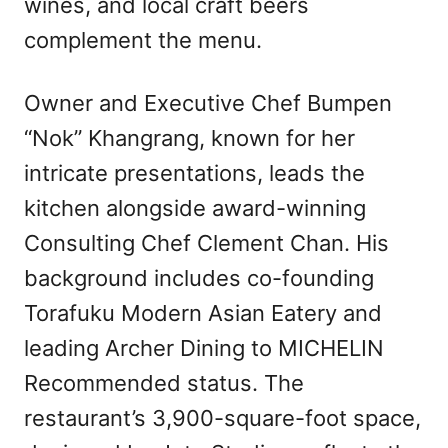
wines, and local craft beers
complement the menu.
Owner and Executive Chef Bumpen
“Nok” Khangrang, known for her
intricate presentations, leads the
kitchen alongside award-winning
Consulting Chef Clement Chan. His
background includes co-founding
Torafuku Modern Asian Eatery and
leading Archer Dining to MICHELIN
Recommended status. The
restaurant’s 3,900-square-foot space,