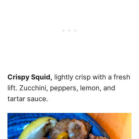
Crispy Squid,
lightly crisp with a fresh
lift. Zucchini, peppers, lemon, and
tartar sauce.