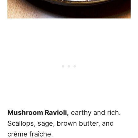
Mushroom Ravioli,
earthy and rich.
Scallops, sage, brown butter, and
crème fraîche.