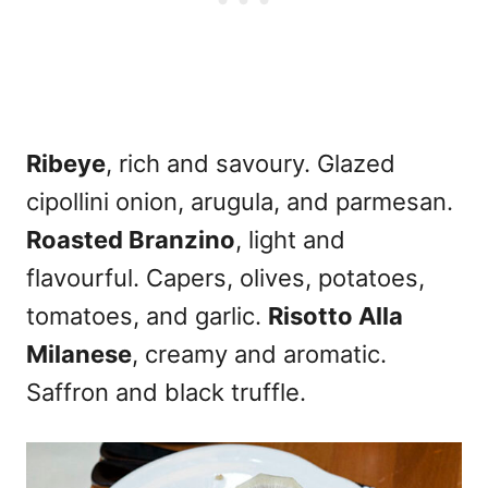
Ribeye
, rich and savoury. Glazed
cipollini onion, arugula, and parmesan.
Roasted Branzino
, light and
flavourful. Capers, olives, potatoes,
tomatoes, and garlic.
Risotto Alla
Milanese
, creamy and aromatic.
Saffron and black truffle.