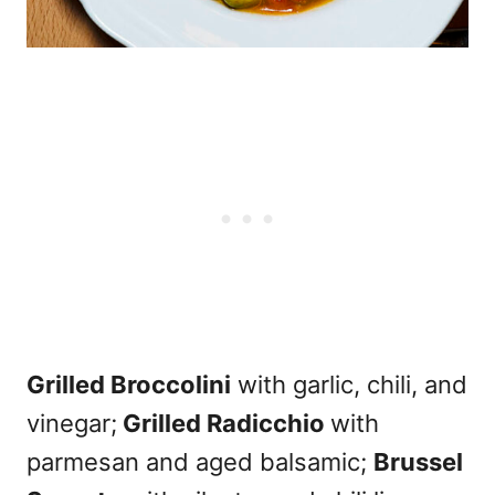
Grilled Broccolini
with garlic, chili, and
vinegar;
Grilled Radicchio
with
parmesan and aged balsamic;
Brussel