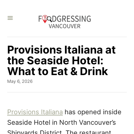
S
k
i
p
t
Provisions Italiana at
o
the Seaside Hotel:
C
What to Eat & Drink
o
P
May 6, 2026
n
o
s
t
t
e
e
Provisions Italiana
has opened inside
d
n
Seaside Hotel in North Vancouver’s
o
t
n
Shipyards District. The restaurant