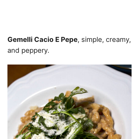
Gemelli Cacio E Pepe
, simple, creamy,
and peppery.