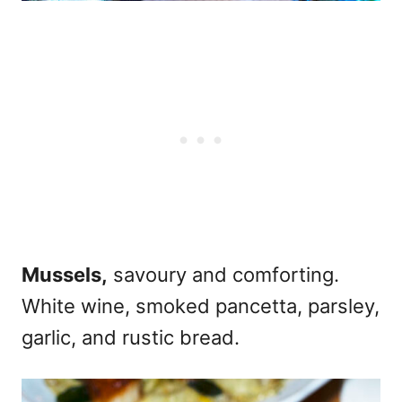
Mussels,
savoury and comforting.
White wine, smoked pancetta, parsley,
garlic, and rustic bread.