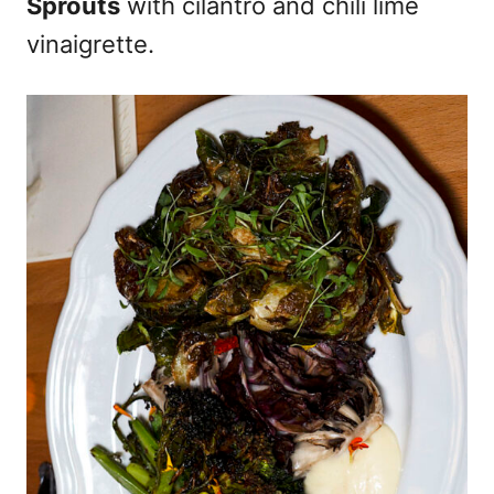
Sprouts
with cilantro and chili lime
vinaigrette.