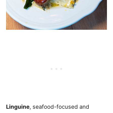
Linguine
, seafood-focused and