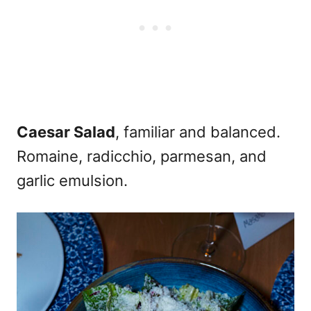
Caesar Salad
, familiar and balanced.
Romaine, radicchio, parmesan, and
garlic emulsion.