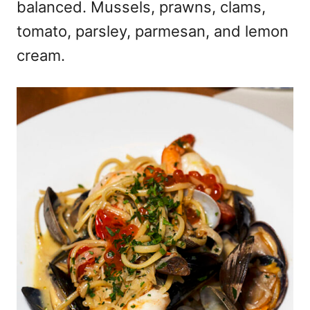
balanced. Mussels, prawns, clams,
tomato, parsley, parmesan, and lemon
cream.