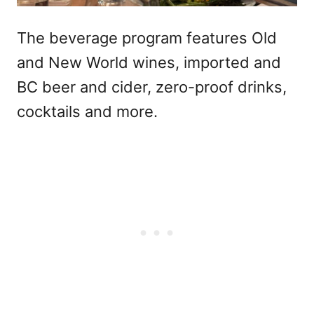
The beverage program features Old
and New World wines, imported and
BC beer and cider, zero-proof drinks,
cocktails and more.