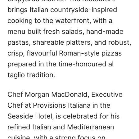
brings Italian countryside-inspired
cooking to the waterfront, with a
menu built fresh salads, hand-made
pastas, shareable platters, and robust,
crisp, flavourful Roman-style pizzas
prepared in the time-honoured al
taglio tradition.
Chef Morgan MacDonald, Executive
Chef at Provisions Italiana in the
Seaside Hotel, is celebrated for his
refined Italian and Mediterranean
cuisine, with a strong focus on