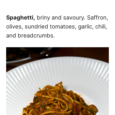
Spaghetti,
briny and savoury. Saffron,
olives, sundried tomatoes, garlic, chili,
and breadcrumbs.