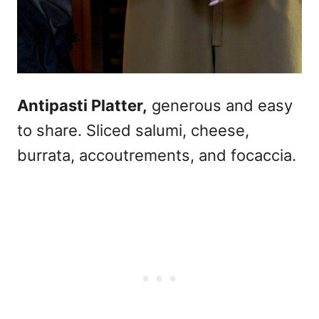
Antipasti Platter,
generous and easy
to share. Sliced salumi, cheese,
burrata, accoutrements, and focaccia.