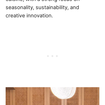
seasonality, sustainability, and
creative innovation.