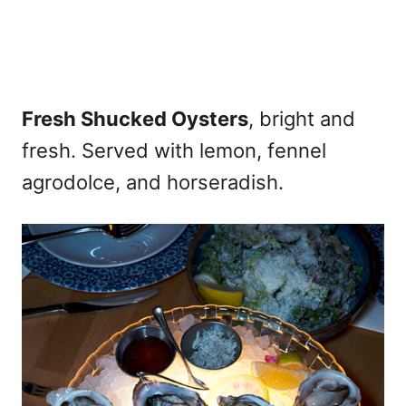
Fresh Shucked Oysters
, bright and
fresh. Served with lemon, fennel
agrodolce, and horseradish.