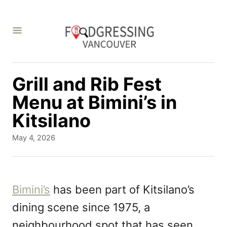
S
k
i
p
t
Grill and Rib Fest
o
Menu at Bimini’s in
C
Kitsilano
o
P
May 4, 2026
n
o
s
t
t
e
e
Bimini’s
has been part of Kitsilano’s
d
n
dining scene since 1975, a
o
t
n
neighbourhood spot that has seen