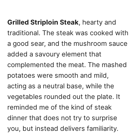
Grilled Striploin Steak
, hearty and
traditional. The steak was cooked with
a good sear, and the mushroom sauce
added a savoury element that
complemented the meat. The mashed
potatoes were smooth and mild,
acting as a neutral base, while the
vegetables rounded out the plate. It
reminded me of the kind of steak
dinner that does not try to surprise
you, but instead delivers familiarity.