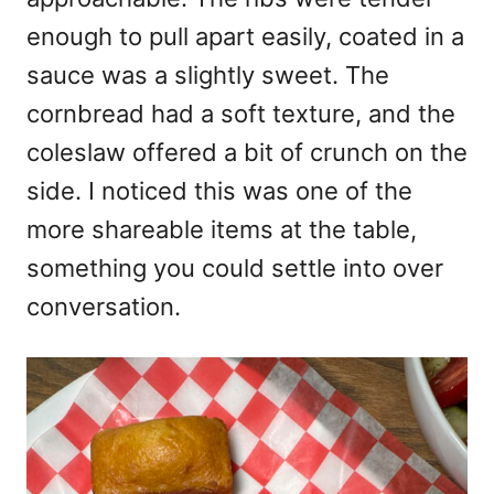
enough to pull apart easily, coated in a
sauce was a slightly sweet. The
cornbread had a soft texture, and the
coleslaw offered a bit of crunch on the
side. I noticed this was one of the
more shareable items at the table,
something you could settle into over
conversation.