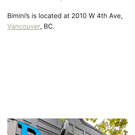
Bimini’s is located at 2010 W 4th Ave,
Vancouver
, BC.