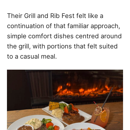
Their Grill and Rib Fest felt like a
continuation of that familiar approach,
simple comfort dishes centred around
the grill, with portions that felt suited
to a casual meal.