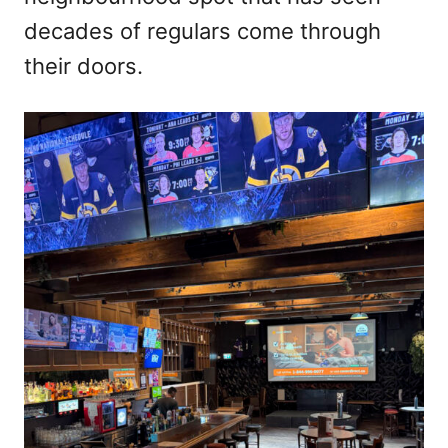
decades of regulars come through
their doors.