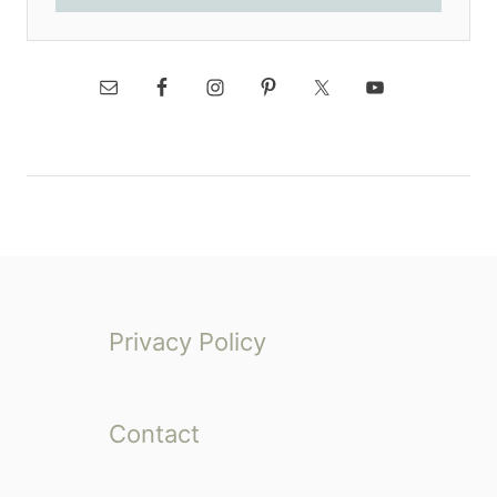
Privacy Policy
Contact