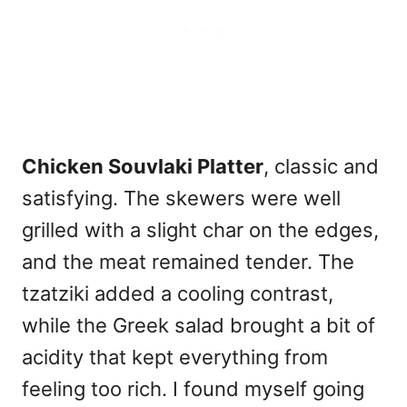
Chicken Souvlaki Platter
, classic and
satisfying. The skewers were well
grilled with a slight char on the edges,
and the meat remained tender. The
tzatziki added a cooling contrast,
while the Greek salad brought a bit of
acidity that kept everything from
feeling too rich. I found myself going