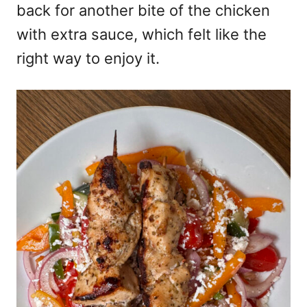
back for another bite of the chicken
with extra sauce, which felt like the
right way to enjoy it.