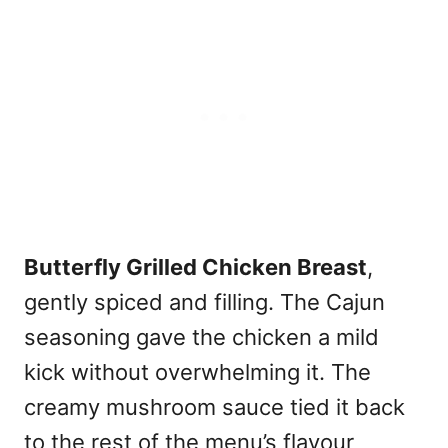
Butterfly Grilled Chicken Breast
,
gently spiced and filling. The Cajun
seasoning gave the chicken a mild
kick without overwhelming it. The
creamy mushroom sauce tied it back
to the rest of the menu’s flavour