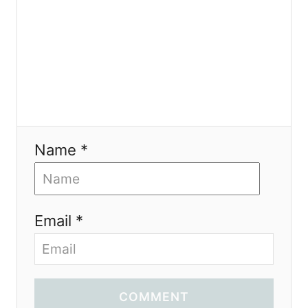
n
Name *
Email *
COMMENT