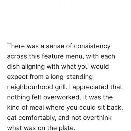
There was a sense of consistency
across this feature menu, with each
dish aligning with what you would
expect from a long-standing
neighbourhood grill. I appreciated that
nothing felt overworked. It was the
kind of meal where you could sit back,
eat comfortably, and not overthink
what was on the plate.