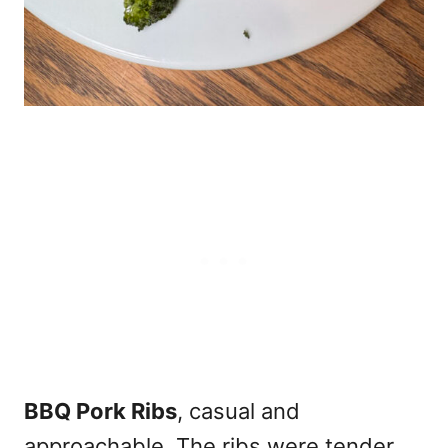
BBQ Pork Ribs
, casual and
approachable. The ribs were tender