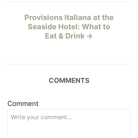
n
Provisions Italiana at the
Seaside Hotel: What to
a
Eat & Drink
v
i
g
COMMENTS
a
t
Comment
i
o