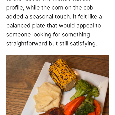
profile, while the corn on the cob
added a seasonal touch. It felt like a
balanced plate that would appeal to
someone looking for something
straightforward but still satisfying.