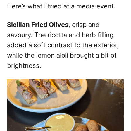
Here’s what I tried at a media event.
Sicilian Fried Olives
, crisp and
savoury. The ricotta and herb filling
added a soft contrast to the exterior,
while the lemon aioli brought a bit of
brightness.