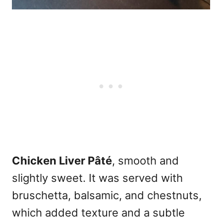
Chicken Liver Pâté
, smooth and
slightly sweet. It was served with
bruschetta, balsamic, and chestnuts,
which added texture and a subtle