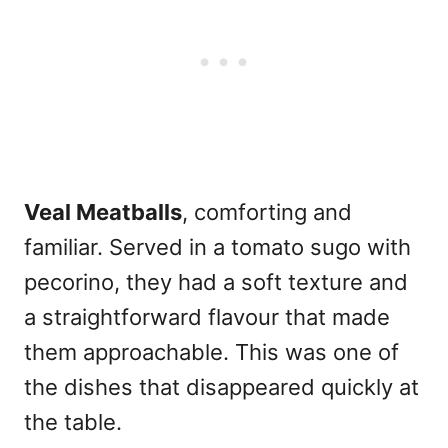
Veal Meatballs
, comforting and
familiar. Served in a tomato sugo with
pecorino, they had a soft texture and
a straightforward flavour that made
them approachable. This was one of
the dishes that disappeared quickly at
the table.