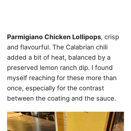
Parmigiano Chicken Lollipops
, crisp
and flavourful. The Calabrian chili
added a bit of heat, balanced by a
preserved lemon ranch dip. I found
myself reaching for these more than
once, especially for the contrast
between the coating and the sauce.