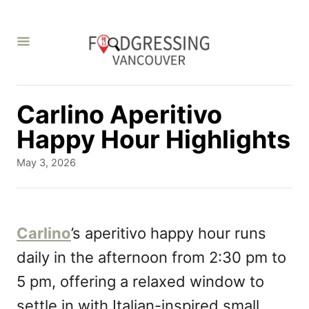
S
k
i
p
t
Carlino Aperitivo
o
Happy Hour Highlights
C
P
May 3, 2026
o
o
s
n
t
t
e
Carlino
’s aperitivo happy hour runs
d
e
daily in the afternoon from 2:30 pm to
o
n
n
5 pm, offering a relaxed window to
t
settle in with Italian-inspired small