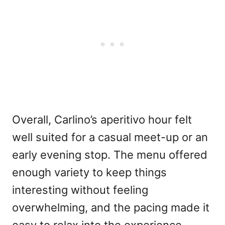
Overall, Carlino’s aperitivo hour felt
well suited for a casual meet-up or an
early evening stop. The menu offered
enough variety to keep things
interesting without feeling
overwhelming, and the pacing made it
easy to relax into the experience.