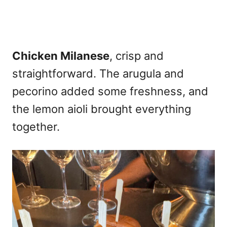
Chicken Milanese
, crisp and
straightforward. The arugula and
pecorino added some freshness, and
the lemon aioli brought everything
together.