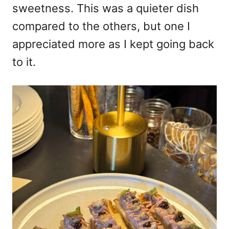
sweetness. This was a quieter dish
compared to the others, but one I
appreciated more as I kept going back
to it.