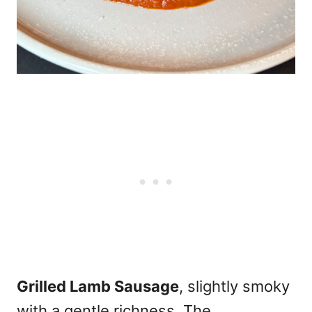
Grilled Lamb Sausage
, slightly smoky
with a gentle richness. The