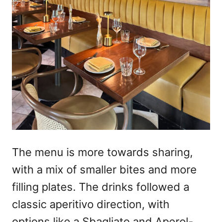
The menu is more towards sharing,
with a mix of smaller bites and more
filling plates. The drinks followed a
classic aperitivo direction, with
options like a Sbagliato and Aperol-