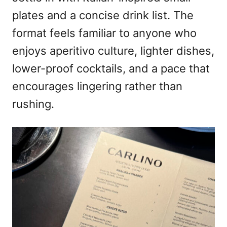
plates and a concise drink list. The
format feels familiar to anyone who
enjoys aperitivo culture, lighter dishes,
lower-proof cocktails, and a pace that
encourages lingering rather than
rushing.