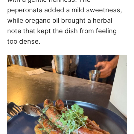
peperonata added a mild sweetness,
while oregano oil brought a herbal
note that kept the dish from feeling
too dense.