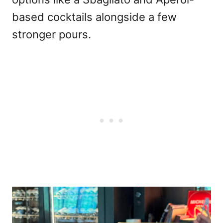
based cocktails alongside a few
stronger pours.