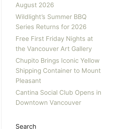
August 2026
Wildlight’s Summer BBQ
Series Returns for 2026
Free First Friday Nights at
the Vancouver Art Gallery
Chupito Brings Iconic Yellow
Shipping Container to Mount
Pleasant
Cantina Social Club Opens in
Downtown Vancouver
Search