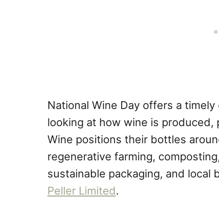
National Wine Day offers a timel
looking at how wine is produced,
Wine positions their bottles arou
regenerative farming, composting,
sustainable packaging, and local 
Peller Limited
.