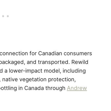
y connection for Canadian consumers
 packaged, and transported. Rewild
nd a lower-impact model, including
 native vegetation protection,
bottling in Canada through
Andrew