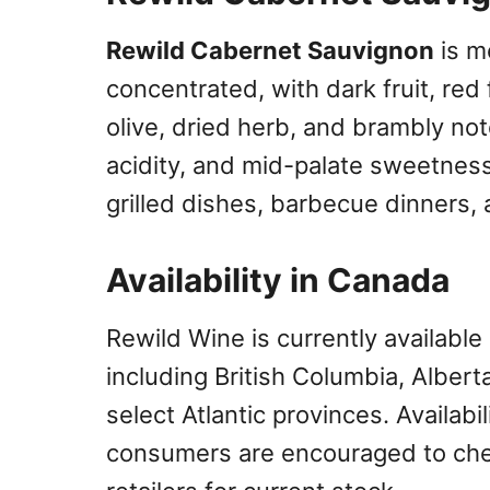
Rewild Cabernet Sauvignon
is m
concentrated, with dark fruit, red 
olive, dried herb, and brambly not
acidity, and mid-palate sweetness,
grilled dishes, barbecue dinners,
Availability in Canada
Rewild Wine is currently available
including British Columbia, Alber
select Atlantic provinces. Availabil
consumers are encouraged to chec