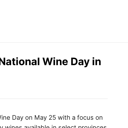
National Wine Day in
Wine Day on May 25 with a focus on
y wines available in select provinces