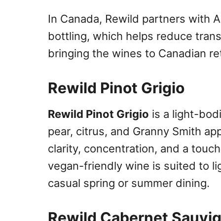
In Canada, Rewild partners with An
bottling, which helps reduce tran
bringing the wines to Canadian ret
Rewild Pinot Grigio
Rewild Pinot Grigio
is a light-bod
pear, citrus, and Granny Smith app
clarity, concentration, and a touc
vegan-friendly wine is suited to l
casual spring or summer dining.
Rewild Cabernet Sauvi