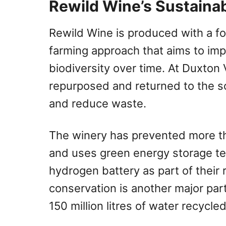
Rewild Wine’s Sustainab
Rewild Wine is produced with a fo
farming approach that aims to imp
biodiversity over time. At Duxton
repurposed and returned to the so
and reduce waste.
The winery has prevented more t
and uses green energy storage te
hydrogen battery as part of their
conservation is another major part
150 million litres of water recycled