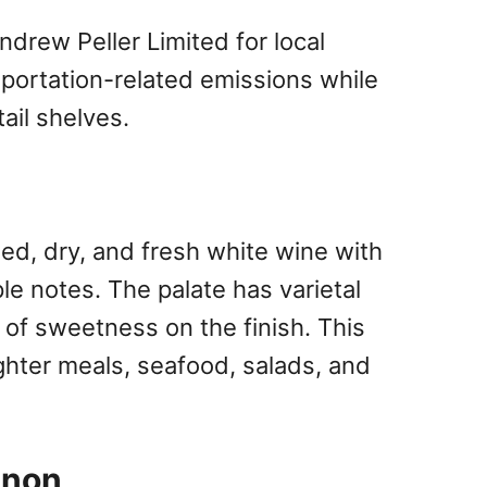
drew Peller Limited for local
sportation-related emissions while
ail shelves.
ied, dry, and fresh white wine with
le notes. The palate has varietal
h of sweetness on the finish. This
ighter meals, seafood, salads, and
gnon