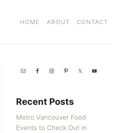
HOME
ABOUT
CONTACT
Recent Posts
Metro Vancouver Food
Events to Check Out in