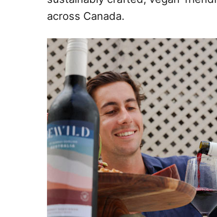
across Canada.