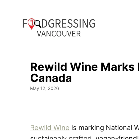
S
k
i
p
t
o
Rewild Wine Marks 
C
Canada
o
P
May 12, 2026
n
o
t
s
t
e
e
n
d
Rewild Wine
is marking National 
o
t
sustainably crafted, vegan-friendl
n