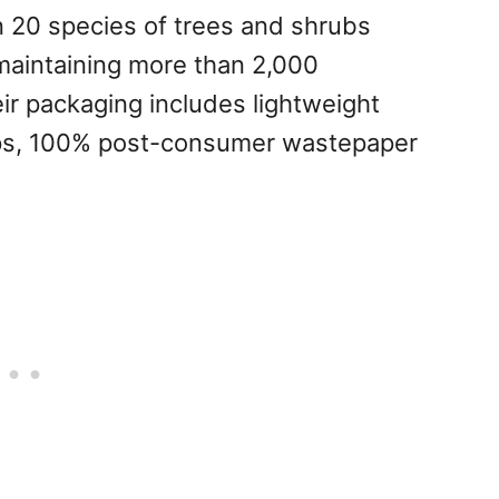
n 20 species of trees and shrubs
maintaining more than 2,000
eir packaging includes lightweight
caps, 100% post-consumer wastepaper