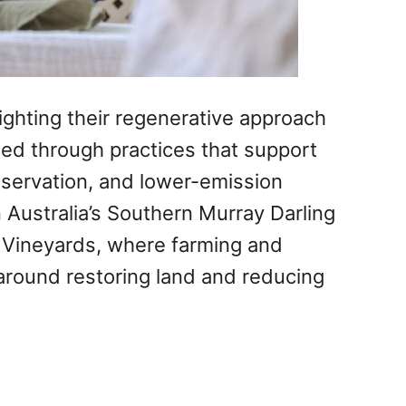
ighting their regenerative approach
ed through practices that support
onservation, and lower-emission
 Australia’s Southern Murray Darling
 Vineyards, where farming and
around restoring land and reducing