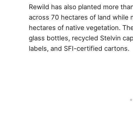
Rewild has also planted more tha
across 70 hectares of land while 
hectares of native vegetation. Th
glass bottles, recycled Stelvin 
labels, and SFI-certified cartons.