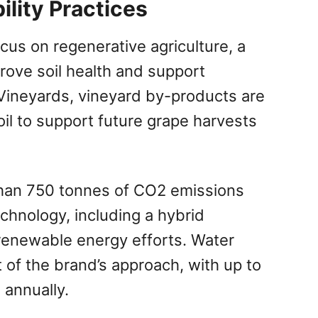
ility Practices
cus on regenerative agriculture, a
rove soil health and support
 Vineyards, vineyard by-products are
il to support future grape harvests
han 750 tonnes of CO2 emissions
chnology, including a hybrid
 renewable energy efforts. Water
 of the brand’s approach, with up to
 annually.