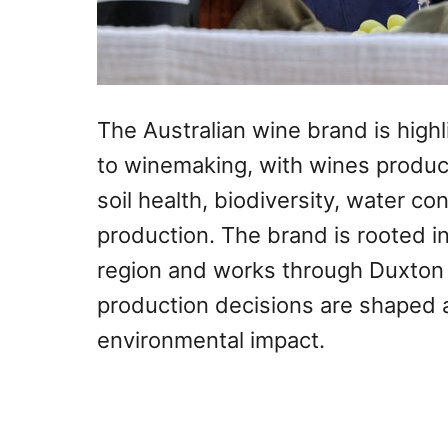
The Australian wine brand is highl
to winemaking, with wines produc
soil health, biodiversity, water c
production. The brand is rooted in
region and works through Duxton
production decisions are shaped 
environmental impact.