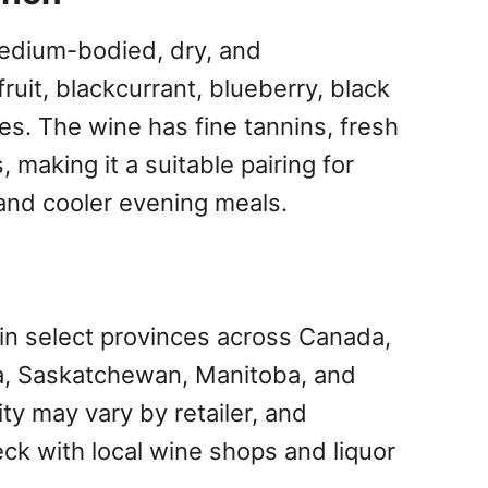
edium-bodied, dry, and
fruit, blackcurrant, blueberry, black
es. The wine has fine tannins, fresh
 making it a suitable pairing for
 and cooler evening meals.
 in select provinces across Canada,
ta, Saskatchewan, Manitoba, and
ity may vary by retailer, and
k with local wine shops and liquor