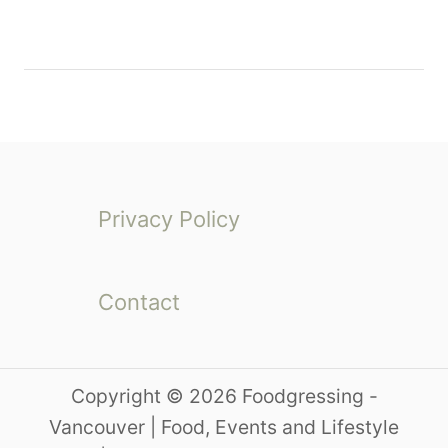
Privacy Policy
Contact
Copyright © 2026 Foodgressing -
Vancouver | Food, Events and Lifestyle