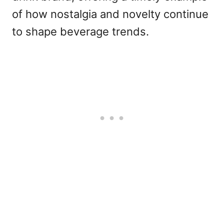
of how nostalgia and novelty continue
to shape beverage trends.