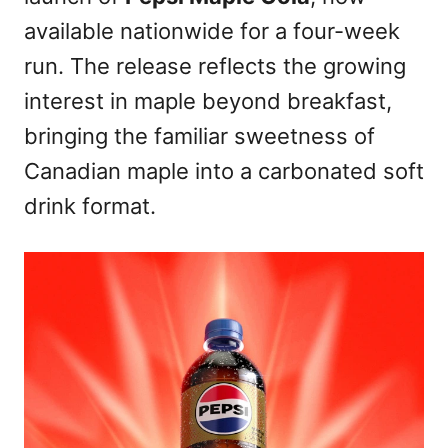
available nationwide for a four-week
run. The release reflects the growing
interest in maple beyond breakfast,
bringing the familiar sweetness of
Canadian maple into a carbonated soft
drink format.