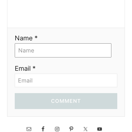
Name *
Email *
COMMENT