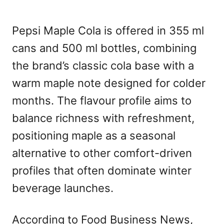
Pepsi Maple Cola is offered in 355 ml
cans and 500 ml bottles, combining
the brand’s classic cola base with a
warm maple note designed for colder
months. The flavour profile aims to
balance richness with refreshment,
positioning maple as a seasonal
alternative to other comfort-driven
profiles that often dominate winter
beverage launches.
According to Food Business News,