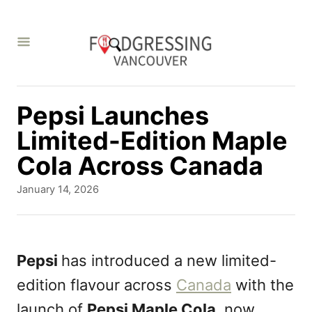
S
k
i
p
t
Pepsi Launches
o
Limited-Edition Maple
C
Cola Across Canada
o
P
January 14, 2026
n
o
s
t
t
e
e
Pepsi
has introduced a new limited-
d
n
edition flavour across
Canada
with the
o
t
n
launch of
Pepsi Maple Cola
, now