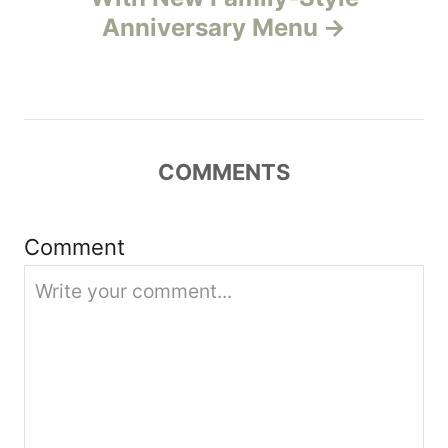
v
Anniversary Menu
i
g
a
COMMENTS
t
Comment
i
o
n