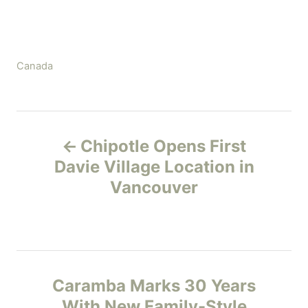
C
Canada
a
t
e
P
g
Chipotle Opens First
o
o
r
Davie Village Location in
i
Vancouver
s
e
s
t
n
Caramba Marks 30 Years
a
With New Family-Style