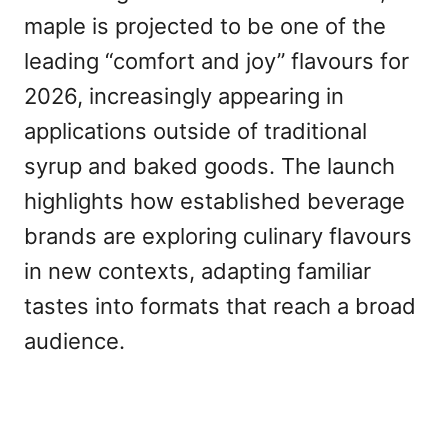
maple is projected to be one of the
leading “comfort and joy” flavours for
2026, increasingly appearing in
applications outside of traditional
syrup and baked goods. The launch
highlights how established beverage
brands are exploring culinary flavours
in new contexts, adapting familiar
tastes into formats that reach a broad
audience.