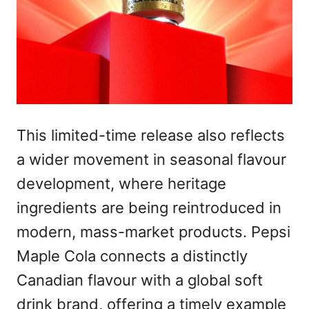
This limited-time release also reflects
a wider movement in seasonal flavour
development, where heritage
ingredients are being reintroduced in
modern, mass-market products. Pepsi
Maple Cola connects a distinctly
Canadian flavour with a global soft
drink brand, offering a timely example