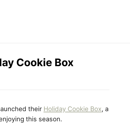
day Cookie Box
launched their
Holiday Cookie Box
, a
 enjoying this season.