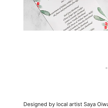
Designed by local artist Saya Oiwa