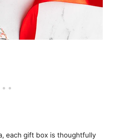
, each gift box is thoughtfully