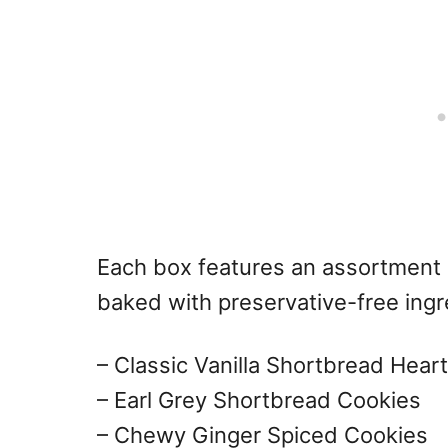
Each box features an assortment o
baked with preservative-free ingre
– Classic Vanilla Shortbread Hear
– Earl Grey Shortbread Cookies
– Chewy Ginger Spiced Cookies