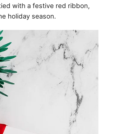
ied with a festive red ribbon,
the holiday season.