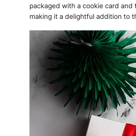
packaged with a cookie card and t
making it a delightful addition to 