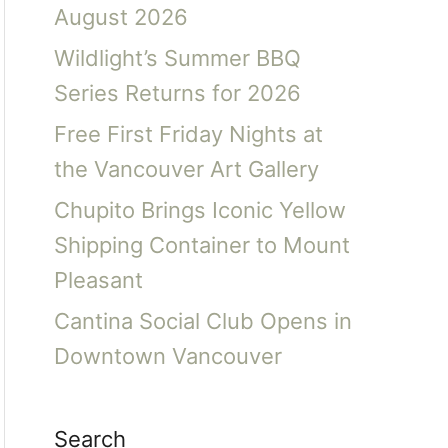
August 2026
Wildlight’s Summer BBQ
Series Returns for 2026
Free First Friday Nights at
the Vancouver Art Gallery
Chupito Brings Iconic Yellow
Shipping Container to Mount
Pleasant
Cantina Social Club Opens in
Downtown Vancouver
Search