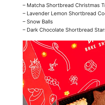
– Matcha Shortbread Christmas T
– Lavender Lemon Shortbread Co
– Snow Balls
– Dark Chocolate Shortbread Star