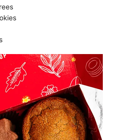
rees
okies
s