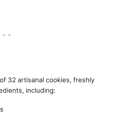
f 32 artisanal cookies, freshly
dients, including:
ts