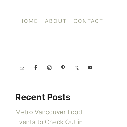
HOME
ABOUT
CONTACT
Recent Posts
Metro Vancouver Food
Events to Check Out in