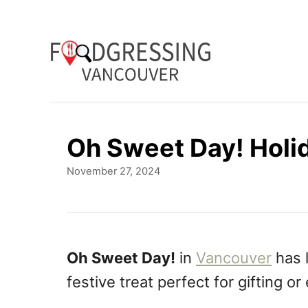
S
k
i
p
t
o
Oh Sweet Day! Holi
C
P
November 27, 2024
o
o
n
s
t
t
e
e
d
Oh Sweet Day!
in
Vancouver
has 
o
n
festive treat perfect for gifting or
n
t