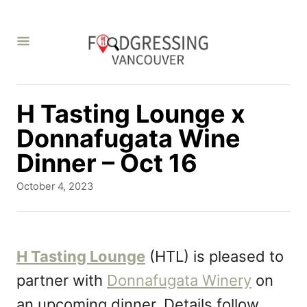
S
k
i
p
t
H Tasting Lounge x
o
Donnafugata Wine
C
Dinner – Oct 16
o
P
October 4, 2023
n
o
s
t
t
e
e
H Tasting Lounge
(HTL) is pleased to
d
n
partner with
Donnafugata Winery
on
o
t
n
an upcoming dinner. Details follow