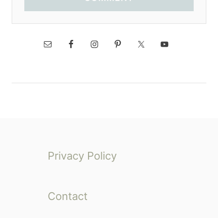
Privacy Policy
Contact