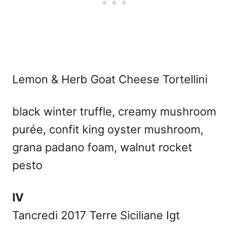
Lemon & Herb Goat Cheese Tortellini
black winter truffle, creamy mushroom
purée, confit king oyster mushroom,
grana padano foam, walnut rocket
pesto
IV
Tancredi 2017 Terre Siciliane Igt