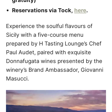
gratuity)
Reservations via Tock,
here
.
Experience the soulful flavours of
Sicily with a five-course menu
prepared by H Tasting Lounge’s Chef
Paul Audet, paired with exquisite
Donnafugata wines presented by the
winery’s Brand Ambassador, Giovanni
Masucci.