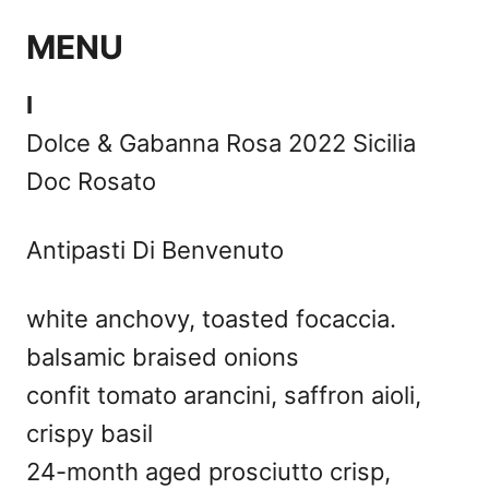
MENU
I
Dolce & Gabanna Rosa 2022 Sicilia
Doc Rosato
Antipasti Di Benvenuto
white anchovy, toasted focaccia.
balsamic braised onions
confit tomato arancini, saffron aioli,
crispy basil
24-month aged prosciutto crisp,