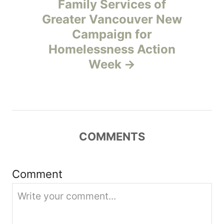
Family Services of
v
Greater Vancouver New
Campaign for
i
Homelessness Action
g
Week
a
t
i
COMMENTS
o
Comment
n