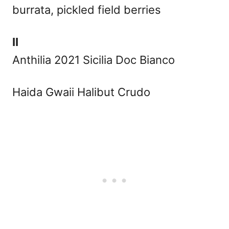
burrata, pickled field berries
II
Anthilia 2021 Sicilia Doc Bianco
Haida Gwaii Halibut Crudo