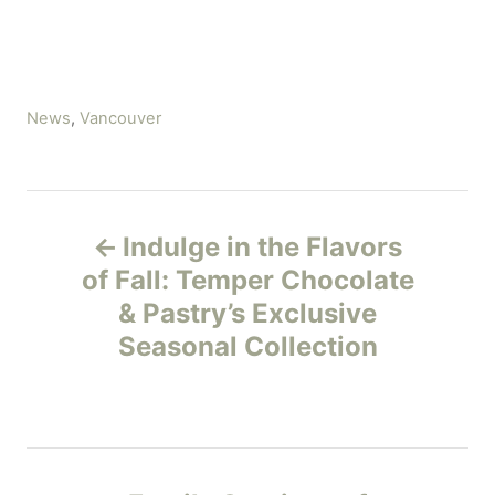
C
News
,
Vancouver
a
t
e
P
g
Indulge in the Flavors
o
o
r
of Fall: Temper Chocolate
i
& Pastry’s Exclusive
s
e
Seasonal Collection
s
t
n
a