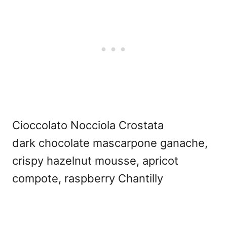
Cioccolato Nocciola Crostata
dark chocolate mascarpone ganache,
crispy hazelnut mousse, apricot
compote, raspberry Chantilly