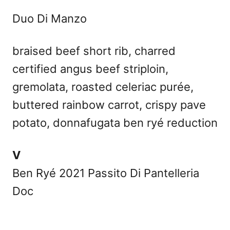
Duo Di Manzo
braised beef short rib, charred
certified angus beef striploin,
gremolata, roasted celeriac purée,
buttered rainbow carrot, crispy pave
potato, donnafugata ben ryé reduction
V
Ben Ryé 2021 Passito Di Pantelleria
Doc