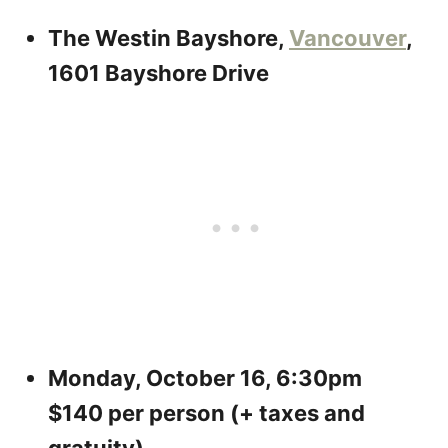
The Westin Bayshore,
Vancouver
,
1601 Bayshore Drive
Monday, October 16, 6:30pm
$140 per person (+ taxes and