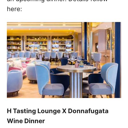
here:
H Tasting Lounge X Donnafugata
Wine Dinner