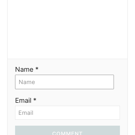
Name *
Email *
COMMENT