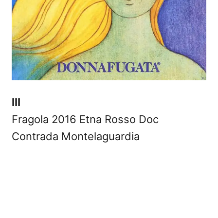
III
Fragola 2016 Etna Rosso Doc
Contrada Montelaguardia