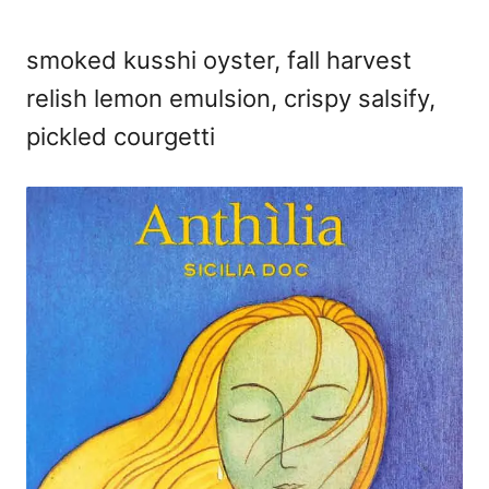
smoked kusshi oyster, fall harvest
relish lemon emulsion, crispy salsify,
pickled courgetti