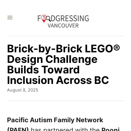
S
k
i
p
t
Brick-by-Brick LEGO®
o
Design Challenge
C
Builds Toward
o
Inclusion Across BC
n
P
August 8, 2025
t
o
s
e
t
n
e
Pacific Autism Family Network
d
t
(PAFN)
has partnered with the
Pooni
o