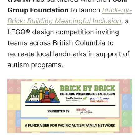
n
Group Foundation
to launch
Brick-by-
Brick: Building Meaningful Inclusion
, a
LEGO® design competition inviting
teams across British Columbia to
recreate local landmarks in support of
autism programs.