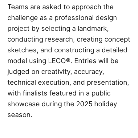
Teams are asked to approach the
challenge as a professional design
project by selecting a landmark,
conducting research, creating concept
sketches, and constructing a detailed
model using LEGO®. Entries will be
judged on creativity, accuracy,
technical execution, and presentation,
with finalists featured in a public
showcase during the 2025 holiday
season.