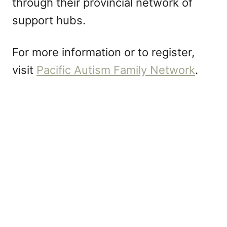
through their provincial network of
support hubs.
For more information or to register,
visit
Pacific Autism Family Network
.