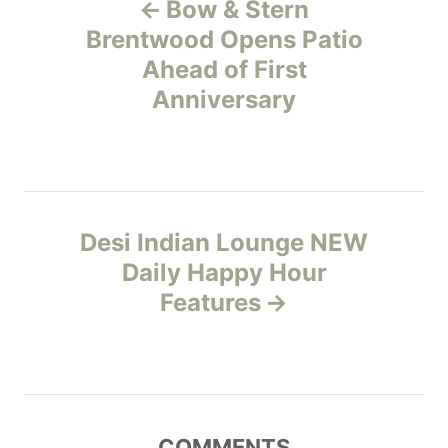
Bow & Stern
o
o
r
Brentwood Opens Patio
i
Ahead of First
s
e
Anniversary
s
t
n
a
Desi Indian Lounge NEW
v
Daily Happy Hour
Features
i
g
a
COMMENTS