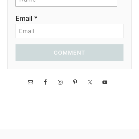
Email *
COMMENT