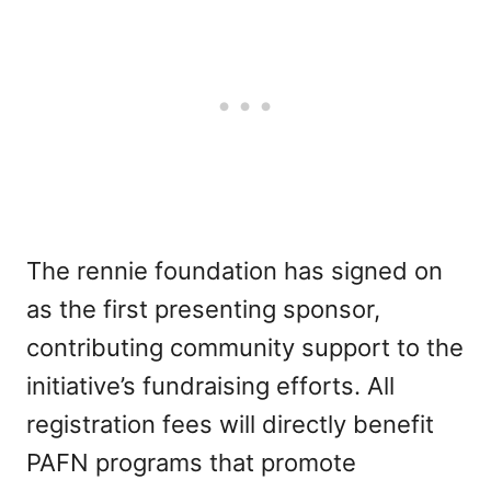
The rennie foundation has signed on
as the first presenting sponsor,
contributing community support to the
initiative’s fundraising efforts. All
registration fees will directly benefit
PAFN programs that promote