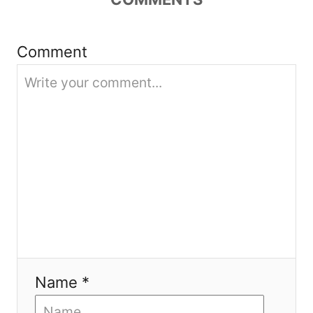
t
i
Comment
o
n
Name *