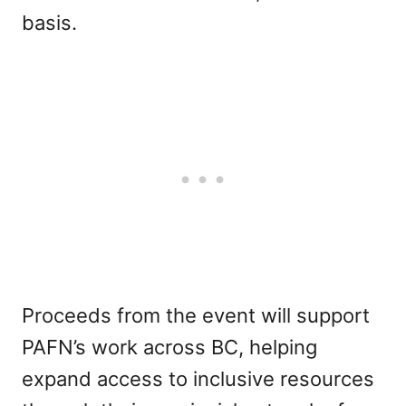
basis.
Proceeds from the event will support
PAFN’s work across BC, helping
expand access to inclusive resources