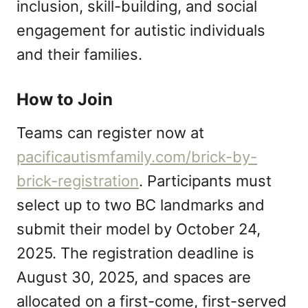
inclusion, skill-building, and social
engagement for autistic individuals
and their families.
How to Join
Teams can register now at
pacificautismfamily.com/brick-by-
brick-registration
. Participants must
select up to two BC landmarks and
submit their model by October 24,
2025. The registration deadline is
August 30, 2025, and spaces are
allocated on a first-come, first-served