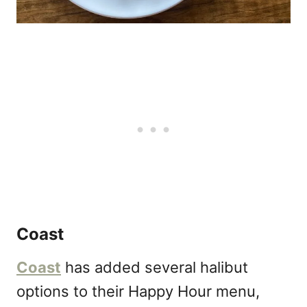
Coast
Coast
has added several halibut
options to their Happy Hour menu,