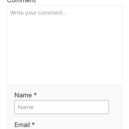
o
n
Name *
Email *