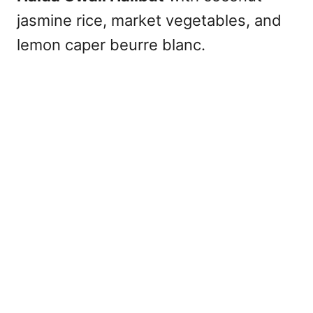
jasmine rice, market vegetables, and
lemon caper beurre blanc.