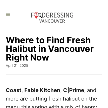
S
k
i
p
t
Where to Find Fresh
o
Halibut in Vancouver
C
Right Now
o
P
April 21, 2025
n
o
s
t
t
e
e
Coast
,
Fable Kitchen
,
C|Prime
, and
d
n
more are putting fresh halibut on the
o
t
n
menu this spring with a mix of happy