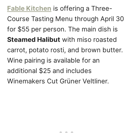
Fable Kitchen
is offering a Three-
Course Tasting Menu through April 30
for $55 per person. The main dish is
Steamed Halibut
with miso roasted
carrot, potato rosti, and brown butter.
Wine pairing is available for an
additional $25 and includes
Winemakers Cut Grüner Veltliner.