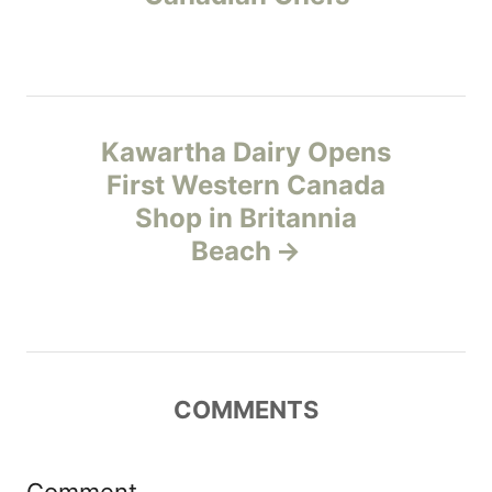
s
e
s
t
n
Kawartha Dairy Opens
a
First Western Canada
v
Shop in Britannia
Beach
i
g
a
COMMENTS
t
i
Comment