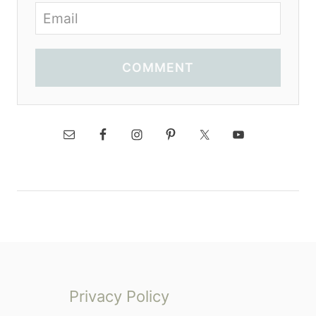
COMMENT
Privacy Policy