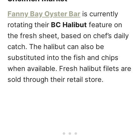
Fanny Bay Oyster Bar
is currently
rotating their
BC Halibut
feature on
the fresh sheet, based on chef’s daily
catch. The halibut can also be
substituted into the fish and chips
when available. Fresh halibut filets are
sold through their retail store.