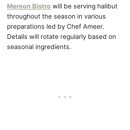
Mereon Bistro
will be serving halibut
throughout the season in various
preparations led by Chef Ameer.
Details will rotate regularly based on
seasonal ingredients.