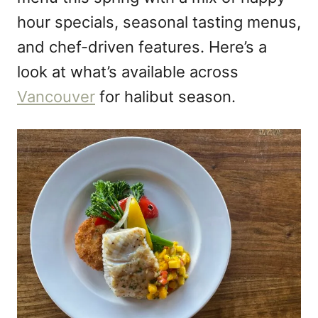
hour specials, seasonal tasting menus,
and chef-driven features. Here’s a
look at what’s available across
Vancouver
for halibut season.