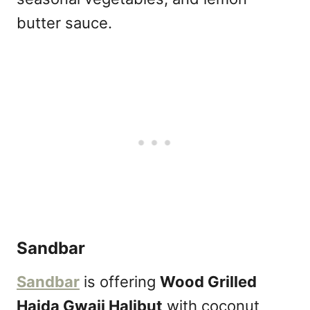
butter sauce.
Sandbar
Sandbar
is offering
Wood Grilled
Haida Gwaii Halibut
with coconut