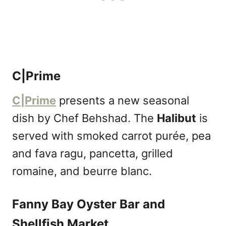
C|Prime
C|Prime
presents a new seasonal
dish by Chef Behshad. The
Halibut
is
served with smoked carrot purée, pea
and fava ragu, pancetta, grilled
romaine, and beurre blanc.
Fanny Bay Oyster Bar and
Shellfish Market