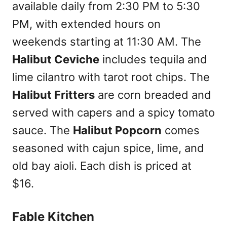
available daily from 2:30 PM to 5:30
PM, with extended hours on
weekends starting at 11:30 AM. The
Halibut Ceviche
includes tequila and
lime cilantro with tarot root chips. The
Halibut Fritters
are corn breaded and
served with capers and a spicy tomato
sauce. The
Halibut Popcorn
comes
seasoned with cajun spice, lime, and
old bay aioli. Each dish is priced at
$16.
Fable Kitchen