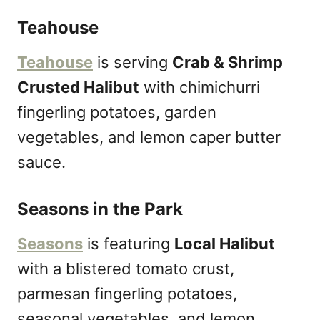
Teahouse
Teahouse
is serving
Crab & Shrimp
Crusted Halibut
with chimichurri
fingerling potatoes, garden
vegetables, and lemon caper butter
sauce.
Seasons in the Park
Seasons
is featuring
Local Halibut
with a blistered tomato crust,
parmesan fingerling potatoes,
seasonal vegetables, and lemon