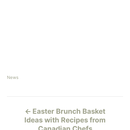
C
News
a
t
e
P
g
Easter Brunch Basket
o
o
r
Ideas with Recipes from
i
Canadian Chefs