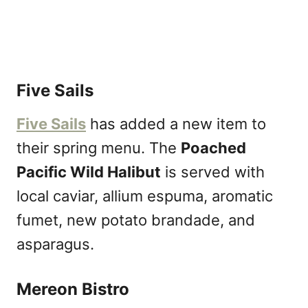
Five Sails
Five Sails
has added a new item to
their spring menu. The
Poached
Pacific Wild Halibut
is served with
local caviar, allium espuma, aromatic
fumet, new potato brandade, and
asparagus.
Mereon Bistro