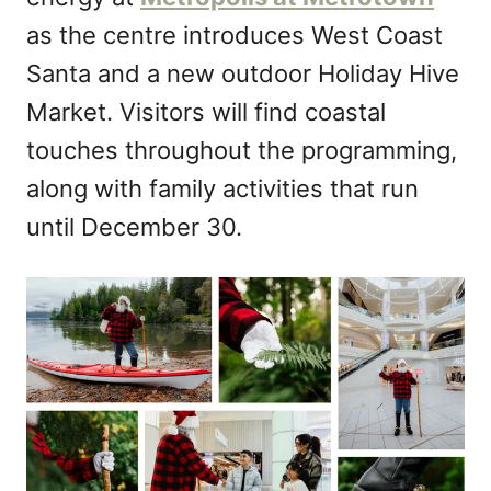
n
as the centre introduces West Coast
Santa and a new outdoor Holiday Hive
Market. Visitors will find coastal
touches throughout the programming,
along with family activities that run
until December 30.