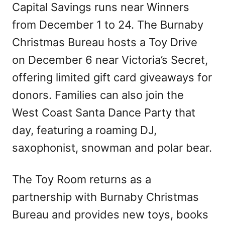
Capital Savings runs near Winners
from December 1 to 24. The Burnaby
Christmas Bureau hosts a Toy Drive
on December 6 near Victoria’s Secret,
offering limited gift card giveaways for
donors. Families can also join the
West Coast Santa Dance Party that
day, featuring a roaming DJ,
saxophonist, snowman and polar bear.
The Toy Room returns as a
partnership with Burnaby Christmas
Bureau and provides new toys, books