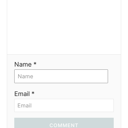
n
Name *
Email *
COMMENT