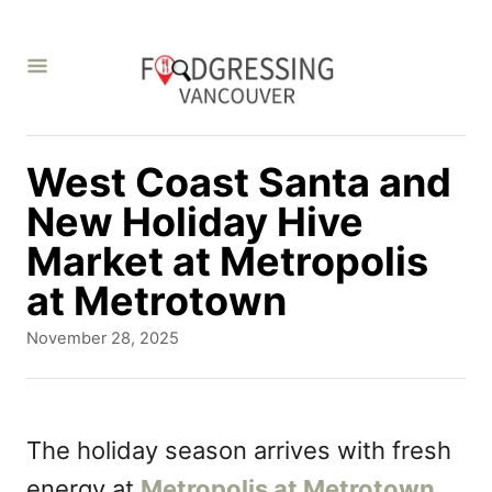
S
k
i
p
t
West Coast Santa and
o
New Holiday Hive
C
Market at Metropolis
o
at Metrotown
n
P
November 28, 2025
t
o
s
e
t
n
e
The holiday season arrives with fresh
d
t
energy at
Metropolis at Metrotown
o