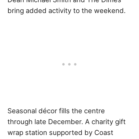
bring added activity to the weekend.
Seasonal décor fills the centre
through late December. A charity gift
wrap station supported by Coast