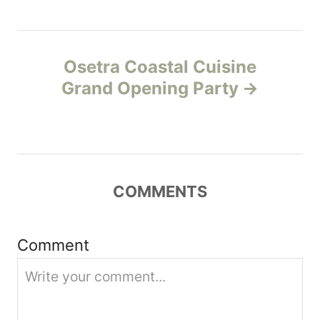
t
n
Osetra Coastal Cuisine
a
Grand Opening Party
v
i
g
COMMENTS
a
t
Comment
i
o