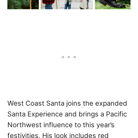
West Coast Santa joins the expanded
Santa Experience and brings a Pacific
Northwest influence to this year’s
festivities. His look includes red