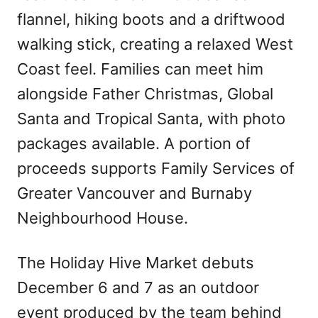
flannel, hiking boots and a driftwood
walking stick, creating a relaxed West
Coast feel. Families can meet him
alongside Father Christmas, Global
Santa and Tropical Santa, with photo
packages available. A portion of
proceeds supports Family Services of
Greater Vancouver and Burnaby
Neighbourhood House.
The Holiday Hive Market debuts
December 6 and 7 as an outdoor
event produced by the team behind