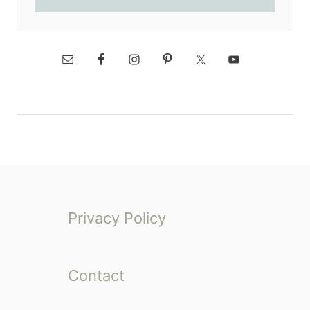
Privacy Policy
Contact