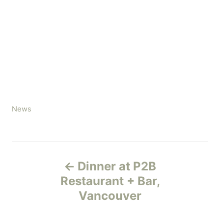
C
News
a
t
e
P
g
Dinner at P2B
o
o
r
Restaurant + Bar,
i
Vancouver
s
e
s