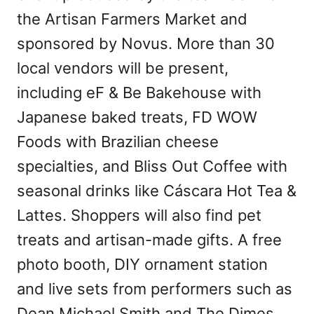
the Artisan Farmers Market and
sponsored by Novus. More than 30
local vendors will be present,
including eF & Be Bakehouse with
Japanese baked treats, FD WOW
Foods with Brazilian cheese
specialties, and Bliss Out Coffee with
seasonal drinks like Cáscara Hot Tea &
Lattes. Shoppers will also find pet
treats and artisan-made gifts. A free
photo booth, DIY ornament station
and live sets from performers such as
Dean Michael Smith and The Dimes