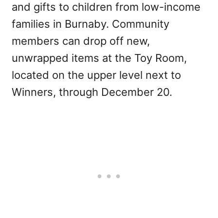
and gifts to children from low-income
families in Burnaby. Community
members can drop off new,
unwrapped items at the Toy Room,
located on the upper level next to
Winners, through December 20.