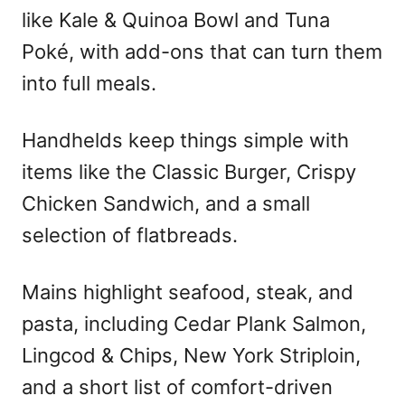
like Kale & Quinoa Bowl and Tuna
Poké, with add-ons that can turn them
into full meals.
Handhelds keep things simple with
items like the Classic Burger, Crispy
Chicken Sandwich, and a small
selection of flatbreads.
Mains highlight seafood, steak, and
pasta, including Cedar Plank Salmon,
Lingcod & Chips, New York Striploin,
and a short list of comfort-driven