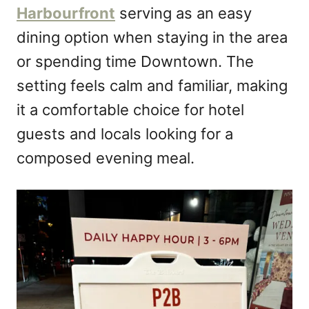
Harbourfront
serving as an easy
dining option when staying in the area
or spending time Downtown. The
setting feels calm and familiar, making
it a comfortable choice for hotel
guests and locals looking for a
composed evening meal.