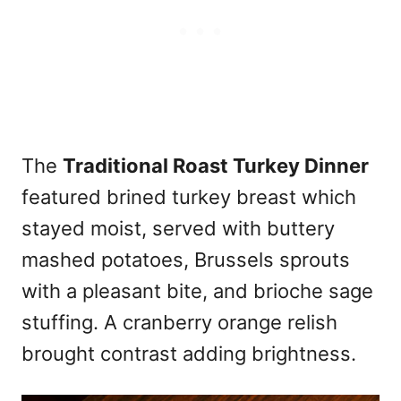
The
Traditional Roast Turkey Dinner
featured brined turkey breast which
stayed moist, served with buttery
mashed potatoes, Brussels sprouts
with a pleasant bite, and brioche sage
stuffing. A cranberry orange relish
brought contrast adding brightness.