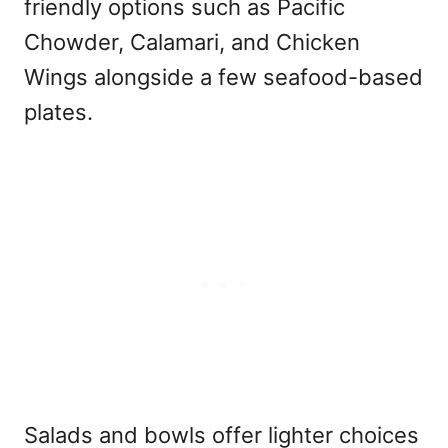
friendly options such as Pacific
Chowder, Calamari, and Chicken
Wings alongside a few seafood-based
plates.
Salads and bowls offer lighter choices