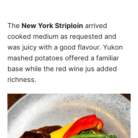
The
New York Striploin
arrived
cooked medium as requested and
was juicy with a good flavour. Yukon
mashed potatoes offered a familiar
base while the red wine jus added
richness.