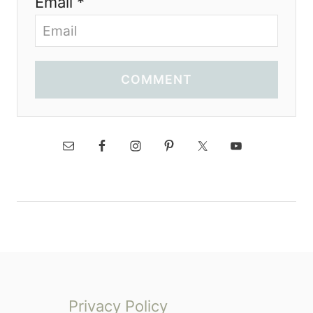
Email *
COMMENT
Privacy Policy