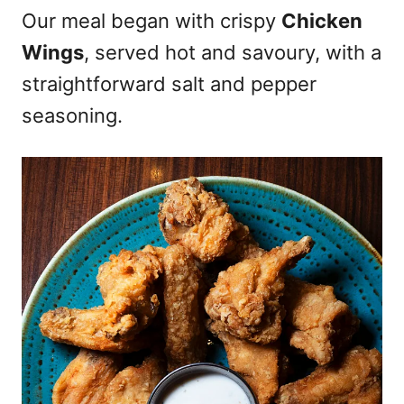
Our meal began with crispy
Chicken
Wings
, served hot and savoury, with a
straightforward salt and pepper
seasoning.