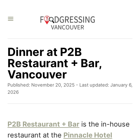
S
k
i
p
t
Dinner at P2B
o
Restaurant + Bar,
C
Vancouver
o
P
Published: November 20, 2025
- Last updated:
January 6,
n
o
2026
s
t
t
e
e
d
P2B Restaurant + Bar
is the in-house
n
o
restaurant at the
Pinnacle Hotel
t
n