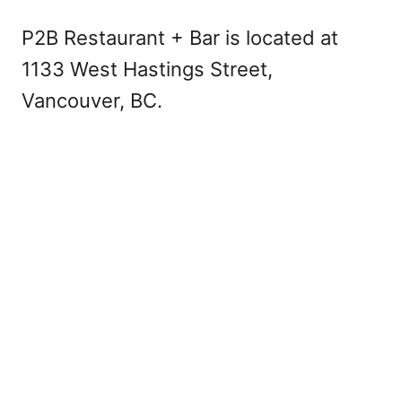
P2B Restaurant + Bar is located at
1133 West Hastings Street,
Vancouver, BC.