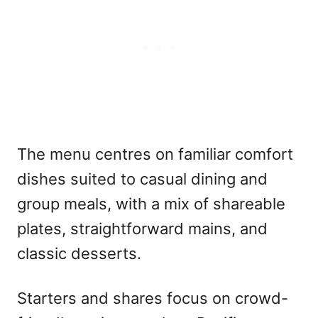
The menu centres on familiar comfort
dishes suited to casual dining and
group meals, with a mix of shareable
plates, straightforward mains, and
classic desserts.
Starters and shares focus on crowd-