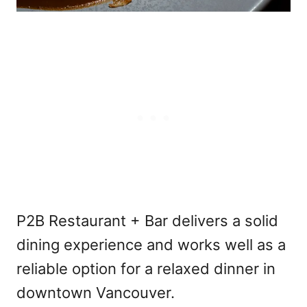
P2B Restaurant + Bar delivers a solid
dining experience and works well as a
reliable option for a relaxed dinner in
downtown Vancouver.