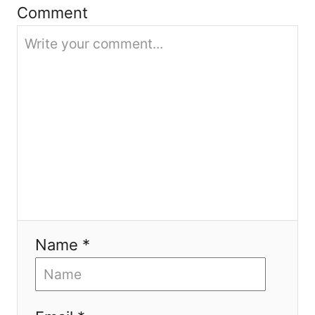
Comment
i
o
n
Name *