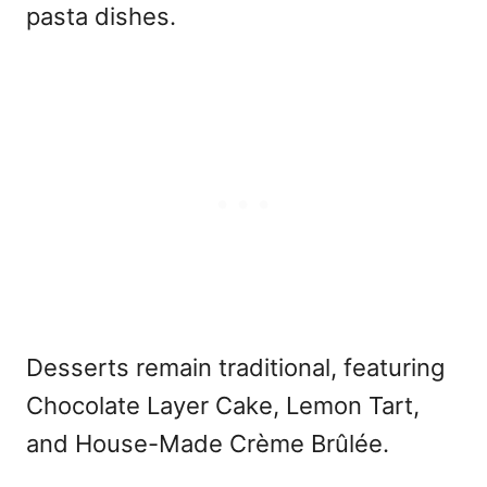
pasta dishes.
Desserts remain traditional, featuring
Chocolate Layer Cake, Lemon Tart,
and House-Made Crème Brûlée.