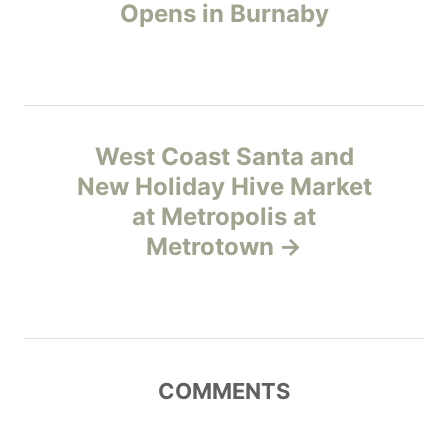
o
r
Opens in Burnaby
i
s
e
s
t
n
West Coast Santa and
New Holiday Hive Market
a
at Metropolis at
v
Metrotown
i
g
a
COMMENTS
t