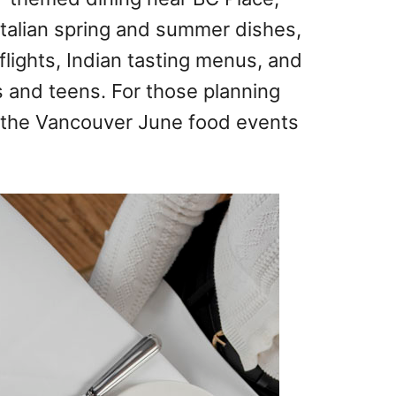
Italian spring and summer dishes,
lights, Indian tasting menus, and
 and teens. For those planning
e the Vancouver June food events