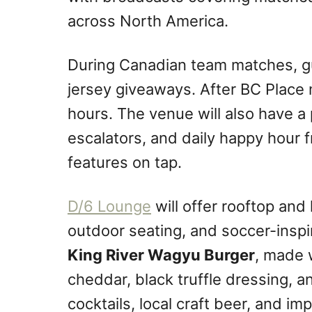
across North America.
During Canadian team matches, gu
jersey giveaways. After BC Place m
hours. The venue will also have a
escalators, and daily happy hour 
features on tap.
D/6 Lounge
will offer rooftop and
outdoor seating, and soccer-inspi
King River Wagyu Burger
, made 
cheddar, black truffle dressing, a
cocktails, local craft beer, and im