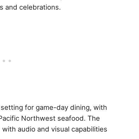
gs and celebrations.
 setting for game-day dining, with
d Pacific Northwest seafood. The
 with audio and visual capabilities