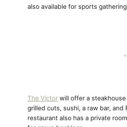
also available for sports gatherin
The Victor
will offer a steakhouse
grilled cuts, sushi, a raw bar, an
restaurant also has a private room