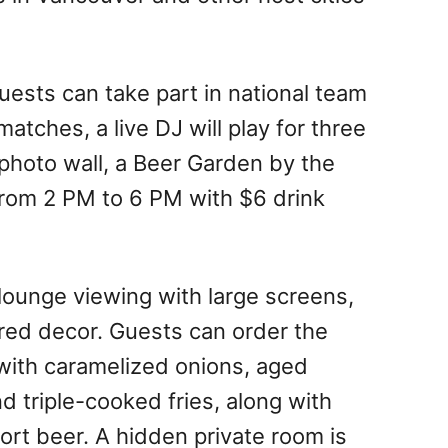
ests can take part in national team
atches, a live DJ will play for three
 photo wall, a Beer Garden by the
from 2 PM to 6 PM with $6 drink
 lounge viewing with large screens,
red decor. Guests can order the
with caramelized onions, aged
nd triple-cooked fries, along with
port beer. A hidden private room is