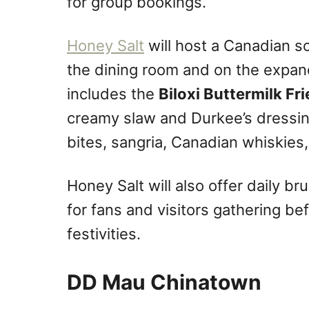
for group bookings.
Honey Salt
will host a Canadian s
the dining room and on the expan
includes the
Biloxi Buttermilk F
creamy slaw and Durkee’s dressin
bites, sangria, Canadian whiskies, 
Honey Salt will also offer daily b
for fans and visitors gathering 
festivities.
DD Mau Chinatown