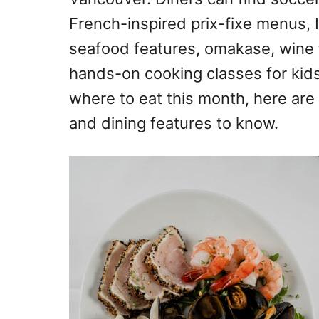
French-inspired prix-fixe menus, 
seafood features, omakase, wine f
hands-on cooking classes for kids
where to eat this month, here ar
and dining features to know.