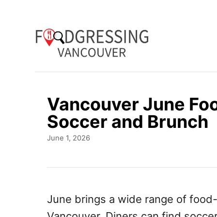
S
k
i
p
t
o
Vancouver June Foo
C
Soccer and Brunch
o
P
June 1, 2026
n
o
t
s
t
e
e
n
d
June brings a wide range of food
o
t
Vancouver. Diners can find socce
n