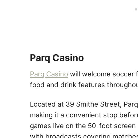
Parq Casino
Parq Casino
will welcome soccer 
food and drink features througho
Located at 39 Smithe Street, Parq
making it a convenient stop befo
games live on the 50-foot screen
with broadcasts covering matches