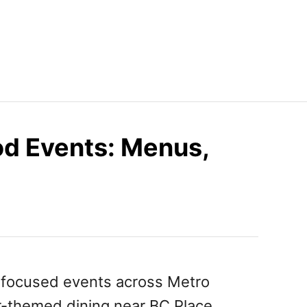
d Events: Menus,
-focused events across Metro
r-themed dining near BC Place,