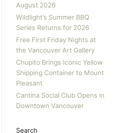
August 2026
Wildlight’s Summer BBQ
Series Returns for 2026
Free First Friday Nights at
the Vancouver Art Gallery
Chupito Brings Iconic Yellow
Shipping Container to Mount
Pleasant
Cantina Social Club Opens in
Downtown Vancouver
Search