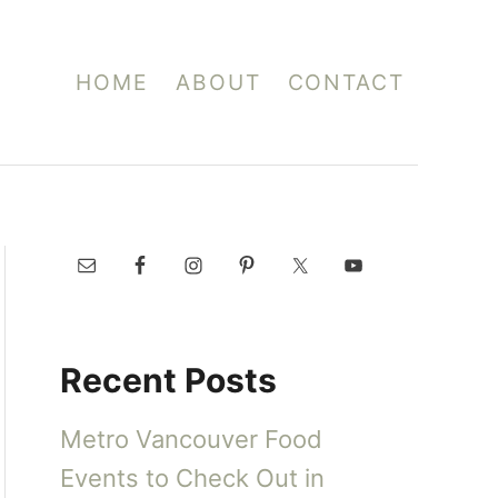
HOME
ABOUT
CONTACT
Recent Posts
Metro Vancouver Food
Events to Check Out in