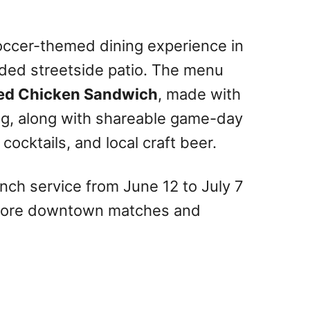
occer-themed dining experience in
ded streetside patio. The menu
ried Chicken Sandwich
, made with
g, along with shareable game-day
cocktails, and local craft beer.
runch service from June 12 to July 7
before downtown matches and