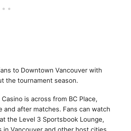
fans to Downtown Vancouver with
ut the tournament season.
 Casino is across from BC Place,
re and after matches. Fans can watch
 at the Level 3 Sportsbook Lounge,
 in Vancouver and other host cities