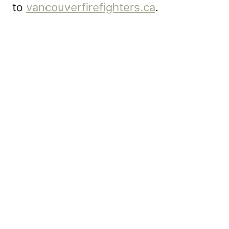
to
vancouverfirefighters.ca
.