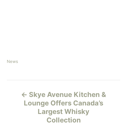
C
News
a
t
e
P
g
Skye Avenue Kitchen &
o
o
r
Lounge Offers Canada’s
i
Largest Whisky
s
e
Collection
s