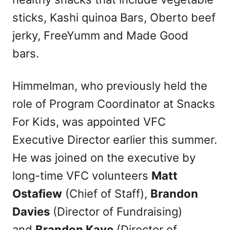
sticks, Kashi quinoa Bars, Oberto beef
jerky, FreeYumm and Made Good
bars.
Himmelman, who previously held the
role of Program Coordinator at Snacks
For Kids, was appointed VFC
Executive Director earlier this summer.
He was joined on the executive by
long-time VFC volunteers
Matt
Ostafiew
(Chief of Staff),
Brandon
Davies
(Director of Fundraising)
and
Brandon Kaye
(Director of