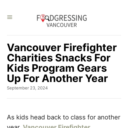
S
k
i
p
t
Vancouver Firefighter
o
Charities Snacks For
C
Kids Program Gears
o
Up For Another Year
n
P
September 23, 2024
t
o
s
e
t
n
e
As kids head back to class for another
d
t
year,
Vancouver Firefighter
o