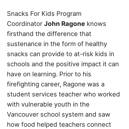
Snacks For Kids Program
Coordinator
John Ragone
knows
firsthand the difference that
sustenance in the form of healthy
snacks can provide to at-risk kids in
schools and the positive impact it can
have on learning. Prior to his
firefighting career, Ragone was a
student services teacher who worked
with vulnerable youth in the
Vancouver school system and saw
how food helped teachers connect