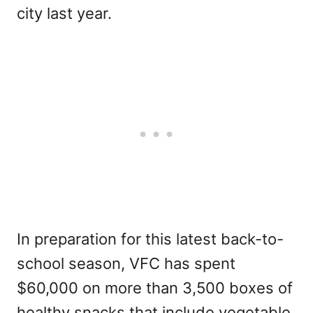
city last year.
In preparation for this latest back-to-
school season, VFC has spent
$60,000 on more than 3,500 boxes of
healthy snacks that include vegetable