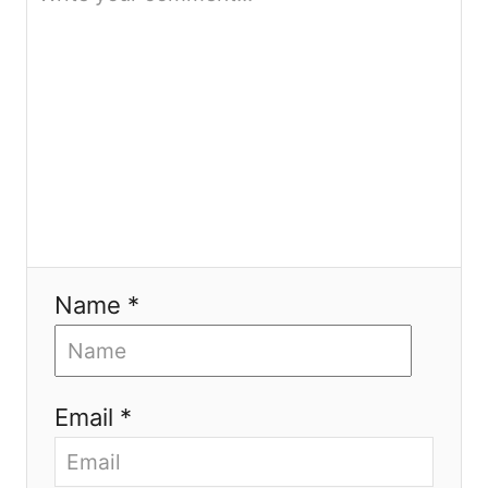
n
Name *
Email *