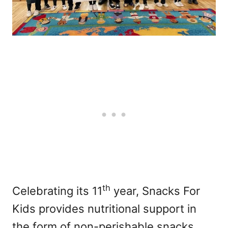
th
Celebrating its 11
year, Snacks For
Kids provides nutritional support in
the form of non-perishable snacks,