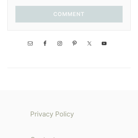
COMMENT
Privacy Policy