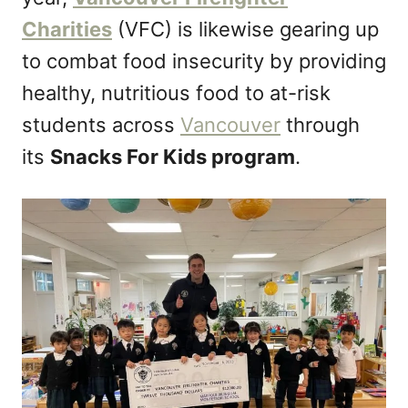
n
Charities
(VFC) is likewise gearing up
to combat food insecurity by providing
healthy, nutritious food to at-risk
students across
Vancouver
through
its
Snacks For Kids program
.