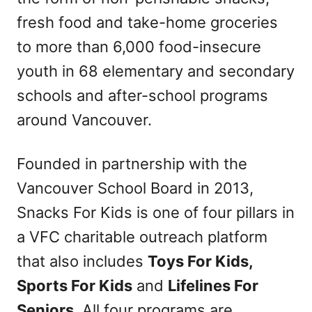
fresh food and take-home groceries
to more than 6,000 food-insecure
youth in 68 elementary and secondary
schools and after-school programs
around Vancouver.
Founded in partnership with the
Vancouver School Board in 2013,
Snacks For Kids is one of four pillars in
a VFC charitable outreach platform
that also includes
Toys For Kids,
Sports For Kids
and
Lifelines For
Seniors
. All four programs are