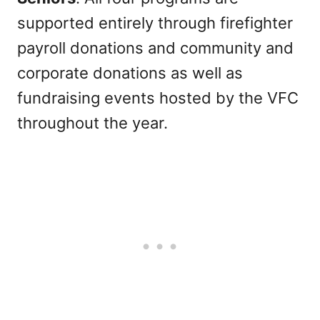
supported entirely through firefighter
payroll donations and community and
corporate donations as well as
fundraising events hosted by the VFC
throughout the year.