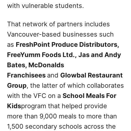
with vulnerable students.
That network of partners includes
Vancouver-based businesses such
as
FreshPoint Produce Distributors,
FreeYumm Foods Ltd., Jas and Andy
Bates, McDonalds
Franchisees
and
Glowbal Restaurant
Group
, the latter of which collaborates
with the VFC on a
School Meals For
Kids
program that helped provide
more than 9,000 meals to more than
1,500 secondary schools across the