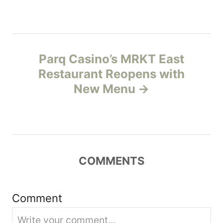
t
n
a
Parq Casino’s MRKT East
v
Restaurant Reopens with
New Menu
i
g
a
COMMENTS
t
i
Comment
o