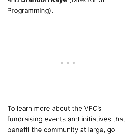
Programming).
To learn more about the VFC’s
fundraising events and initiatives that
benefit the community at large, go