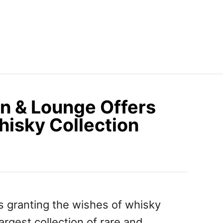
n & Lounge Offers
hisky Collection
s granting the wishes of whisky
argest collection of rare and