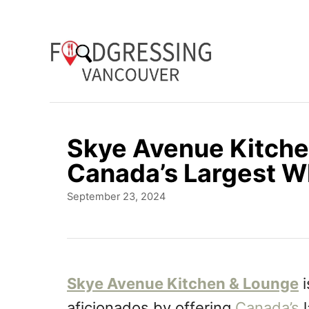
S
k
i
p
t
o
Skye Avenue Kitche
C
Canada’s Largest W
o
P
September 23, 2024
n
o
t
s
t
e
e
n
d
Skye Avenue Kitchen & Lounge
i
o
t
aficionados by offering
Canada’s
l
n