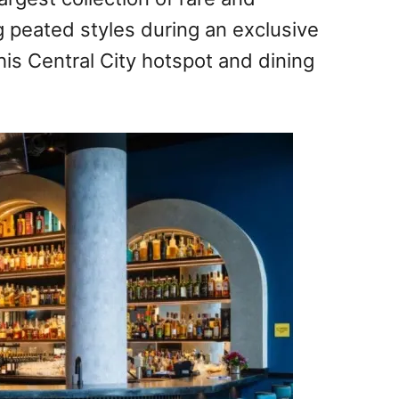
g peated styles during an exclusive
his Central City hotspot and dining