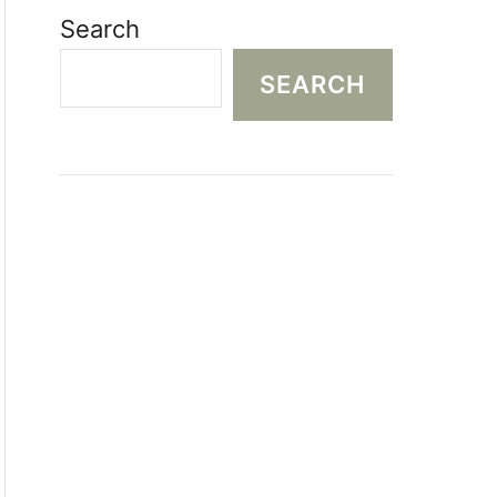
Search
SEARCH