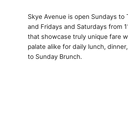
Skye Avenue is open Sundays to T
and Fridays and Saturdays from 1
that showcase truly unique fare wi
palate alike for daily lunch, dinne
to Sunday Brunch.