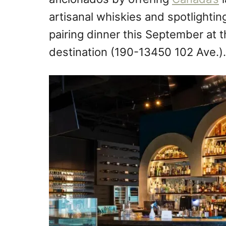
artisanal whiskies and spotlightin
pairing dinner this September at t
destination (190-13450 102 Ave.).