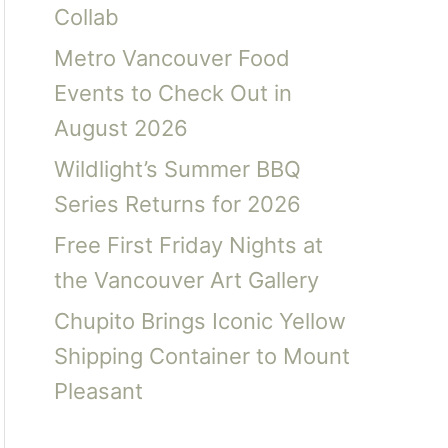
Collab
Metro Vancouver Food
Events to Check Out in
August 2026
Wildlight’s Summer BBQ
Series Returns for 2026
Free First Friday Nights at
the Vancouver Art Gallery
Chupito Brings Iconic Yellow
Shipping Container to Mount
Pleasant