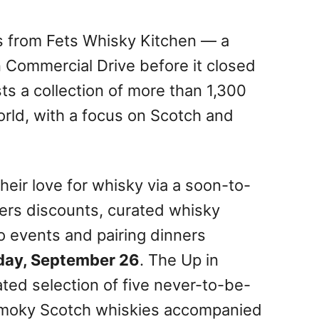
s from Fets Whisky Kitchen — a
n Commercial Drive before it closed
s a collection of more than 1,300
rld, with a focus on Scotch and
heir love for whisky via a soon-to-
ers discounts, curated whisky
to events and pairing dinners
day, September 26
. The Up in
ted selection of five never-to-be-
 smoky Scotch whiskies accompanied