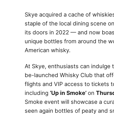
Skye acquired a cache of whiskie
staple of the local dining scene o
its doors in 2022 — and now boast
unique bottles from around the wo
American whisky.
At Skye, enthusiasts can indulge t
be-launched Whisky Club that off
flights and VIP access to tickets 
including
‘Up in Smoke’
on
Thurs
Smoke event will showcase a cura
seen again bottles of peaty and