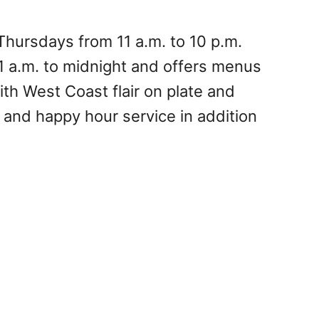
hursdays from 11 a.m. to 10 p.m.
1 a.m. to midnight and offers menus
th West Coast flair on plate and
r, and happy hour service in addition