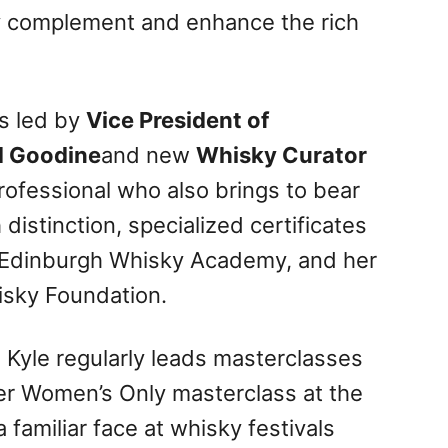
tly complement and enhance the rich
is led by
Vice President of
d Goodine
and new
Whisky Curator
rofessional who also brings to bear
distinction, specialized certificates
e Edinburgh Whisky Academy, and her
isky Foundation.
, Kyle regularly leads masterclasses
ver Women’s Only masterclass at the
 familiar face at whisky festivals