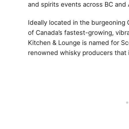
and spirits events across BC and 
Ideally located in the burgeoning
of Canada’s fastest-growing, vibr
Kitchen & Lounge is named for Sco
renowned whisky producers that i