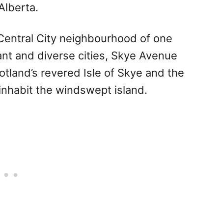
Alberta.
 Central City neighbourhood of one
ant and diverse cities, Skye Avenue
tland’s revered Isle of Skye and the
nhabit the windswept island.