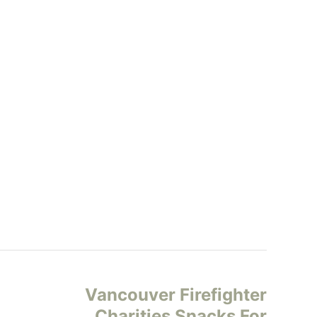
Vancouver Firefighter
Charities Snacks For