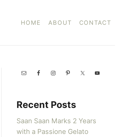
HOME
ABOUT
CONTACT
Recent Posts
Saan Saan Marks 2 Years
with a Passione Gelato