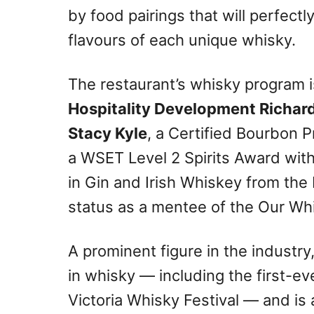
by food pairings that will perfec
flavours of each unique whisky.
The restaurant’s whisky program 
Hospitality Development Richar
Stacy Kyle
, a Certified Bourbon P
a WSET Level 2 Spirits Award with 
in Gin and Irish Whiskey from th
status as a mentee of the Our Wh
A prominent figure in the industry
in whisky — including the first-e
Victoria Whisky Festival — and is a