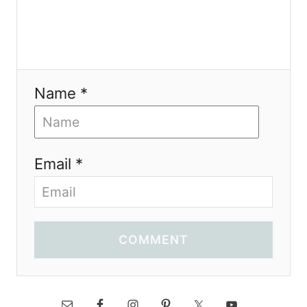
Name *
Email *
COMMENT