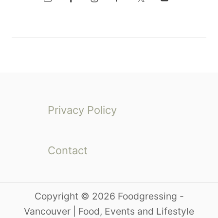
Privacy Policy
Contact
Copyright © 2026 Foodgressing -
Vancouver | Food, Events and Lifestyle