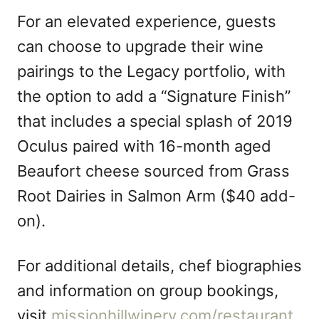
For an elevated experience, guests
can choose to upgrade their wine
pairings to the Legacy portfolio, with
the option to add a “Signature Finish”
that includes a special splash of 2019
Oculus paired with 16-month aged
Beaufort cheese sourced from Grass
Root Dairies in Salmon Arm ($40 add-
on).
For additional details, chef biographies
and information on group bookings,
visit
missionhillwinery.com/restaurant
.