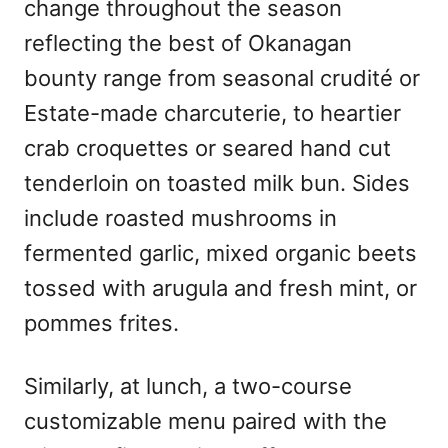
change throughout the season
reflecting the best of Okanagan
bounty range from seasonal crudité or
Estate-made charcuterie, to heartier
crab croquettes or seared hand cut
tenderloin on toasted milk bun. Sides
include roasted mushrooms in
fermented garlic, mixed organic beets
tossed with arugula and fresh mint, or
pommes frites.
Similarly, at lunch, a two-course
customizable menu paired with the