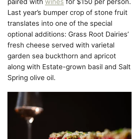
paired with
wines
for $150 per person.
Last year’s bumper crop of stone fruit
translates into one of the special
optional additions: Grass Root Dairies’
fresh cheese served with varietal
garden sea buckthorn and apricot
along with Estate-grown basil and Salt
Spring olive oil.