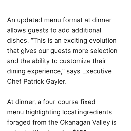
An updated menu format at dinner
allows guests to add additional
dishes. “This is an exciting evolution
that gives our guests more selection
and the ability to customize their
dining experience,” says Executive
Chef Patrick Gayler.
At dinner, a four-course fixed
menu highlighting local ingredients
foraged from the Okanagan Valley is