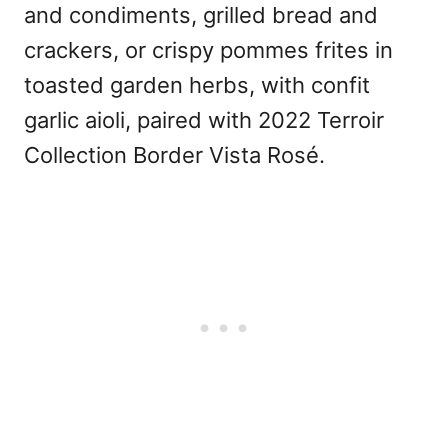
and condiments, grilled bread and
crackers, or crispy pommes frites in
toasted garden herbs, with confit
garlic aioli, paired with 2022 Terroir
Collection Border Vista Rosé.