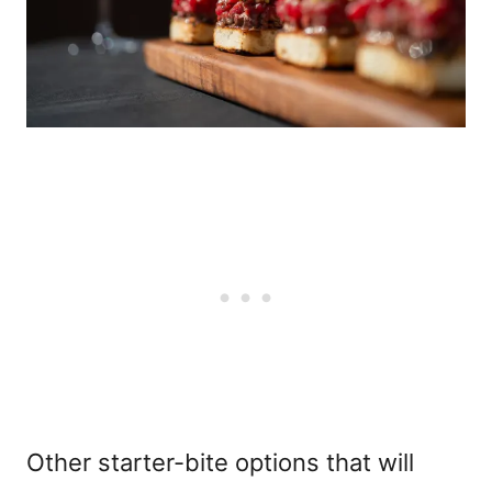
Other starter-bite options that will