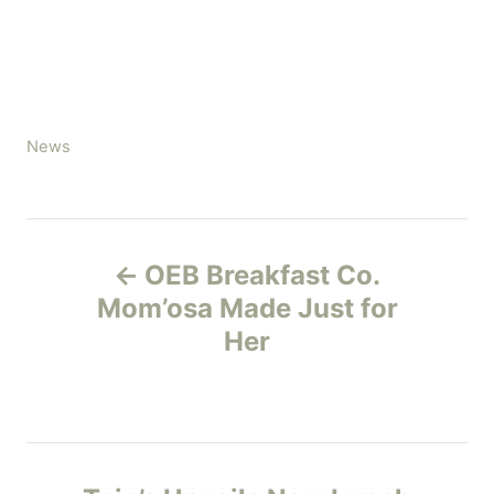
C
News
a
t
e
P
g
OEB Breakfast Co.
o
o
r
Mom’osa Made Just for
i
Her
s
e
s
t
n