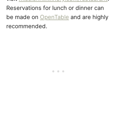
Reservations for lunch or dinner can
be made on
OpenTable
and are highly
recommended.