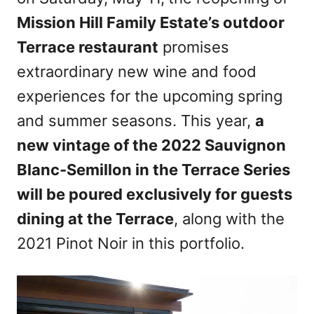
n
Mission Hill Family Estate’s outdoor
Terrace restaurant
promises
extraordinary new wine and food
experiences for the upcoming spring
and summer seasons. This year,
a
new vintage of the 2022 Sauvignon
Blanc-Semillon in the Terrace Series
will be poured exclusively for guests
dining at the Terrace
, along with the
2021 Pinot Noir in this portfolio.