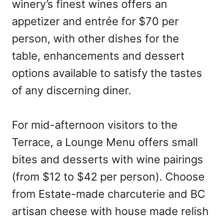
winery’s finest wines offers an
appetizer and entrée for $70 per
person, with other dishes for the
table, enhancements and dessert
options available to satisfy the tastes
of any discerning diner.
For mid-afternoon visitors to the
Terrace, a Lounge Menu offers small
bites and desserts with wine pairings
(from $12 to $42 per person). Choose
from Estate-made charcuterie and BC
artisan cheese with house made relish