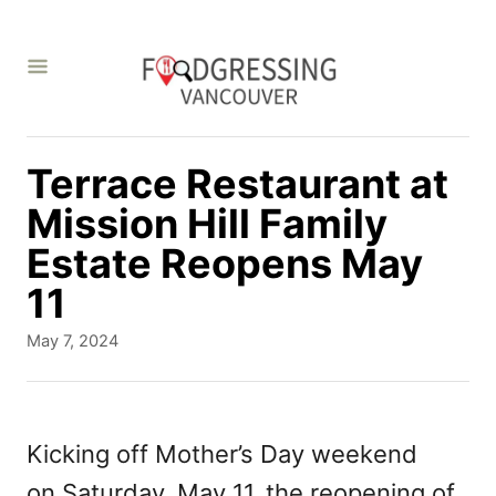
S
k
i
p
t
Terrace Restaurant at
o
Mission Hill Family
C
Estate Reopens May
o
11
n
P
May 7, 2024
t
o
s
e
t
n
e
Kicking off Mother’s Day weekend
d
t
on Saturday, May 11,
the reopening of
o