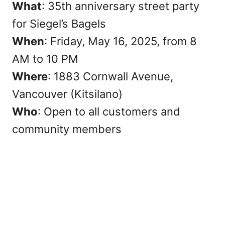
What
: 35th anniversary street party
for Siegel’s Bagels
When
: Friday, May 16, 2025, from 8
AM to 10 PM
Where
: 1883 Cornwall Avenue,
Vancouver (Kitsilano)
Who
: Open to all customers and
community members