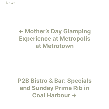
C
News
a
t
e
P
g
Mother’s Day Glamping
o
o
r
Experience at Metropolis
i
at Metrotown
s
e
s
t
n
P2B Bistro & Bar: Specials
a
and Sunday Prime Rib in
v
Coal Harbour
i