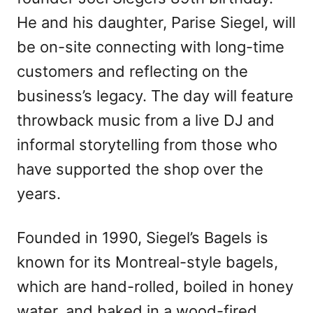
He and his daughter, Parise Siegel, will
be on-site connecting with long-time
customers and reflecting on the
business’s legacy. The day will feature
throwback music from a live DJ and
informal storytelling from those who
have supported the shop over the
years.
Founded in 1990, Siegel’s Bagels is
known for its Montreal-style bagels,
which are hand-rolled, boiled in honey
water, and baked in a wood-fired