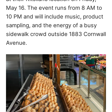
May 16. The event runs from 8 AM to
10 PM and will include music, product
sampling, and the energy of a busy
sidewalk crowd outside 1883 Cornwall
Avenue.