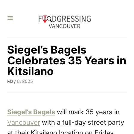
S
k
i
p
t
Siegel’s Bagels
o
Celebrates 35 Years in
C
Kitsilano
o
P
May 8, 2025
n
o
s
t
t
e
e
Siegel’s Bagels
will mark 35 years in
d
n
Vancouver
with a full-day street party
o
t
n
at their Kitsilano location on Friday,