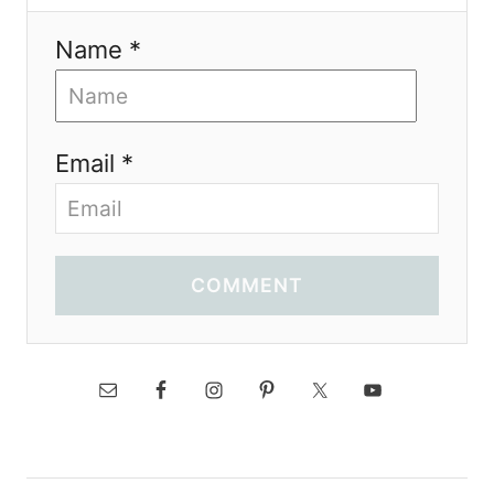
Name *
Email *
COMMENT