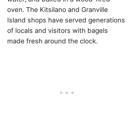
oven. The Kitsilano and Granville
Island shops have served generations
of locals and visitors with bagels
made fresh around the clock.