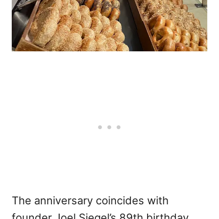
The anniversary coincides with
founder Joel Siegel’s 89th birthday.