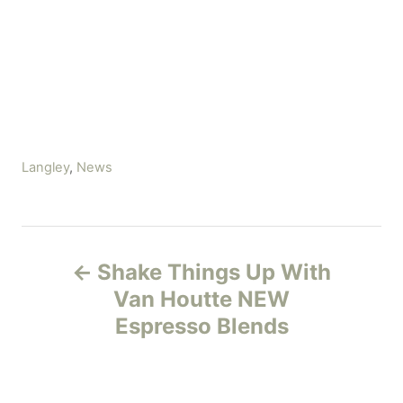
C
Langley
,
News
a
t
e
P
g
Shake Things Up With
o
o
r
Van Houtte NEW
i
Espresso Blends
s
e
s
t