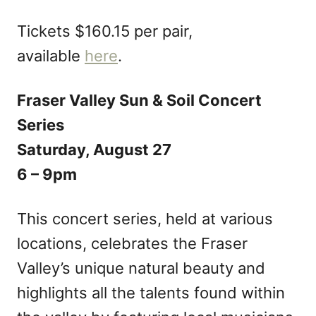
Tickets $160.15 per pair,
available
here
.
Fraser Valley Sun & Soil Concert
Series
Saturday, August 27
6 – 9pm
This concert series, held at various
locations, celebrates the Fraser
Valley’s unique natural beauty and
highlights all the talents found within