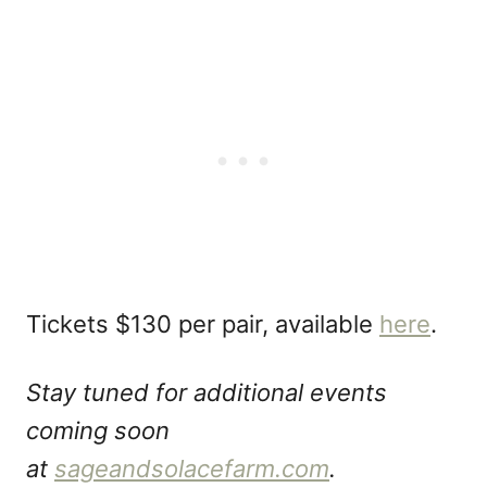
Tickets $130 per pair, available
here
.
Stay tuned for additional events
coming soon
at
sageandsolacefarm.com
.