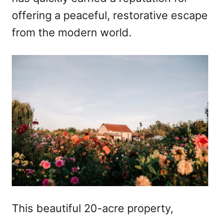
offering a peaceful, restorative escape
from the modern world.
This beautiful 20-acre property,