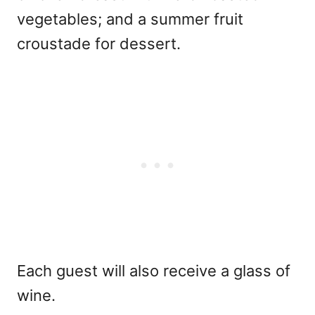
vegetables; and a summer fruit
croustade for dessert.
Each guest will also receive a glass of
wine.