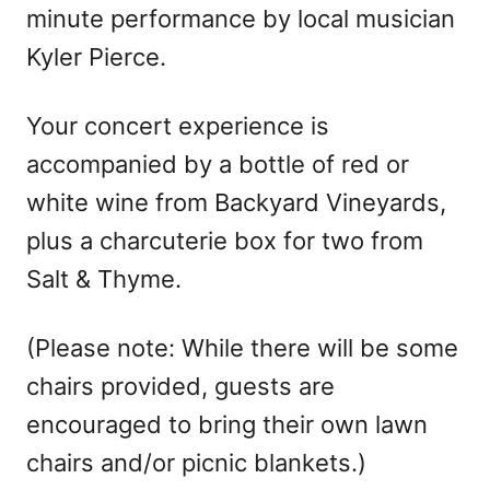
minute performance by local musician
Kyler Pierce.
Your concert experience is
accompanied by a bottle of red or
white wine from Backyard Vineyards,
plus a charcuterie box for two from
Salt & Thyme.
(Please note: While there will be some
chairs provided, guests are
encouraged to bring their own lawn
chairs and/or picnic blankets.)