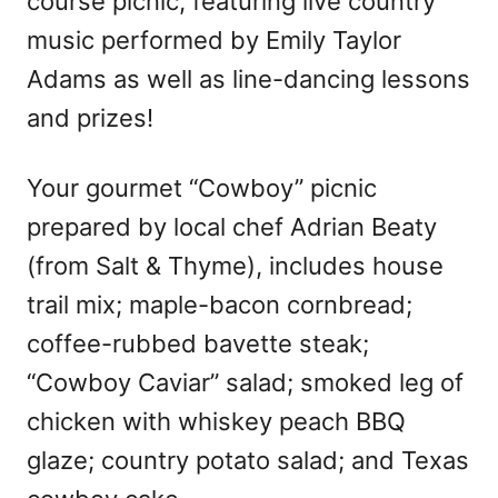
course picnic, featuring live country
music performed by Emily Taylor
Adams as well as line-dancing lessons
and prizes!
Your gourmet “Cowboy” picnic
prepared by local chef Adrian Beaty
(from Salt & Thyme), includes house
trail mix; maple-bacon cornbread;
coffee-rubbed bavette steak;
“Cowboy Caviar” salad; smoked leg of
chicken with whiskey peach BBQ
glaze; country potato salad; and Texas