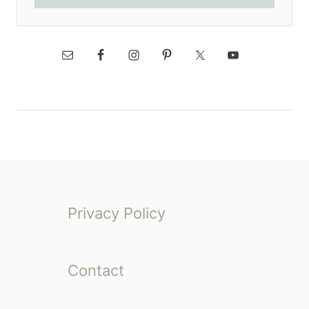
Privacy Policy
Contact