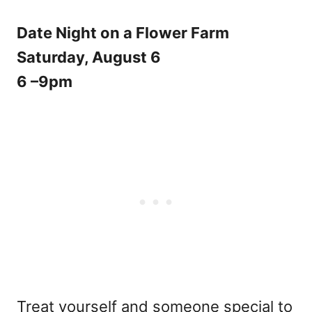
Date Night on a Flower Farm
Saturday, August 6
6 –9pm
Treat yourself and someone special to