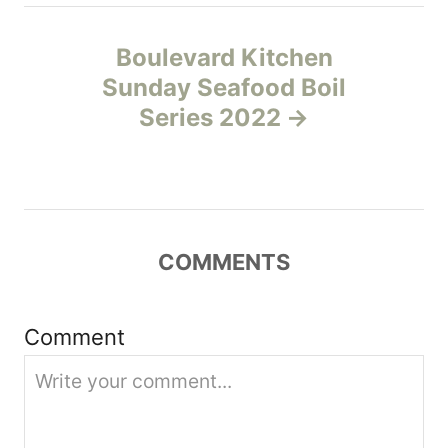
n
Boulevard Kitchen
a
Sunday Seafood Boil
v
Series 2022
i
g
a
COMMENTS
t
Comment
i
o