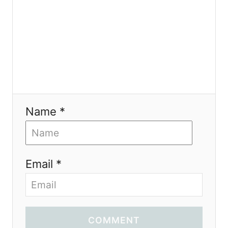
n
Name *
Email *
COMMENT