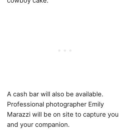
cowboy cake.
A cash bar will also be available.
Professional photographer Emily
Marazzi will be on site to capture you
and your companion.