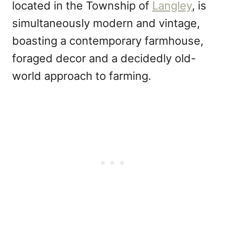
located in the Township of
Langley
, is
simultaneously modern and vintage,
boasting a contemporary farmhouse,
foraged decor and a decidedly old-
world approach to farming.