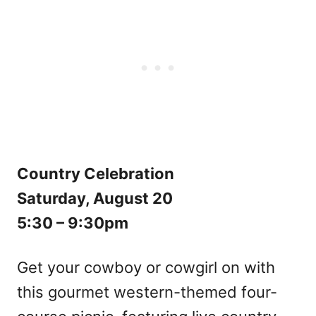
Country Celebration
Saturday, August 20
5:30 – 9:30pm
Get your cowboy or cowgirl on with
this gourmet western-themed four-