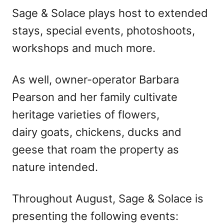
Sage & Solace plays host to extended
stays, special events, photoshoots,
workshops and much more.
As well, owner-operator Barbara
Pearson and her family cultivate
heritage varieties of flowers,
dairy goats, chickens, ducks and
geese that roam the property as
nature intended.
Throughout August, Sage & Solace is
presenting the following events: