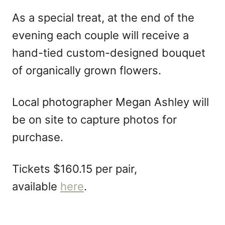
As a special treat, at the end of the
evening each couple will receive a
hand-tied custom-designed bouquet
of organically grown flowers.
Local photographer Megan Ashley will
be on site to capture photos for
purchase.
Tickets $160.15 per pair,
available
here
.