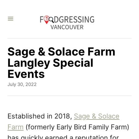
S
k
i
p
t
Sage & Solace Farm
o
Langley Special
C
Events
o
P
July 30, 2022
n
o
s
t
t
e
e
Established in 2018,
Sage & Solace
d
n
Farm
(formerly Early Bird Family Farm)
o
t
n
has quickly earned a reputation for