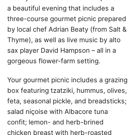
a beautiful evening that includes a
three-course gourmet picnic prepared
by local chef Adrian Beaty (from Salt &
Thyme), as well as live music by alto
sax player David Hampson – all in a
gorgeous flower-farm setting.
Your gourmet picnic includes a grazing
box featuring tzatziki, hummus, olives,
feta, seasonal pickle, and breadsticks;
salad niçoise with Albacore tuna
confit; lemon- and herb-brined
chicken breast with herb-roasted