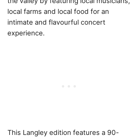
the valley by featuring local musicians,
local farms and local food for an
intimate and flavourful concert
experience.
This Langley edition features a 90-