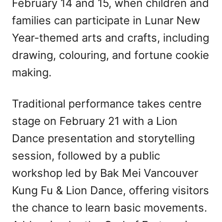
February 14 and 15, when children and
families can participate in Lunar New
Year-themed arts and crafts, including
drawing, colouring, and fortune cookie
making.
Traditional performance takes centre
stage on February 21 with a Lion
Dance presentation and storytelling
session, followed by a public
workshop led by Bak Mei Vancouver
Kung Fu & Lion Dance, offering visitors
the chance to learn basic movements.