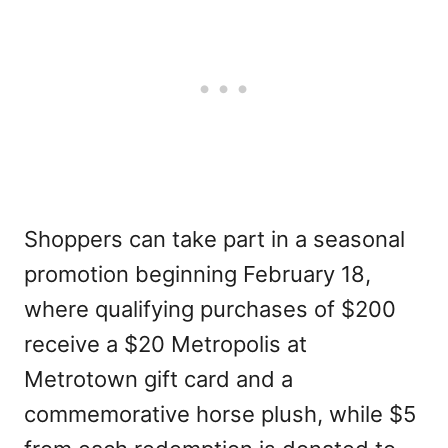
Shoppers can take part in a seasonal
promotion beginning February 18,
where qualifying purchases of $200
receive a $20 Metropolis at
Metrotown gift card and a
commemorative horse plush, while $5