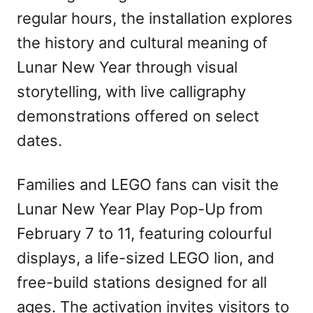
regular hours, the installation explores
the history and cultural meaning of
Lunar New Year through visual
storytelling, with live calligraphy
demonstrations offered on select
dates.
Families and LEGO fans can visit the
Lunar New Year Play Pop-Up from
February 7 to 11, featuring colourful
displays, a life-sized LEGO lion, and
free-build stations designed for all
ages. The activation invites visitors to