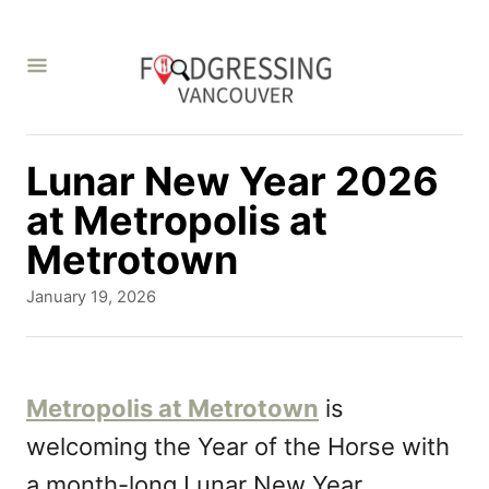
S
k
i
p
t
Lunar New Year 2026
o
at Metropolis at
C
Metrotown
o
P
January 19, 2026
n
o
s
t
t
e
e
Metropolis at Metrotown
is
d
n
welcoming the Year of the Horse with
o
t
n
a month-long Lunar New Year