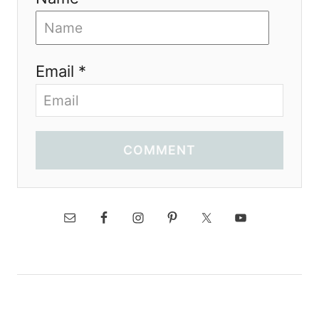
Email *
COMMENT