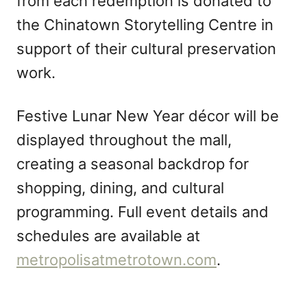
from each redemption is donated to
the Chinatown Storytelling Centre in
support of their cultural preservation
work.
Festive Lunar New Year décor will be
displayed throughout the mall,
creating a seasonal backdrop for
shopping, dining, and cultural
programming. Full event details and
schedules are available at
metropolisatmetrotown.com
.