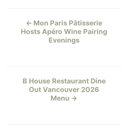
t
e
P
g
Mon Paris Pâtisserie
o
o
r
Hosts Apéro Wine Pairing
i
Evenings
s
e
s
t
n
B House Restaurant Dine
a
Out Vancouver 2026
v
Menu
i
g