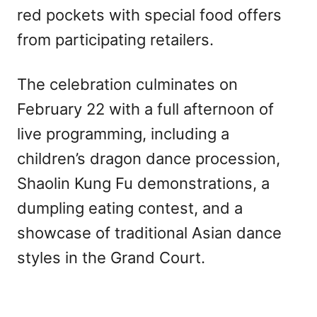
red pockets with special food offers
from participating retailers.
The celebration culminates on
February 22 with a full afternoon of
live programming, including a
children’s dragon dance procession,
Shaolin Kung Fu demonstrations, a
dumpling eating contest, and a
showcase of traditional Asian dance
styles in the Grand Court.