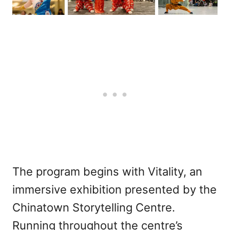
The program begins with Vitality, an
immersive exhibition presented by the
Chinatown Storytelling Centre.
Running throughout the centre’s