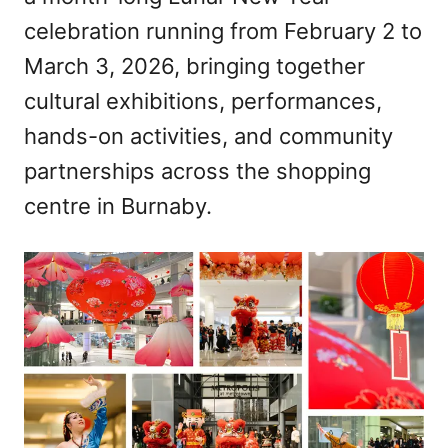
celebration running from February 2 to
March 3, 2026, bringing together
cultural exhibitions, performances,
hands-on activities, and community
partnerships across the shopping
centre in Burnaby.