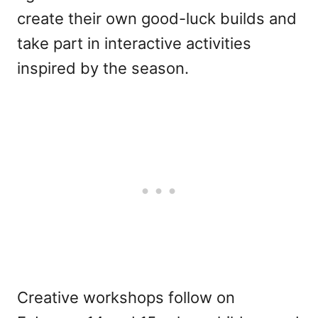
create their own good-luck builds and
take part in interactive activities
inspired by the season.
Creative workshops follow on