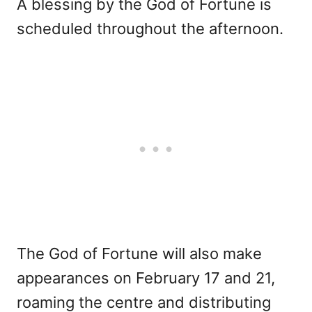
A blessing by the God of Fortune is
scheduled throughout the afternoon.
The God of Fortune will also make
appearances on February 17 and 21,
roaming the centre and distributing