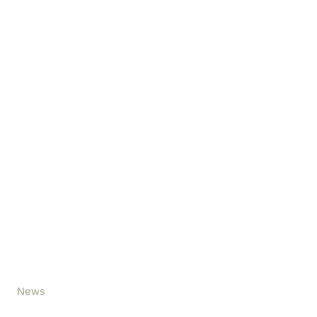
C
News
a