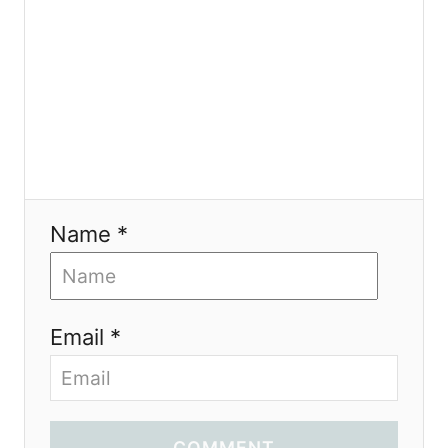
n
Name *
Email *
COMMENT