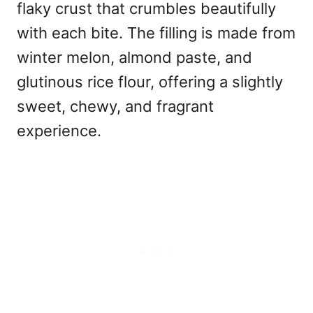
flaky crust that crumbles beautifully
with each bite. The filling is made from
winter melon, almond paste, and
glutinous rice flour, offering a slightly
sweet, chewy, and fragrant
experience.