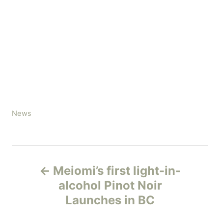
C
News
a
t
e
P
g
Meiomi’s first light-in-
o
o
r
alcohol Pinot Noir
i
Launches in BC
s
e
s