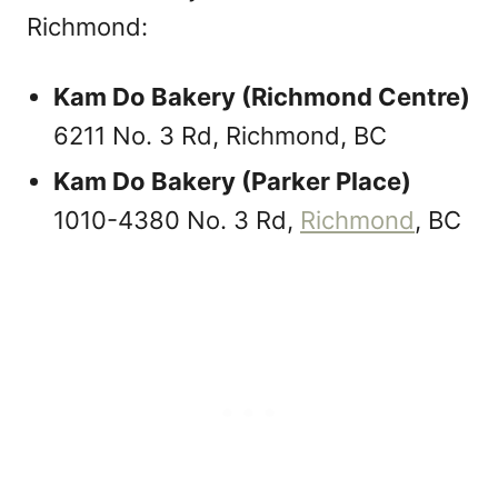
Richmond:
Kam Do Bakery (Richmond Centre)
6211 No. 3 Rd, Richmond, BC
Kam Do Bakery (Parker Place)
1010-4380 No. 3 Rd,
Richmond
, BC