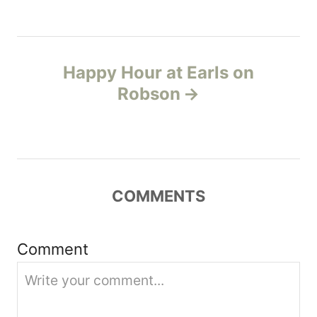
t
n
Happy Hour at Earls on
a
Robson
v
i
g
COMMENTS
a
t
Comment
i
o