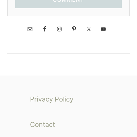
Privacy Policy
Contact