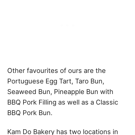
Other favourites of ours are the
Portuguese Egg Tart, Taro Bun,
Seaweed Bun, Pineapple Bun with
BBQ Pork Filling as well as a Classic
BBQ Pork Bun.
Kam Do Bakery has two locations in