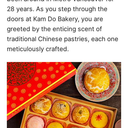
28 years. As you step through the
doors at Kam Do Bakery, you are
greeted by the enticing scent of
traditional Chinese pastries, each one
meticulously crafted.