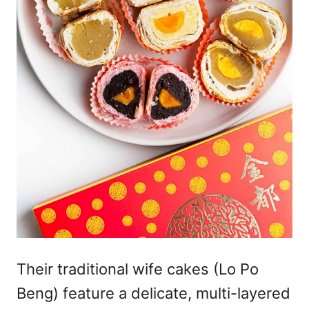
Their traditional wife cakes (Lo Po
Beng) feature a delicate, multi-layered