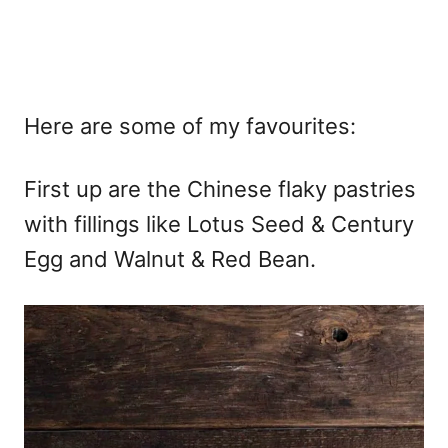
Here are some of my favourites:
First up are the Chinese flaky pastries
with fillings like Lotus Seed & Century
Egg and Walnut & Red Bean.