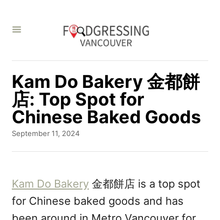
S
k
i
p
t
Kam Do Bakery 金都餅
o
店: Top Spot for
C
Chinese Baked Goods
o
P
September 11, 2024
n
o
s
t
t
e
e
Kam Do Bakery
金都餅店 is a top spot
d
n
for Chinese baked goods and has
o
t
n
been around in Metro Vancouver for