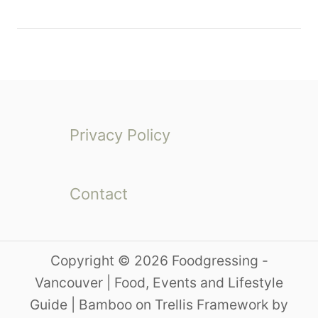
Privacy Policy
Contact
Copyright © 2026 Foodgressing -
Vancouver | Food, Events and Lifestyle
Guide | Bamboo on Trellis Framework by