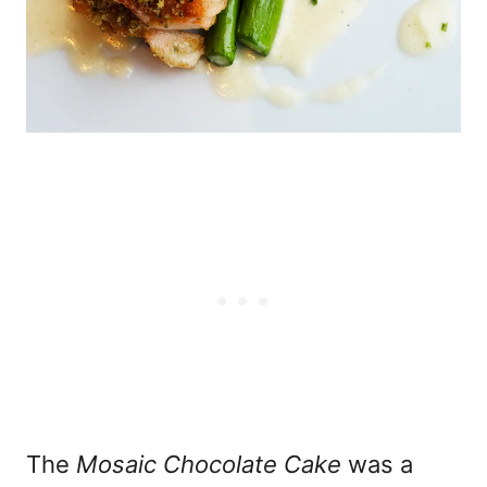
The
Mosaic Chocolate Cake
was a