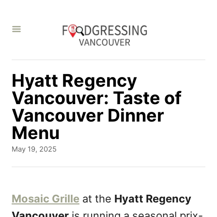
S
k
i
p
t
Hyatt Regency
o
Vancouver: Taste of
C
Vancouver Dinner
o
Menu
n
P
May 19, 2025
t
o
s
e
t
n
e
Mosaic Grille
at the
Hyatt Regency
d
t
Vancouver
is running a seasonal prix-
o