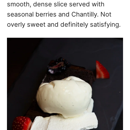
smooth, dense slice served with
seasonal berries and Chantilly. Not
overly sweet and definitely satisfying.