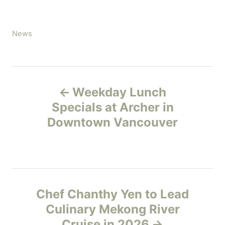
C
News
a
t
e
P
g
Weekday Lunch
o
o
r
Specials at Archer in
i
Downtown Vancouver
s
e
s
t
n
Chef Chanthy Yen to Lead
a
Culinary Mekong River
v
Cruise in 2026