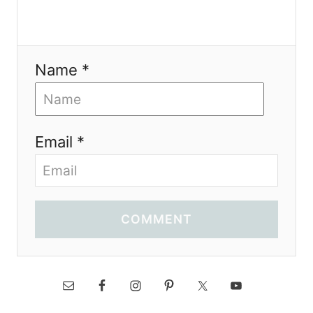
Name *
Email *
COMMENT