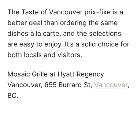
The Taste of Vancouver prix-fixe is a
better deal than ordering the same
dishes à la carte, and the selections
are easy to enjoy. It’s a solid choice for
both locals and visitors.
Mosaic Grille at Hyatt Regency
Vancouver, 655 Burrard St,
Vancouver
,
BC.