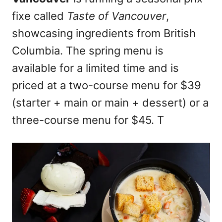
n
fixe called
Taste of Vancouver
,
showcasing ingredients from British
Columbia. The spring menu is
available for a limited time and is
priced at a two-course menu for $39
(starter + main or main + dessert) or a
three-course menu for $45. T