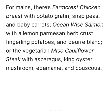
For mains, there’s
Farmcrest Chicken
Breast
with potato gratin, snap peas,
and baby carrots;
Ocean Wise Salmon
with a lemon parmesan herb crust,
fingerling potatoes, and beurre blanc;
or the vegetarian
Miso Cauliflower
Steak
with asparagus, king oyster
mushroom, edamame, and couscous.