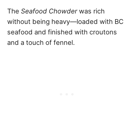
The
Seafood Chowder
was rich
without being heavy—loaded with BC
seafood and finished with croutons
and a touch of fennel.