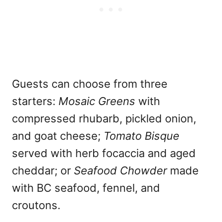
Guests can choose from three
starters:
Mosaic Greens
with
compressed rhubarb, pickled onion,
and goat cheese;
Tomato Bisque
served with herb focaccia and aged
cheddar; or
Seafood Chowder
made
with BC seafood, fennel, and
croutons.