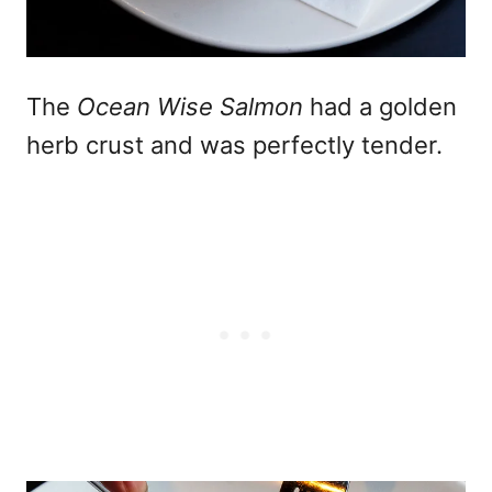
The
Ocean Wise Salmon
had a golden
herb crust and was perfectly tender.