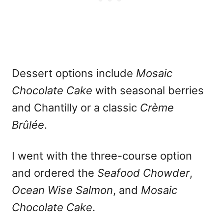
Dessert options include
Mosaic
Chocolate Cake
with seasonal berries
and Chantilly or a classic
Crème
Brûlée
.
I went with the three-course option
and ordered the
Seafood Chowder
,
Ocean Wise Salmon
, and
Mosaic
Chocolate Cake
.