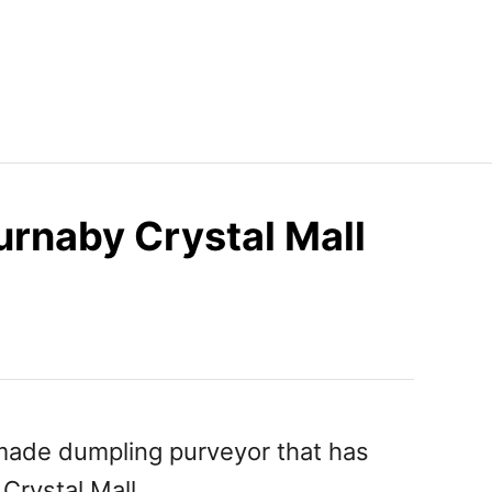
rnaby Crystal Mall
ade dumpling purveyor that has
Crystal Mall.