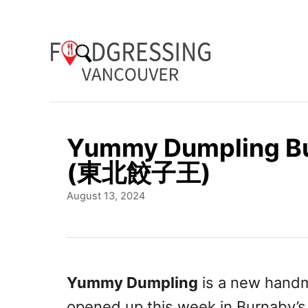
S
k
i
p
t
o
Yummy Dumpling Bu
C
(東北餃子王)
o
P
August 13, 2024
n
o
t
s
t
e
e
n
d
Yummy Dumpling
is a new handm
o
t
opened up this week in Burnaby’s 
n