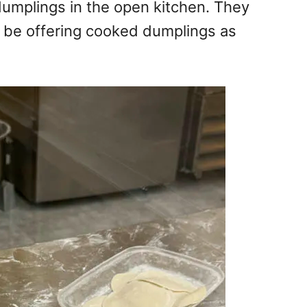
umplings in the open kitchen. They
l be offering cooked dumplings as