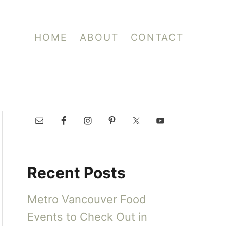
HOME
ABOUT
CONTACT
Recent Posts
Metro Vancouver Food
Events to Check Out in