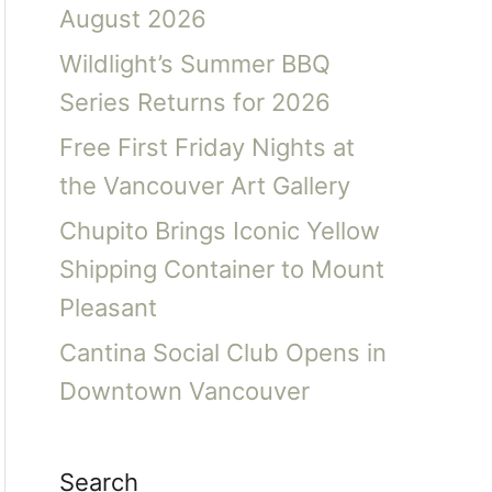
August 2026
Wildlight’s Summer BBQ
Series Returns for 2026
Free First Friday Nights at
the Vancouver Art Gallery
Chupito Brings Iconic Yellow
Shipping Container to Mount
Pleasant
Cantina Social Club Opens in
Downtown Vancouver
Search