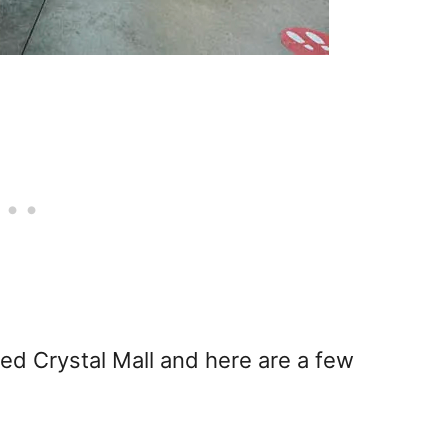
ted Crystal Mall and here are a few