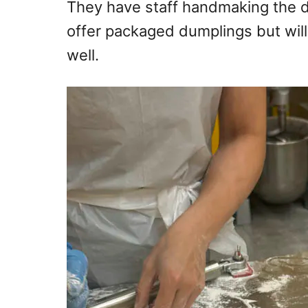
They have staff handmaking the d
offer packaged dumplings but wil
well.