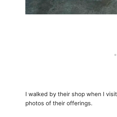
I walked by their shop when I visi
photos of their offerings.