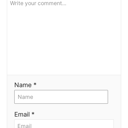
i
o
n
Name *
Email *