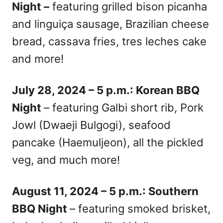
Night –
featuring grilled bison picanha
and linguiça sausage, Brazilian cheese
bread, cassava fries, tres leches cake
and more!
July 28, 2024 – 5 p.m.: Korean BBQ
Night
– featuring Galbi short rib, Pork
Jowl (Dwaeji Bulgogi), seafood
pancake (Haemuljeon), all the pickled
veg, and much more!
August 11, 2024 – 5 p.m.: Southern
BBQ Night
– featuring smoked brisket,