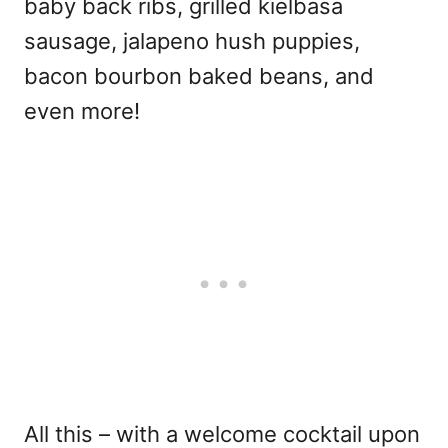
baby back ribs, grilled kielbasa
sausage, jalapeno hush puppies,
bacon bourbon baked beans, and
even more!
All this – with a welcome cocktail upon