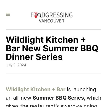
S
k
i
p
t
Wildlight Kitchen +
o
Bar New Summer BBQ
C
Dinner Series
o
P
July 8, 2024
n
o
s
t
t
e
e
Wildlight Kitchen + Bar
is launching
d
n
an all-new
Summer BBQ Series
, which
o
t
n
gives the restaurant’s award-winning