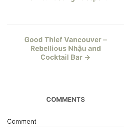
i
s
e
s
t
n
Good Thief Vancouver –
Rebellious Nhậu and
a
Cocktail Bar
v
i
g
COMMENTS
a
t
Comment