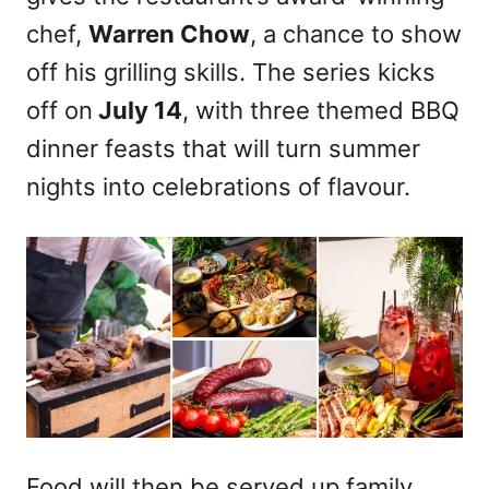
chef,
Warren Chow
, a chance to show
off his grilling skills. The series kicks
off on
July 14
, with three themed BBQ
dinner feasts that will turn summer
nights into celebrations of flavour.
Food will then be served up family