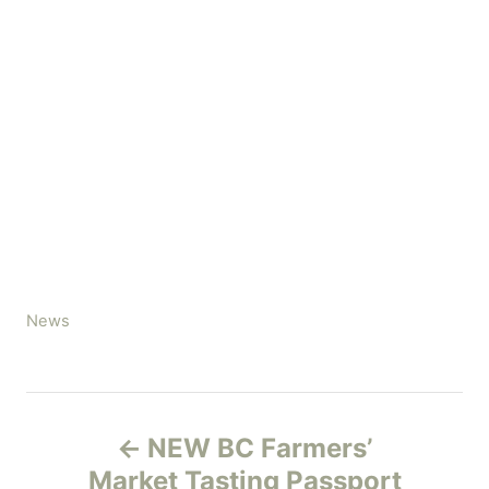
C
News
a
t
e
P
g
NEW BC Farmers’
o
o
r
Market Tasting Passport