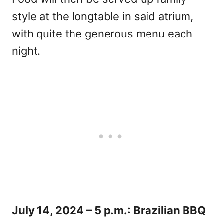
style at the longtable in said atrium,
with quite the generous menu each
night.
July 14, 2024 – 5 p.m.: Brazilian BBQ