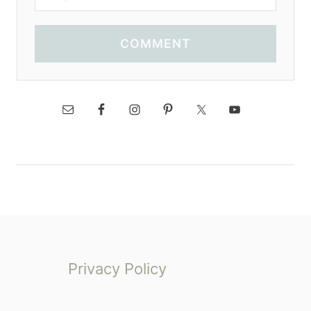
COMMENT
Privacy Policy