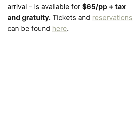
arrival – is available for
$65/pp + tax
and gratuity.
Tickets and
reservations
can be found
here
.