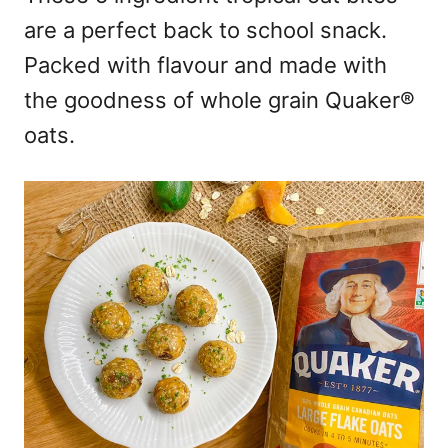
are a perfect back to school snack.
Packed with flavour and made with
the goodness of whole grain Quaker®
oats.