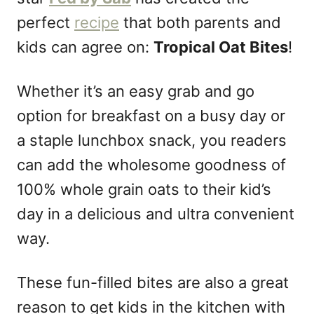
n
perfect
recipe
that both parents and
kids can agree on:
Tropical Oat Bites
!
Whether it’s an easy grab and go
option for breakfast on a busy day or
a staple lunchbox snack, you readers
can add the wholesome goodness of
100% whole grain oats to their kid’s
day in a delicious and ultra convenient
way.
These fun-filled bites are also a great
reason to get kids in the kitchen with