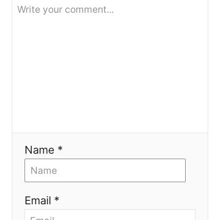
o
n
Name *
Email *