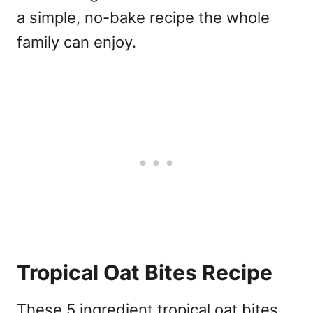
a simple, no-bake recipe the whole
family can enjoy.
Tropical Oat Bites Recipe
These 5 ingredient tropical oat bites