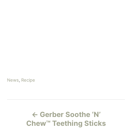
C
News
,
Recipe
a
t
e
P
g
Gerber Soothe ‘N’
o
o
r
Chew™ Teething Sticks
i