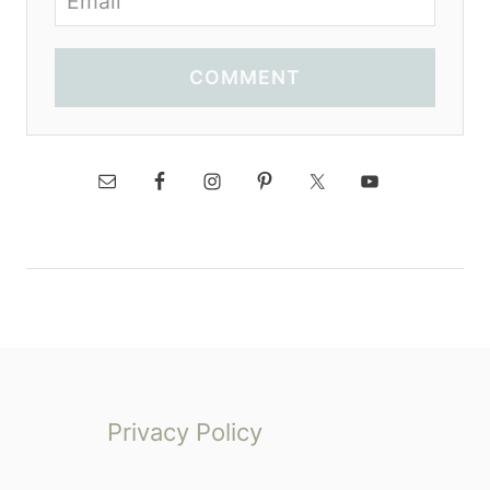
COMMENT
Privacy Policy