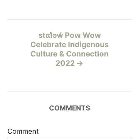
s
e
s
t
n
stɑl̓əw̓ Pow Wow
Celebrate Indigenous
a
Culture & Connection
v
2022
i
g
a
COMMENTS
t
Comment
i