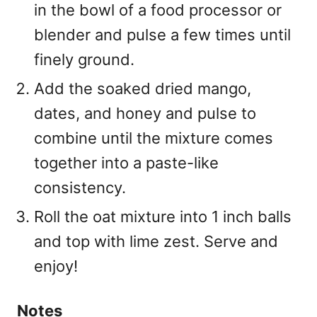
in the bowl of a food processor or
blender and pulse a few times until
finely ground.
Add the soaked dried mango,
dates, and honey and pulse to
combine until the mixture comes
together into a paste-like
consistency.
Roll the oat mixture into 1 inch balls
and top with lime zest. Serve and
enjoy!
Notes