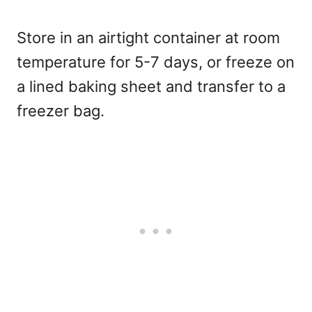
Store in an airtight container at room
temperature for 5-7 days, or freeze on
a lined baking sheet and transfer to a
freezer bag.