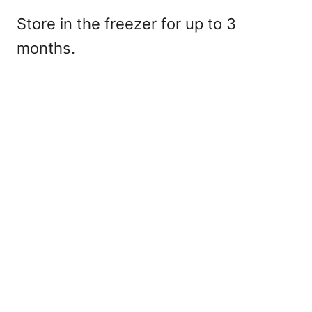
Store in the freezer for up to 3
months.