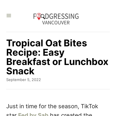
S
k
i
p
t
Tropical Oat Bites
o
Recipe: Easy
C
Breakfast or Lunchbox
o
Snack
n
P
September 5, 2022
t
o
s
e
t
n
e
Just in time for the season, TikTok
d
t
star
Fed by Sab
has created the
o