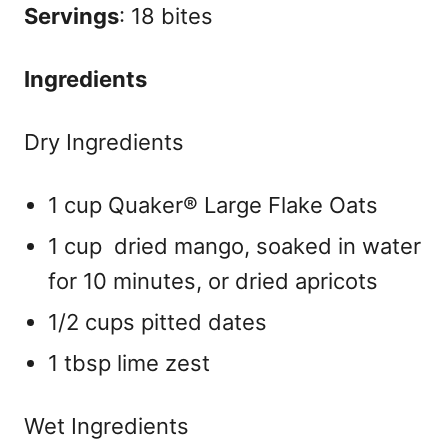
Servings
: 18 bites
Ingredients
Dry Ingredients
1 cup Quaker® Large Flake Oats
1 cup dried mango, soaked in water
for 10 minutes, or dried apricots
1/2 cups pitted dates
1 tbsp lime zest
Wet Ingredients