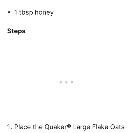
1 tbsp honey
Steps
Place the Quaker® Large Flake Oats