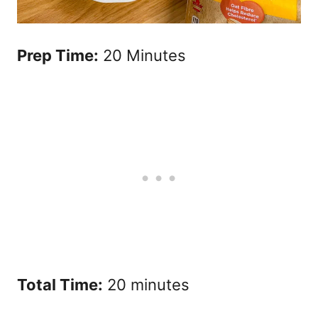
Prep Time:
20 Minutes
Total Time:
20 minutes