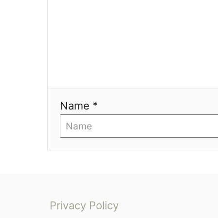
a
t
i
o
n
Name *
Privacy Policy