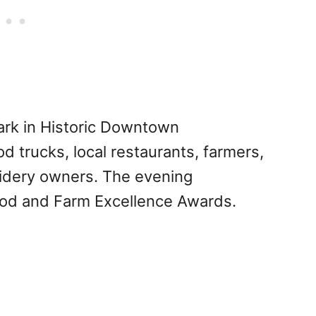
Park in Historic Downtown
od trucks, local restaurants, farmers,
cidery owners. The evening
ood and Farm Excellence Awards.