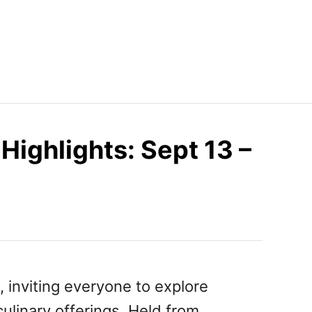
Highlights: Sept 13 –
, inviting everyone to explore
 culinary offerings. Held from