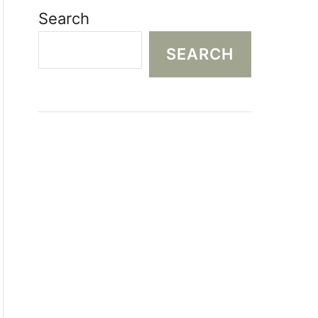
Search
SEARCH