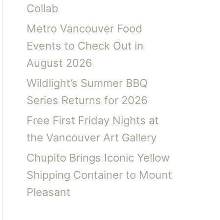
Collab
Metro Vancouver Food
Events to Check Out in
August 2026
Wildlight’s Summer BBQ
Series Returns for 2026
Free First Friday Nights at
the Vancouver Art Gallery
Chupito Brings Iconic Yellow
Shipping Container to Mount
Pleasant