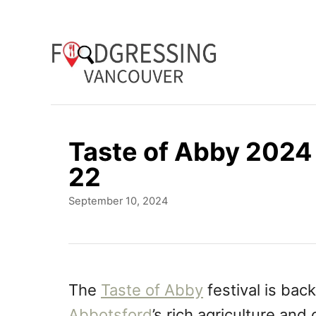
S
k
i
p
t
o
Taste of Abby 2024 
C
22
o
P
September 10, 2024
n
o
t
s
t
e
e
n
d
The
Taste of Abby
festival is back
o
t
Abbotsford
’s rich agriculture and
n