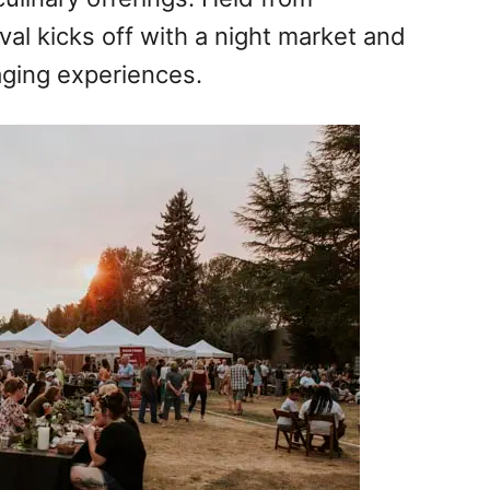
al kicks off with a night market and
aging experiences.