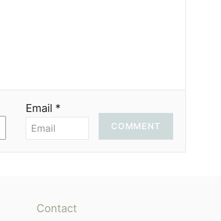
Email *
COMMENT
Contact