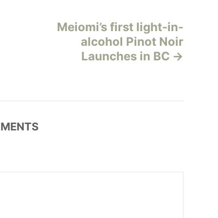
Meiomi’s first light-in-
alcohol Pinot Noir
Launches in BC
MENTS