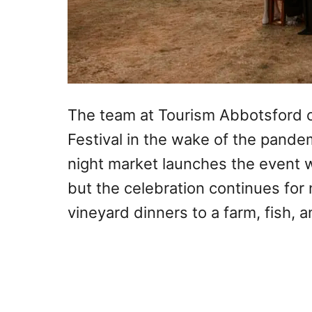
The team at Tourism Abbotsford c
Festival in the wake of the pandem
night market launches the event w
but the celebration continues for 
vineyard dinners to a farm, fish, 