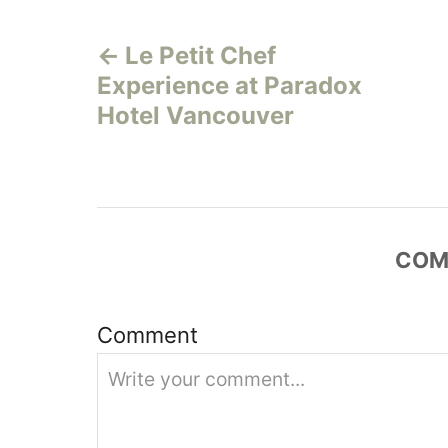
P
g
o
Le Petit Chef
o
r
Experience at Paradox
i
s
e
Hotel Vancouver
s
t
n
a
COM
v
Comment
i
g