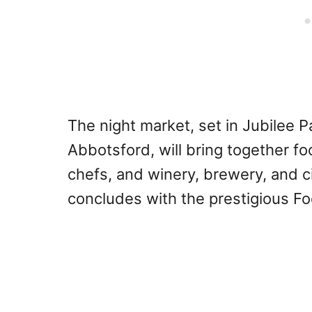
The night market, set in Jubilee 
Abbotsford, will bring together fo
chefs, and winery, brewery, and 
concludes with the prestigious F