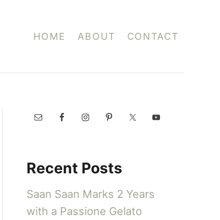
HOME
ABOUT
CONTACT
Recent Posts
Saan Saan Marks 2 Years
with a Passione Gelato