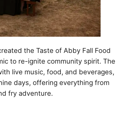
reated the Taste of Abby Fall Food
ic to re-ignite community spirit. The
ith live music, food, and beverages,
nine days, offering everything from
and fry adventure.