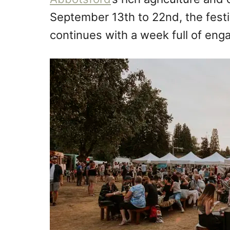
September 13th to 22nd, the festiv
continues with a week full of eng