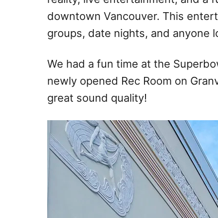
downtown Vancouver. This enterta
groups, date nights, and anyone lo
We had a fun time at the Superbo
newly opened Rec Room on Granvil
great sound quality!