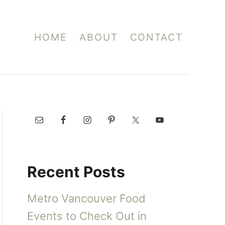
HOME
ABOUT
CONTACT
Recent Posts
Metro Vancouver Food
Events to Check Out in