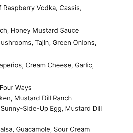
 Raspberry Vodka, Cassis,
anch, Honey Mustard Sauce
ushrooms, Tajín, Green Onions,
apeños, Cream Cheese, Garlic,
n
s Four Ways
ken, Mustard Dill Ranch
, Sunny-Side-Up Egg, Mustard Dill
Salsa, Guacamole, Sour Cream