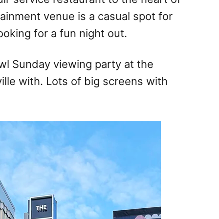
inment venue is a casual spot for
oking for a fun night out.
wl Sunday viewing party at the
le with. Lots of big screens with