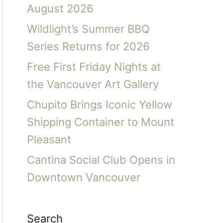
August 2026
Wildlight’s Summer BBQ
Series Returns for 2026
Free First Friday Nights at
the Vancouver Art Gallery
Chupito Brings Iconic Yellow
Shipping Container to Mount
Pleasant
Cantina Social Club Opens in
Downtown Vancouver
Search