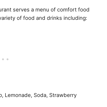
aurant serves a menu of comfort food
variety of food and drinks including:
p, Lemonade, Soda, Strawberry