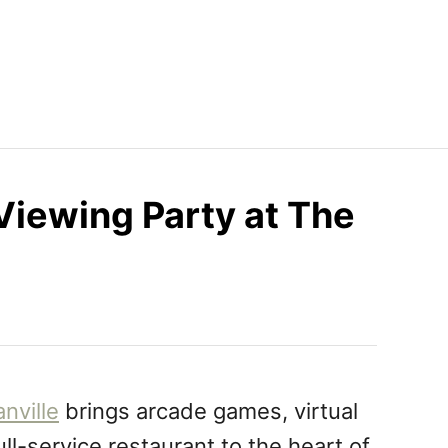
iewing Party at The
nville
brings arcade games, virtual
ull-service restaurant to the heart of