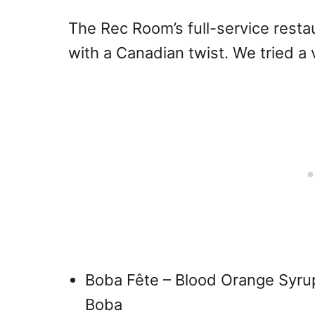
The Rec Room’s full-service rest
with a Canadian twist. We tried a 
Boba Fête – Blood Orange Syru
Boba