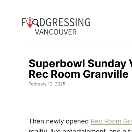
S
k
i
p
t
o
Superbowl Sunday V
C
Rec Room Granville
o
P
February 12, 2025
n
o
t
s
t
e
e
n
d
Then newly opened
Rec Room Gra
o
t
reality, live entertainment, and a f
n