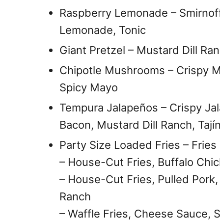
Raspberry Lemonade – Smirnoff
Lemonade, Tonic
Giant Pretzel – Mustard Dill R
Chipotle Mushrooms – Crispy M
Spicy Mayo
Tempura Jalapeños – Crispy Jal
Bacon, Mustard Dill Ranch, Tají
Party Size Loaded Fries – Frie
– House-Cut Fries, Buffalo Chic
– House-Cut Fries, Pulled Pork
Ranch
– Waffle Fries, Cheese Sauce, 