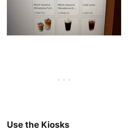
Use the Kiosks