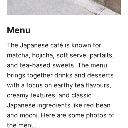
Menu
The Japanese café is known for
matcha, hojicha, soft serve, parfaits,
and tea-based sweets. The menu
brings together drinks and desserts
with a focus on earthy tea flavours,
creamy textures, and classic
Japanese ingredients like red bean
and mochi. Here are some photos of
the menu.