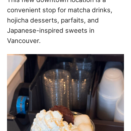
convenient stop for matcha drinks,
hojicha desserts, parfaits, and
Japanese-inspired sweets in
Vancouver.