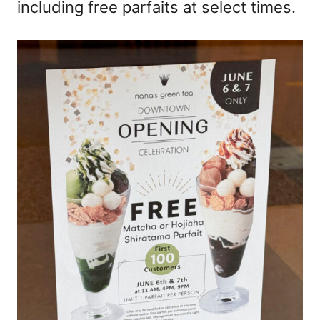
including free parfaits at select times.