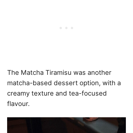
The Matcha Tiramisu was another
matcha-based dessert option, with a
creamy texture and tea-focused
flavour.