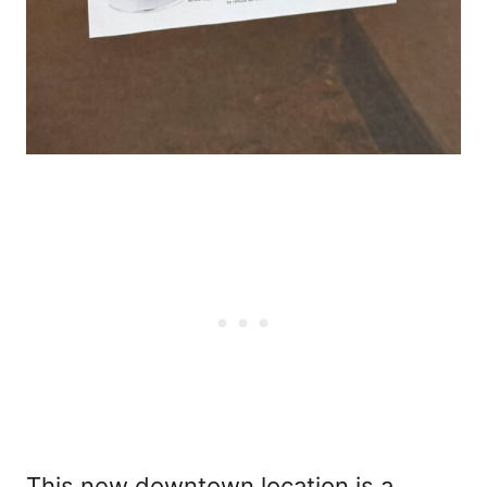
This new downtown location is a