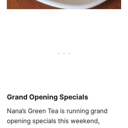
Grand Opening Specials
Nana’s Green Tea is running grand
opening specials this weekend,