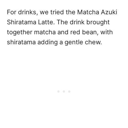
For drinks, we tried the Matcha Azuki
Shiratama Latte. The drink brought
together matcha and red bean, with
shiratama adding a gentle chew.