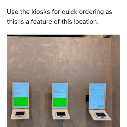
Use the kiosks for quick ordering as
this is a feature of this location.