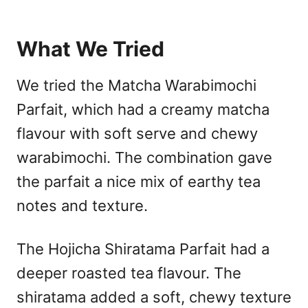
What We Tried
We tried the Matcha Warabimochi
Parfait, which had a creamy matcha
flavour with soft serve and chewy
warabimochi. The combination gave
the parfait a nice mix of earthy tea
notes and texture.
The Hojicha Shiratama Parfait had a
deeper roasted tea flavour. The
shiratama added a soft, chewy texture