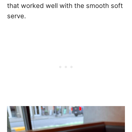
that worked well with the smooth soft
serve.