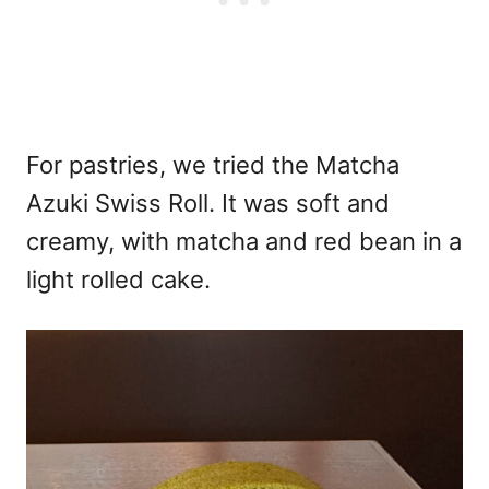
For pastries, we tried the Matcha
Azuki Swiss Roll. It was soft and
creamy, with matcha and red bean in a
light rolled cake.