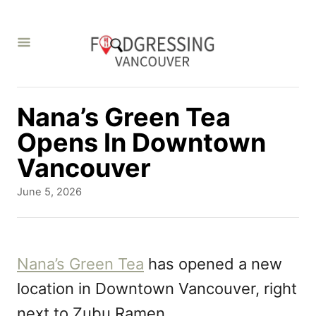
S
k
i
p
t
Nana’s Green Tea
o
Opens In Downtown
C
Vancouver
o
P
June 5, 2026
n
o
s
t
t
e
e
Nana’s Green Tea
has opened a new
d
n
location in Downtown Vancouver, right
o
t
n
next to Zubu Ramen.