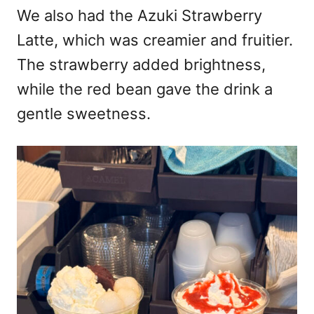
We also had the Azuki Strawberry
Latte, which was creamier and fruitier.
The strawberry added brightness,
while the red bean gave the drink a
gentle sweetness.