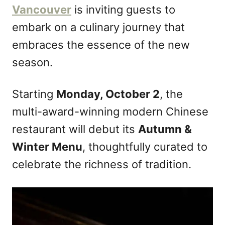
Vancouver
is inviting guests to
embark on a culinary journey that
embraces the essence of the new
season.
Starting
Monday, October 2
, the
multi-award-winning modern Chinese
restaurant will debut its
Autumn &
Winter Menu
, thoughtfully curated to
celebrate the richness of tradition.