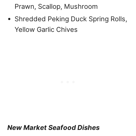
Prawn, Scallop, Mushroom
Shredded Peking Duck Spring Rolls,
Yellow Garlic Chives
New Market Seafood Dishes