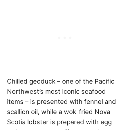
Chilled geoduck – one of the Pacific
Northwest’s most iconic seafood
items – is presented with fennel and
scallion oil, while a wok-fried Nova
Scotia lobster is prepared with egg