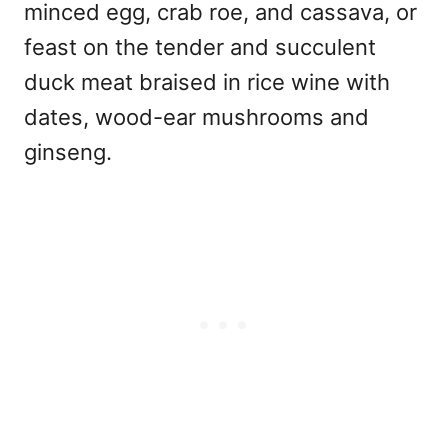
minced egg, crab roe, and cassava, or
feast on the tender and succulent
duck meat braised in rice wine with
dates, wood-ear mushrooms and
ginseng.