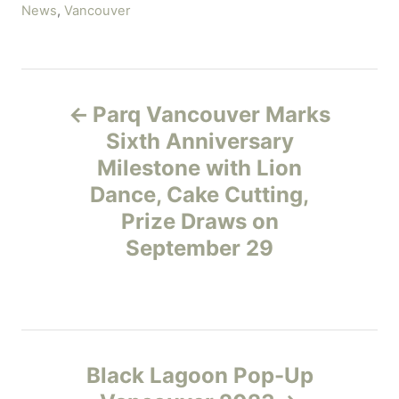
C
News
,
Vancouver
a
t
e
P
g
Parq Vancouver Marks
o
o
r
Sixth Anniversary
i
Milestone with Lion
s
e
Dance, Cake Cutting,
s
t
Prize Draws on
September 29
n
a
v
Black Lagoon Pop-Up
i