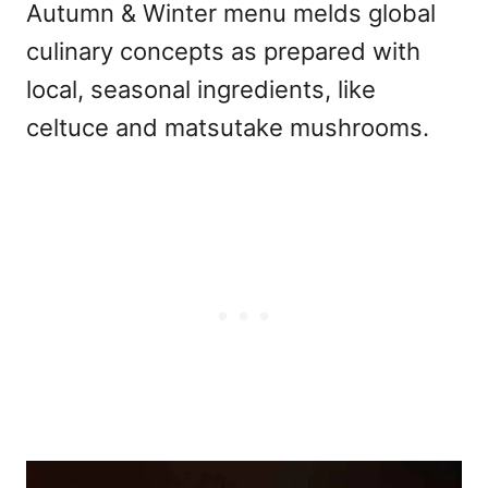
Autumn & Winter menu melds global
culinary concepts as prepared with
local, seasonal ingredients, like
celtuce and matsutake mushrooms.