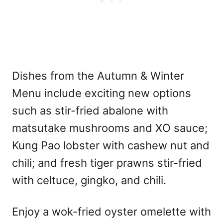
Dishes from the Autumn & Winter
Menu include exciting new options
such as stir-fried abalone with
matsutake mushrooms and XO sauce;
Kung Pao lobster with cashew nut and
chili; and fresh tiger prawns stir-fried
with celtuce, gingko, and chili.
Enjoy a wok-fried oyster omelette with