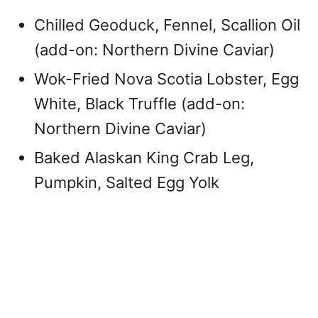
Chilled Geoduck, Fennel, Scallion Oil
(add-on: Northern Divine Caviar)
Wok-Fried Nova Scotia Lobster, Egg
White, Black Truffle (add-on:
Northern Divine Caviar)
Baked Alaskan King Crab Leg,
Pumpkin, Salted Egg Yolk