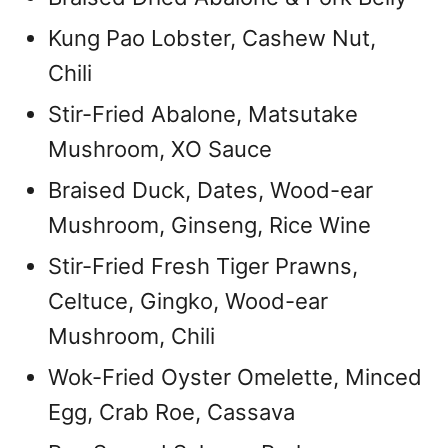
Kung Pao Lobster, Cashew Nut,
Chili
Stir-Fried Abalone, Matsutake
Mushroom, XO Sauce
Braised Duck, Dates, Wood-ear
Mushroom, Ginseng, Rice Wine
Stir-Fried Fresh Tiger Prawns,
Celtuce, Gingko, Wood-ear
Mushroom, Chili
Wok-Fried Oyster Omelette, Minced
Egg, Crab Roe, Cassava