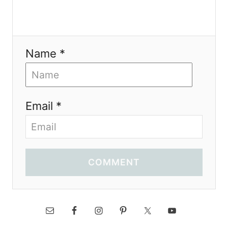
Name *
Email *
COMMENT