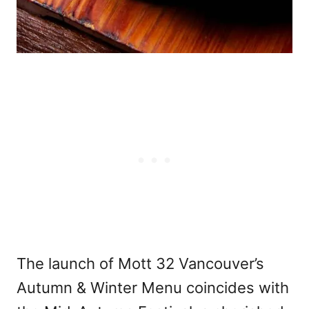
The launch of Mott 32 Vancouver’s
Autumn & Winter Menu coincides with