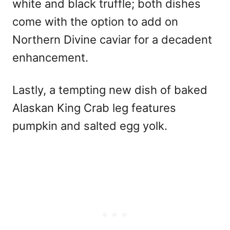
white and black truffle; both dishes
come with the option to add on
Northern Divine caviar for a decadent
enhancement.
Lastly, a tempting new dish of baked
Alaskan King Crab leg features
pumpkin and salted egg yolk.