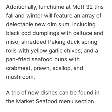
Additionally, lunchtime at Mott 32 this
fall and winter will feature an array of
delectable new dim sum, including
black cod dumplings with celtuce and
miso; shredded Peking duck spring
rolls with yellow garlic chives; and a
pan-fried seafood buns with
crabmeat, prawn, scallop, and
mushroom.
A trio of new dishes can be found in
the Market Seafood menu section.