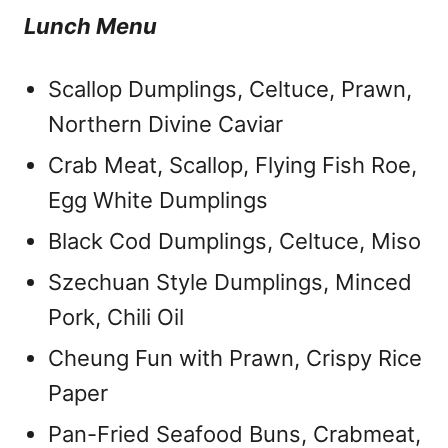
Lunch Menu
Scallop Dumplings, Celtuce, Prawn,
Northern Divine Caviar
Crab Meat, Scallop, Flying Fish Roe,
Egg White Dumplings
Black Cod Dumplings, Celtuce, Miso
Szechuan Style Dumplings, Minced
Pork, Chili Oil
Cheung Fun with Prawn, Crispy Rice
Paper
Pan-Fried Seafood Buns, Crabmeat,