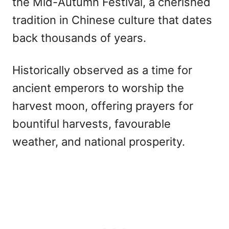
the Mid-Autumn Festival, a cherished
tradition in Chinese culture that dates
back thousands of years.
Historically observed as a time for
ancient emperors to worship the
harvest moon, offering prayers for
bountiful harvests, favourable
weather, and national prosperity.