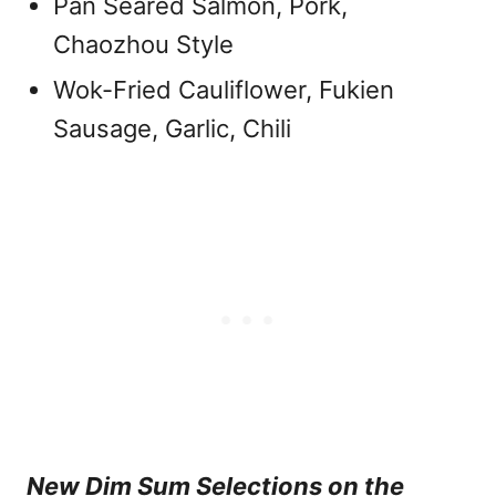
Pan Seared Salmon, Pork,
Chaozhou Style
Wok-Fried Cauliflower, Fukien
Sausage, Garlic, Chili
New Dim Sum Selections on the