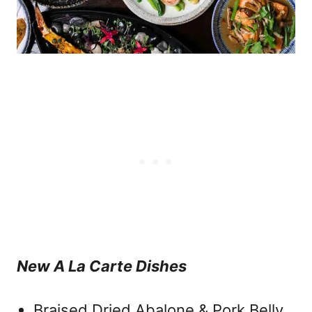
New A La Carte Dishes
Braised Dried Abalone & Pork Belly