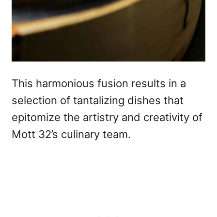
This harmonious fusion results in a
selection of tantalizing dishes that
epitomize the artistry and creativity of
Mott 32’s culinary team.