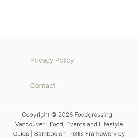
Privacy Policy
Contact
Copyright © 2026 Foodgressing -
Vancouver | Food, Events and Lifestyle
Guide | Bamboo on Trellis Framework by