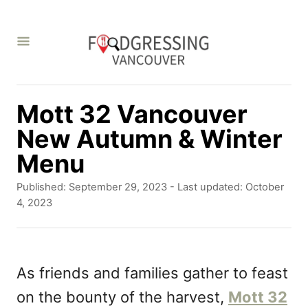
S
k
i
p
t
Mott 32 Vancouver
o
New Autumn & Winter
C
Menu
o
P
Published: September 29, 2023
- Last updated:
October
n
o
4, 2023
s
t
t
e
e
d
As friends and families gather to feast
n
o
on the bounty of the harvest,
Mott 32
t
n