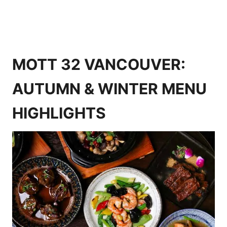
MOTT 32 VANCOUVER:
AUTUMN & WINTER MENU
HIGHLIGHTS