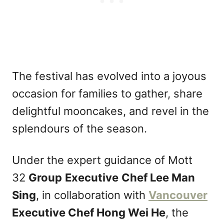
The festival has evolved into a joyous
occasion for families to gather, share
delightful mooncakes, and revel in the
splendours of the season.
Under the expert guidance of Mott
32
Group
Executive
Chef Lee Man
Sing
, in collaboration with
Vancouver
Executive Chef Hong Wei He
, the