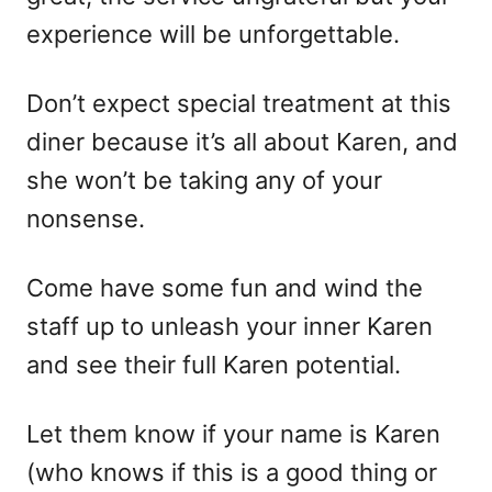
experience will be unforgettable.
Don’t expect special treatment at this
diner because it’s all about Karen, and
she won’t be taking any of your
nonsense.
Come have some fun and wind the
staff up to unleash your inner Karen
and see their full Karen potential.
Let them know if your name is Karen
(who knows if this is a good thing or