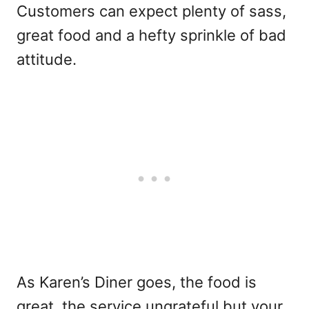
Customers can expect plenty of sass,
great food and a hefty sprinkle of bad
attitude.
As Karen’s Diner goes, the food is
great, the service ungrateful but your