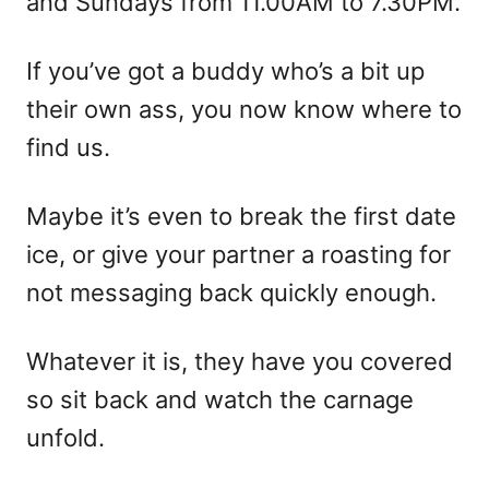
and Sundays from 11.00AM to 7.30PM.
If you’ve got a buddy who’s a bit up
their own ass, you now know where to
find us.
Maybe it’s even to break the first date
ice, or give your partner a roasting for
not messaging back quickly enough.
Whatever it is, they have you covered
so sit back and watch the carnage
unfold.