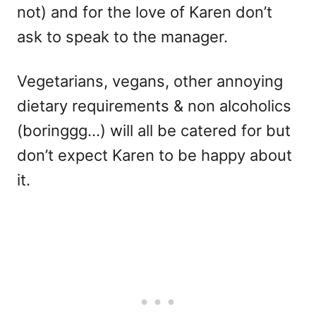
not) and for the love of Karen don’t
ask to speak to the manager.
Vegetarians, vegans, other annoying
dietary requirements & non alcoholics
(boringgg…) will all be catered for but
don’t expect Karen to be happy about
it.