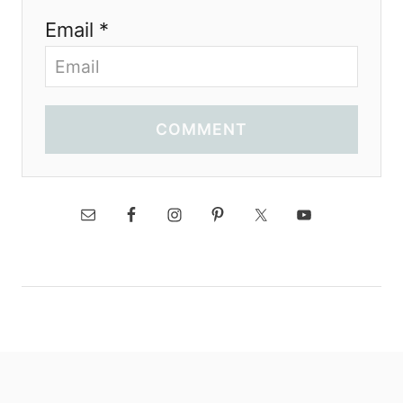
Email *
COMMENT