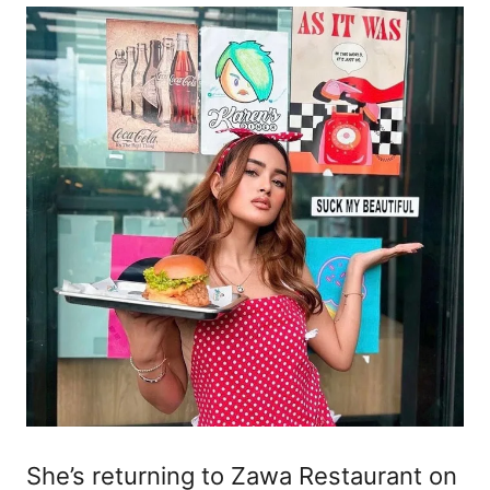
She’s returning to Zawa Restaurant on