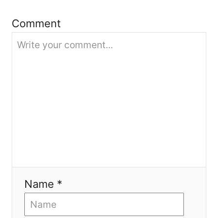
t
Comment
i
o
n
Name *