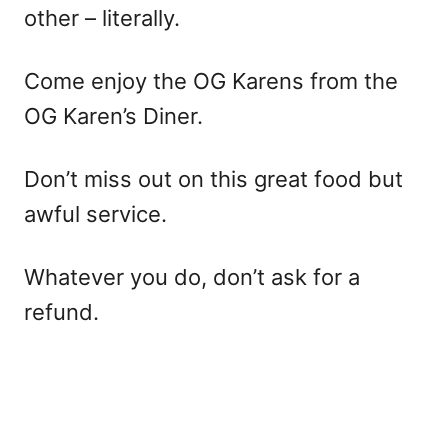
other – literally.
Come enjoy the OG Karens from the
OG Karen’s Diner.
Don’t miss out on this great food but
awful service.
Whatever you do, don’t ask for a
refund.