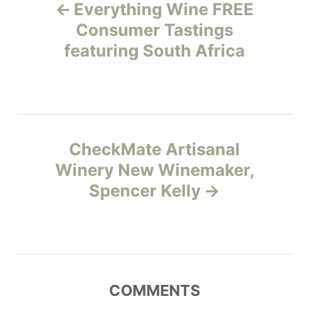
Everything Wine FREE
o
o
r
Consumer Tastings
i
featuring South Africa
s
e
s
t
n
CheckMate Artisanal
a
Winery New Winemaker,
v
Spencer Kelly
i
g
a
COMMENTS