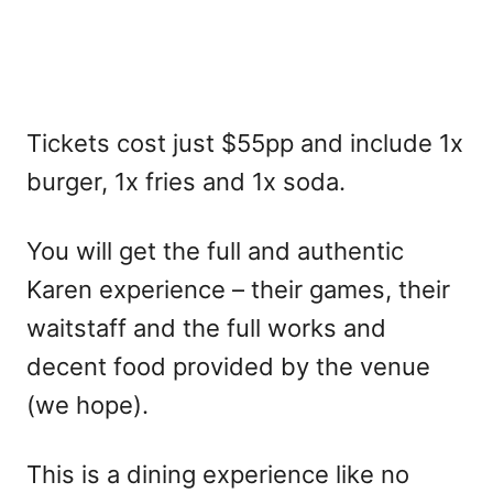
Tickets cost just $55pp and include 1x
burger, 1x fries and 1x soda.
You will get the full and authentic
Karen experience – their games, their
waitstaff and the full works and
decent food provided by the venue
(we hope).
This is a dining experience like no