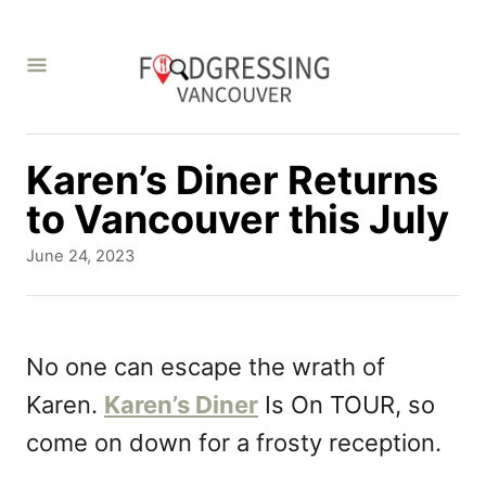
S
k
i
p
t
Karen’s Diner Returns
o
to Vancouver this July
C
P
June 24, 2023
o
o
s
n
t
t
e
No one can escape the wrath of
d
e
Karen.
Karen’s Diner
Is On TOUR, so
o
n
n
come on down for a frosty reception.
t