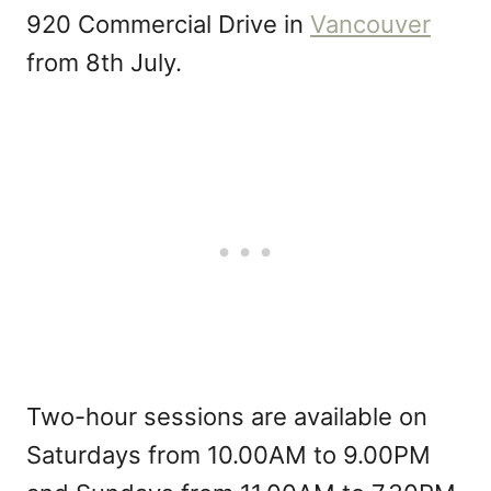
920 Commercial Drive in
Vancouver
from 8th July.
Two-hour sessions are available on
Saturdays from 10.00AM to 9.00PM