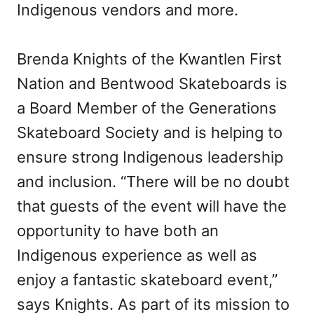
Indigenous vendors and more.
Brenda Knights of the Kwantlen First
Nation and Bentwood Skateboards is
a Board Member of the Generations
Skateboard Society and is helping to
ensure strong Indigenous leadership
and inclusion. “There will be no doubt
that guests of the event will have the
opportunity to have both an
Indigenous experience as well as
enjoy a fantastic skateboard event,”
says Knights. As part of its mission to