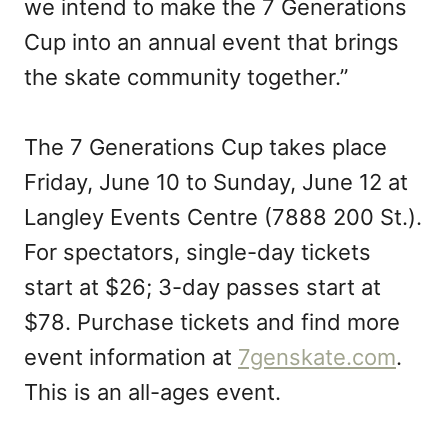
we intend to make the 7 Generations
Cup into an annual event that brings
the skate community together.”
The 7 Generations Cup takes place
Friday, June 10 to Sunday, June 12 at
Langley Events Centre (7888 200 St.).
For spectators, single-day tickets
start at $26; 3-day passes start at
$78. Purchase tickets and find more
event information at
7genskate.com
.
This is an all-ages event.