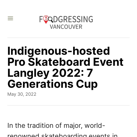
S
k
i
p
t
Indigenous-hosted
o
Pro Skateboard Event
C
Langley 2022: 7
o
Generations Cup
n
P
May 30, 2022
t
o
s
e
t
n
e
In the tradition of major, world-
d
t
renowned skateboarding events in
o