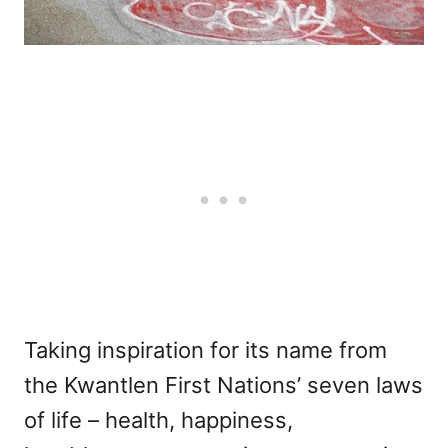
Taking inspiration for its name from
the Kwantlen First Nations’ seven laws
of life – health, happiness,