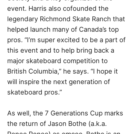
event. Harris also cofounded the
legendary Richmond Skate Ranch that
helped launch many of Canada’s top
pros. “I’m super excited to be a part of
this event and to help bring back a
major skateboard competition to
British Columbia,” he says. “I hope it
will inspire the next generation of
skateboard pros.”
As well, the 7 Generations Cup marks
the return of Jason Bothe (a.k.a.
Renee Renee) as emcee. Bothe is an