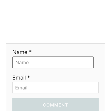
Name *
Email *
COMMENT