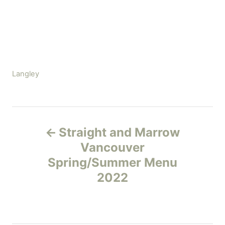
C
Langley
a
t
e
P
g
Straight and Marrow
o
o
r
Vancouver
i
Spring/Summer Menu
s
e
2022
s
t
n