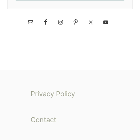
Privacy Policy
Contact