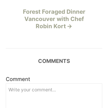
a
Forest Foraged Dinner
v
Vancouver with Chef
Robin Kort
i
g
a
COMMENTS
t
i
Comment
o
n