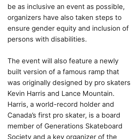
be as inclusive an event as possible,
organizers have also taken steps to
ensure gender equity and inclusion of
persons with disabilities.
The event will also feature a newly
built version of a famous ramp that
was originally designed by pro skaters
Kevin Harris and Lance Mountain.
Harris, a world-record holder and
Canada’s first pro skater, is a board
member of Generations Skateboard
Society and a key organizer of the