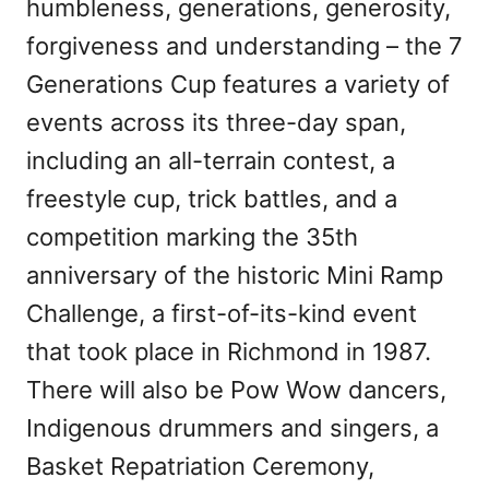
humbleness, generations, generosity,
forgiveness and understanding – the 7
Generations Cup features a variety of
events across its three-day span,
including an all-terrain contest, a
freestyle cup, trick battles, and a
competition marking the 35th
anniversary of the historic Mini Ramp
Challenge, a first-of-its-kind event
that took place in Richmond in 1987.
There will also be Pow Wow dancers,
Indigenous drummers and singers, a
Basket Repatriation Ceremony,