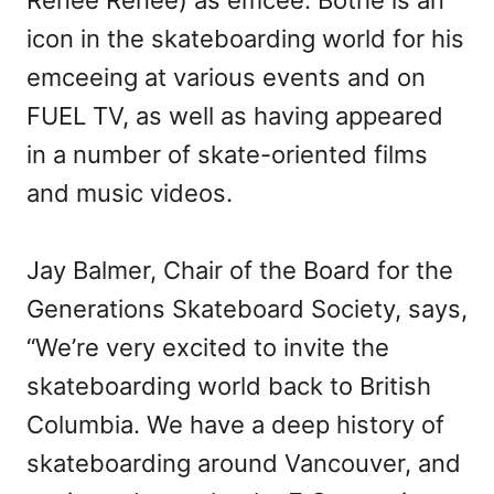
icon in the skateboarding world for his
emceeing at various events and on
FUEL TV, as well as having appeared
in a number of skate-oriented films
and music videos.
Jay Balmer, Chair of the Board for the
Generations Skateboard Society, says,
“We’re very excited to invite the
skateboarding world back to British
Columbia. We have a deep history of
skateboarding around Vancouver, and