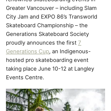
n
Greater Vancouver – including Slam
City Jam and EXPO 86’s Transworld
Skateboard Championship – the
Generations Skateboard Society
proudly announces the first
7
Generations Cup
, an Indigenous-
hosted pro skateboarding event
taking place June 10-12 at Langley
Events Centre.