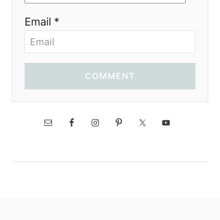
Email *
COMMENT