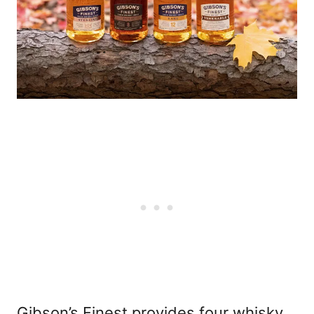
Gibson’s Finest provides four whisky