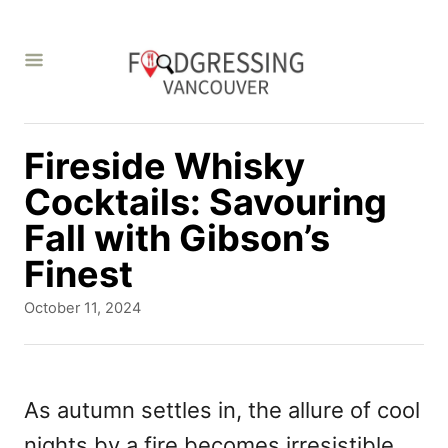
S
k
i
p
t
Fireside Whisky
o
Cocktails: Savouring
C
Fall with Gibson’s
o
Finest
n
P
October 11, 2024
t
o
s
e
t
n
e
As autumn settles in, the allure of cool
d
t
nights by a fire becomes irresistible.
o