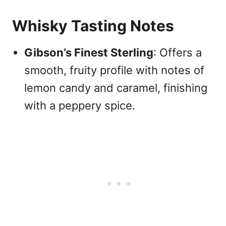
Whisky Tasting Notes
Gibson’s Finest Sterling
: Offers a
smooth, fruity profile with notes of
lemon candy and caramel, finishing
with a peppery spice.