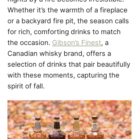
n
Whether it’s the warmth of a fireplace
or a backyard fire pit, the season calls
for rich, comforting drinks to match
the occasion.
Gibson’s Finest
, a
Canadian whisky brand, offers a
selection of drinks that pair beautifully
with these moments, capturing the
spirit of fall.