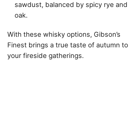
sawdust, balanced by spicy rye and
oak.
With these whisky options, Gibson’s
Finest brings a true taste of autumn to
your fireside gatherings.