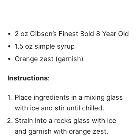
2 oz Gibson’s Finest Bold 8 Year Old
1.5 oz simple syrup
Orange zest (garnish)
Instructions
:
Place ingredients in a mixing glass
with ice and stir until chilled.
Strain into a rocks glass with ice
and garnish with orange zest.