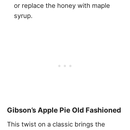
or replace the honey with maple
syrup.
Gibson’s Apple Pie Old Fashioned
This twist on a classic brings the