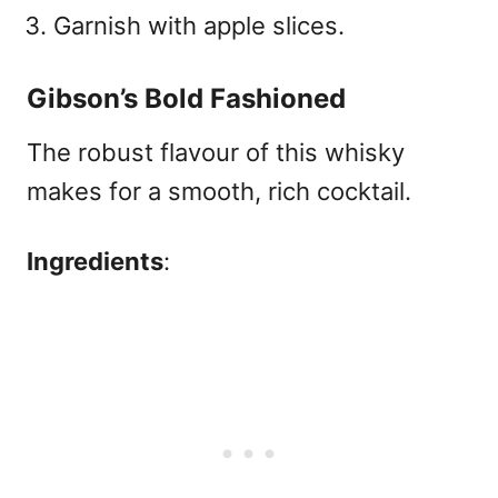
Garnish with apple slices.
Gibson’s Bold Fashioned
The robust flavour of this whisky
makes for a smooth, rich cocktail.
Ingredients
: