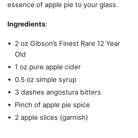
essence of apple pie to your glass.
Ingredients
:
2 oz Gibson’s Finest Rare 12 Year
Old
1 oz pure apple cider
0.5 oz simple syrup
3 dashes angostura bitters
Pinch of apple pie spice
2 apple slices (garnish)