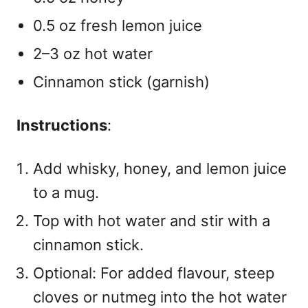
0.5 oz fresh lemon juice
2–3 oz hot water
Cinnamon stick (garnish)
Instructions
:
Add whisky, honey, and lemon juice
to a mug.
Top with hot water and stir with a
cinnamon stick.
Optional: For added flavour, steep
cloves or nutmeg into the hot water