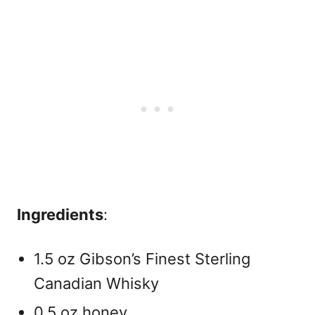
Ingredients
:
1.5 oz Gibson’s Finest Sterling
Canadian Whisky
0.5 oz honey