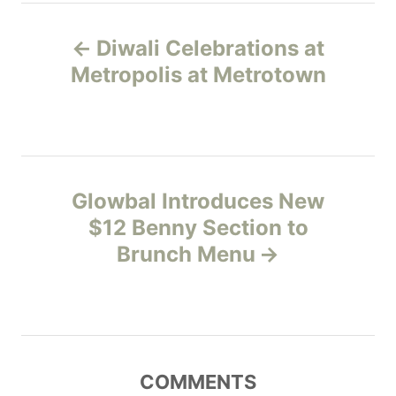
e
P
g
Diwali Celebrations at
o
o
r
Metropolis at Metrotown
i
s
e
s
t
n
Glowbal Introduces New
$12 Benny Section to
a
Brunch Menu
v
i
g
COMMENTS