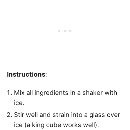
Instructions
:
Mix all ingredients in a shaker with
ice.
Stir well and strain into a glass over
ice (a king cube works well).