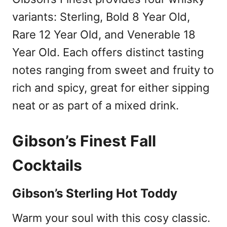
variants: Sterling, Bold 8 Year Old,
Rare 12 Year Old, and Venerable 18
Year Old. Each offers distinct tasting
notes ranging from sweet and fruity to
rich and spicy, great for either sipping
neat or as part of a mixed drink.
Gibson’s Finest Fall
Cocktails
Gibson’s Sterling Hot Toddy
Warm your soul with this cosy classic.