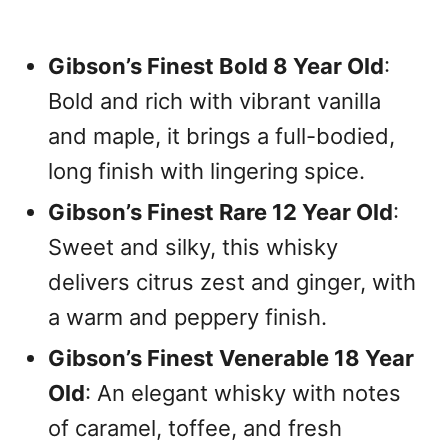
Gibson’s Finest Bold 8 Year Old
:
Bold and rich with vibrant vanilla
and maple, it brings a full-bodied,
long finish with lingering spice.
Gibson’s Finest Rare 12 Year Old
:
Sweet and silky, this whisky
delivers citrus zest and ginger, with
a warm and peppery finish.
Gibson’s Finest Venerable 18 Year
Old
: An elegant whisky with notes
of caramel, toffee, and fresh