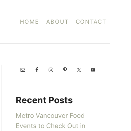
HOME
ABOUT
CONTACT
Recent Posts
Metro Vancouver Food
Events to Check Out in