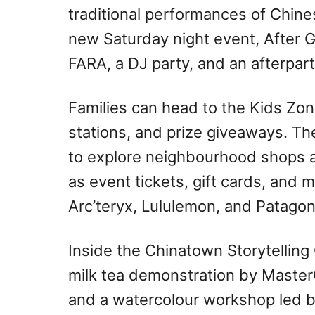
traditional performances of Chine
new Saturday night event, After G
FARA, a DJ party, and an afterpa
Families can head to the Kids Zone 
stations, and prize giveaways. Th
to explore neighbourhood shops a
as event tickets, gift cards, and 
Arc’teryx, Lululemon, and Patagon
Inside the Chinatown Storytellin
milk tea demonstration by Maste
and a watercolour workshop led b