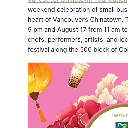
weekend celebration of small busi
heart of Vancouver’s Chinatown. T
9 pm and August 17 from 11 am to
chefs, performers, artists, and loc
festival along the 500 block of Co