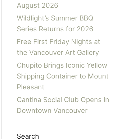
August 2026
Wildlight’s Summer BBQ
Series Returns for 2026
Free First Friday Nights at
the Vancouver Art Gallery
Chupito Brings Iconic Yellow
Shipping Container to Mount
Pleasant
Cantina Social Club Opens in
Downtown Vancouver
Search