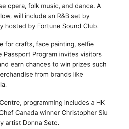
se opera, folk music, and dance. A
low, will include an R&B set by
rty hosted by Fortune Sound Club.
for crafts, face painting, selfie
e Passport Program invites visitors
nd earn chances to win prizes such
merchandise from brands like
ia.
g Centre, programming includes a HK
rChef Canada winner Christopher Siu
y artist Donna Seto.