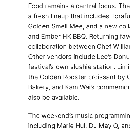
Food remains a central focus. Th
a fresh lineup that includes Tora
Golden Smell Mee, and a new coll
and Ember HK BBQ. Returning fav
collaboration between Chef Will
Other vendors include Lee’s Donu
festival’s own slushie station. Lim
the Golden Rooster croissant by
Bakery, and Kam Wai’s commemorat
also be available.
The weekend’s music programming 
including Marie Hui, DJ May Q, a