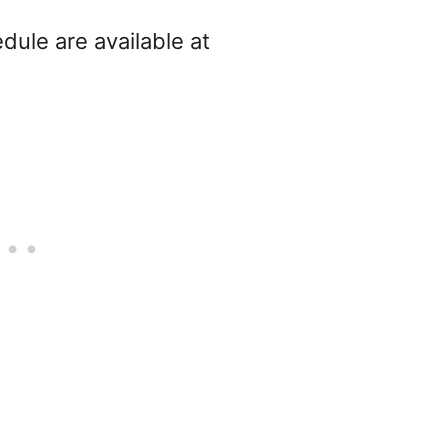
dule are available at