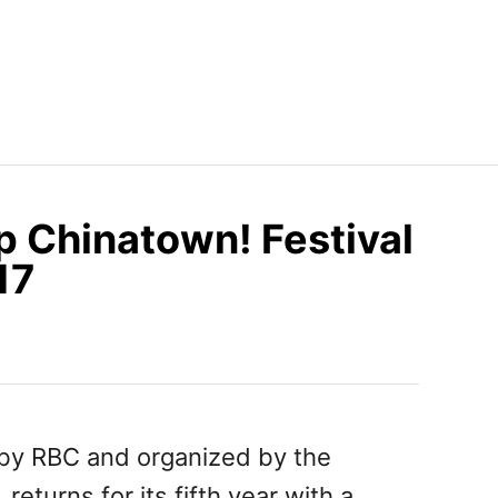
Up Chinatown! Festival
17
 by RBC and organized by the
, returns for its fifth year with a