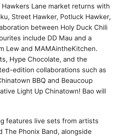
e Hawkers Lane market returns with
fuku, Street Hawker, Potluck Hawker,
aboration between Holy Duck Chili
ourites include DD Mau and a
iam Lew and MAMAintheKitchen.
ts, Hype Chocolate, and the
ited-edition collaborations such as
 Chinatown BBQ and Beaucoup
ive Light Up Chinatown! Bao will
features live sets from artists
nd The Phonix Band, alongside