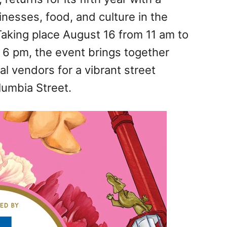
nesses, food, and culture in the
aking place August 16 from 11 am to
 6 pm, the event brings together
al vendors for a vibrant street
lumbia Street.