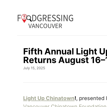
S
k
i
p
t
o
Fifth Annual Light 
C
Returns August 16–
o
P
July 15, 2025
n
o
t
s
t
e
e
n
d
Light Up Chinatown
!
, presented
o
t
Vancouver Chinatown Foundation
n