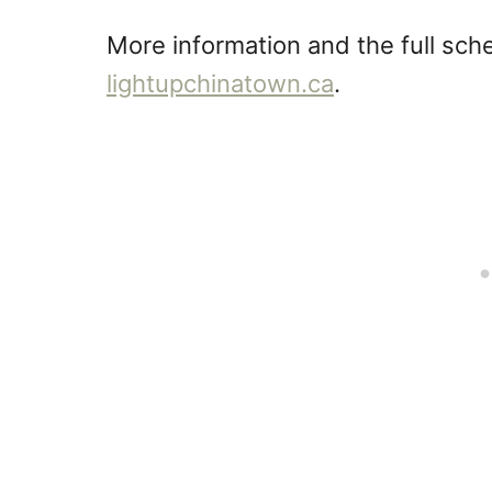
More information and the full sche
lightupchinatown.ca
.