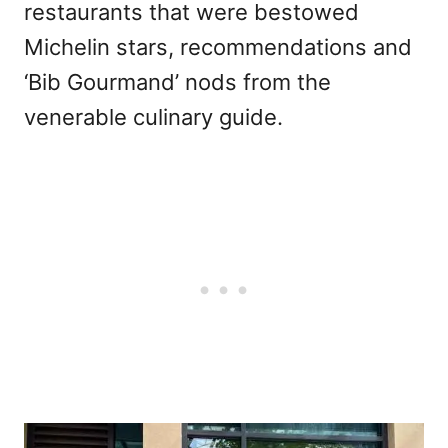
restaurants that were bestowed
Michelin stars, recommendations and
‘Bib Gourmand’ nods from the
venerable culinary guide.