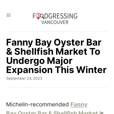
S
k
i
p
t
Fanny Bay Oyster Bar
o
& Shellfish Market To
C
Undergo Major
o
Expansion This Winter
n
P
September 24, 2023
t
o
s
e
t
n
e
Michelin-recommended
Fanny
d
t
Bay Oyster Bar & Shellfish Market
is
o