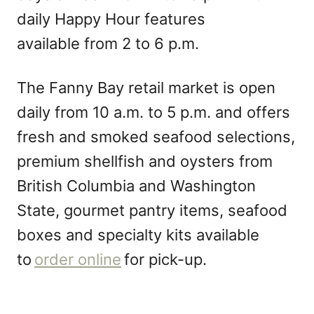
daily Happy Hour features
available from 2 to 6 p.m.
The Fanny Bay retail market is open
daily from 10 a.m. to 5 p.m. and offers
fresh and smoked seafood selections,
premium shellfish and oysters from
British Columbia and Washington
State, gourmet pantry items, seafood
boxes and specialty kits available
to
order online
for pick-up.