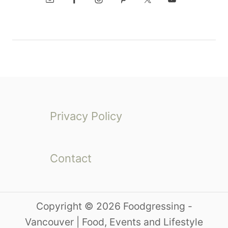
Privacy Policy
Contact
Copyright © 2026 Foodgressing -
Vancouver | Food, Events and Lifestyle