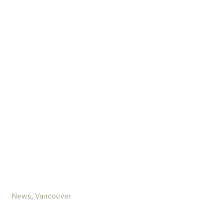
C
News
,
Vancouver
a
t