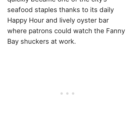
seafood staples thanks to its daily
Happy Hour and lively oyster bar
where patrons could watch the Fanny
Bay shuckers at work.