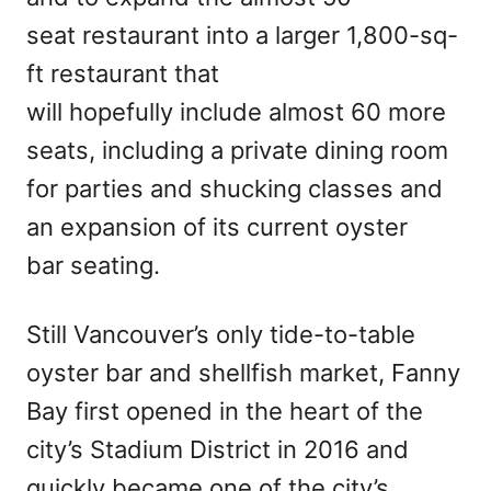
seat restaurant into a larger 1,800-sq-
ft restaurant that
will hopefully include almost 60 more
seats, including a private dining room
for parties and shucking classes and
an expansion of its current oyster
bar seating.
Still Vancouver’s only tide-to-table
oyster bar and shellfish market, Fanny
Bay first opened in the heart of the
city’s Stadium District in 2016 and
quickly became one of the city’s