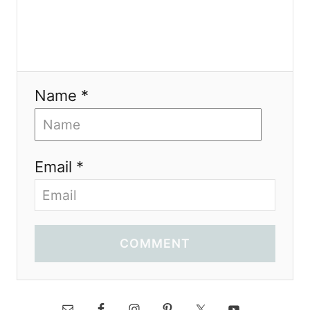
Name *
Email *
COMMENT