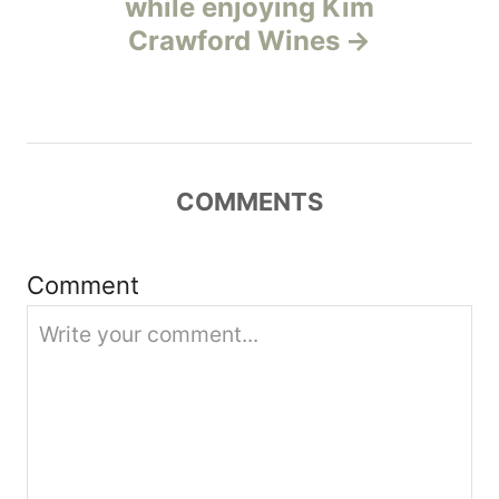
while enjoying Kim
a
Crawford Wines
t
i
o
COMMENTS
n
Comment