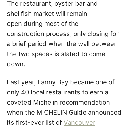
The restaurant, oyster bar and
shellfish market will remain
open during most of the
construction process, only closing for
a brief period when the wall between
the two spaces is slated to come
down.
Last year, Fanny Bay became one of
only 40 local restaurants to earn a
coveted Michelin recommendation
when the MICHELIN Guide announced
its first-ever list of
Vancouver