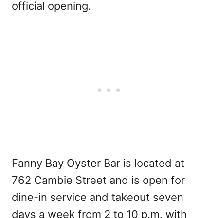
official opening.
Fanny Bay Oyster Bar is located at
762 Cambie Street and is open for
dine-in service and takeout seven
days a week from 2 to 10 p.m. with