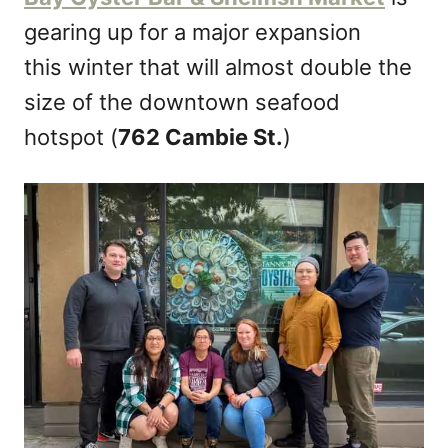
n
gearing up for a major expansion
this winter that will almost double the
size of the downtown seafood
hotspot (
762 Cambie St.
)