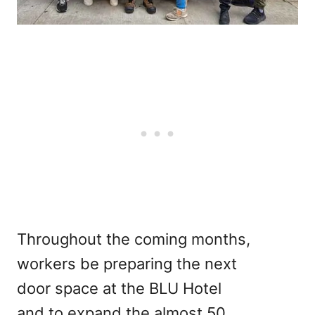
Throughout the coming months,
workers be preparing the next
door space at the BLU Hotel
and to expand the almost 50