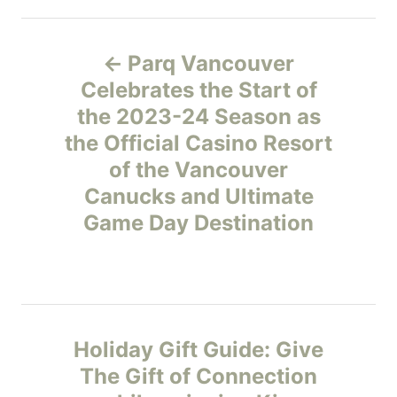
e
P
g
Parq Vancouver
o
o
r
Celebrates the Start of
i
the 2023-24 Season as
s
e
the Official Casino Resort
s
t
of the Vancouver
Canucks and Ultimate
n
Game Day Destination
a
v
i
Holiday Gift Guide: Give
g
The Gift of Connection