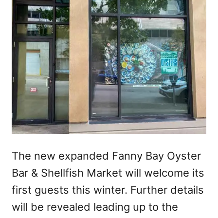
The new expanded Fanny Bay Oyster
Bar & Shellfish Market will welcome its
first guests this winter. Further details
will be revealed leading up to the