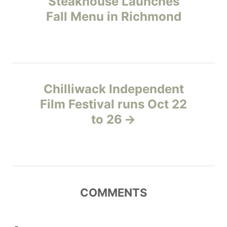
Steakhouse Launches
i
Fall Menu in Richmond
s
e
s
t
n
Chilliwack Independent
a
Film Festival runs Oct 22
v
to 26
i
g
a
COMMENTS
t