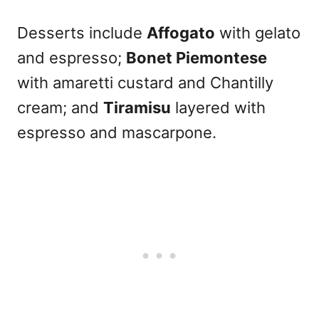
Desserts include
Affogato
with gelato
and espresso;
Bonet Piemontese
with amaretti custard and Chantilly
cream; and
Tiramisu
layered with
espresso and mascarpone.