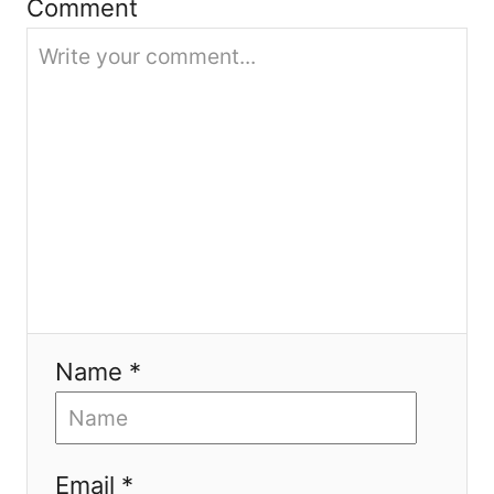
Comment
i
o
n
Name *
Email *