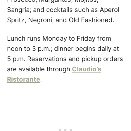
Sangria; and cocktails such as Aperol
Spritz, Negroni, and Old Fashioned.
Lunch runs Monday to Friday from
noon to 3 p.m.; dinner begins daily at
5 p.m. Reservations and pickup orders
are available through
Claudio’s
Ristorante
.