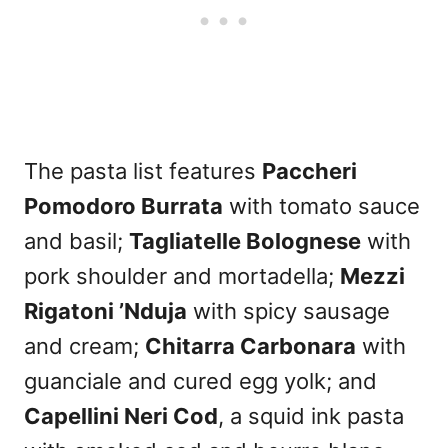
The pasta list features
Paccheri
Pomodoro Burrata
with tomato sauce
and basil;
Tagliatelle Bolognese
with
pork shoulder and mortadella;
Mezzi
Rigatoni ’Nduja
with spicy sausage
and cream;
Chitarra Carbonara
with
guanciale and cured egg yolk; and
Capellini Neri Cod
, a squid ink pasta