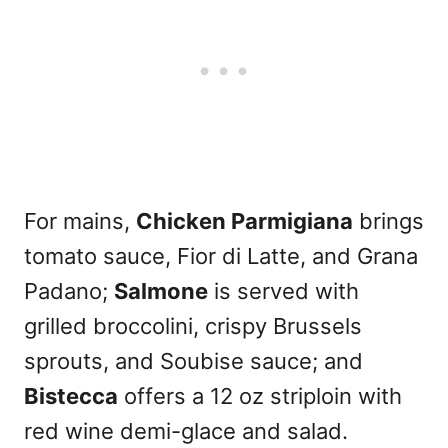
For mains,
Chicken Parmigiana
brings
tomato sauce, Fior di Latte, and Grana
Padano;
Salmone
is served with
grilled broccolini, crispy Brussels
sprouts, and Soubise sauce; and
Bistecca
offers a 12 oz striploin with
red wine demi-glace and salad.