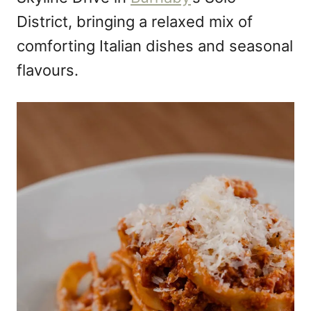
District, bringing a relaxed mix of
comforting Italian dishes and seasonal
flavours.