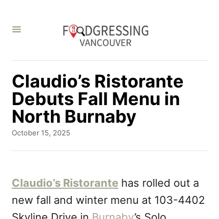
S
k
i
p
t
Claudio’s Ristorante
o
Debuts Fall Menu in
C
North Burnaby
o
P
October 15, 2025
n
o
s
t
t
e
e
Claudio’s Ristorante
has rolled out a
d
n
new fall and winter menu at 103-4402
o
t
n
Skyline Drive in
Burnaby
’s Solo