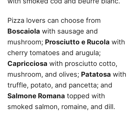
with smoked cod and beurre blanc.
Pizza lovers can choose from
Boscaiola
with sausage and
mushroom;
Prosciutto e Rucola
with
cherry tomatoes and arugula;
Capricciosa
with prosciutto cotto,
mushroom, and olives;
Patatosa
with
truffle, potato, and pancetta; and
Salmone Romana
topped with
smoked salmon, romaine, and dill.