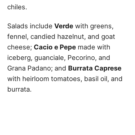
chiles.
Salads include
Verde
with greens,
fennel, candied hazelnut, and goat
cheese;
Cacio e Pepe
made with
iceberg, guanciale, Pecorino, and
Grana Padano; and
Burrata Caprese
with heirloom tomatoes, basil oil, and
burrata.