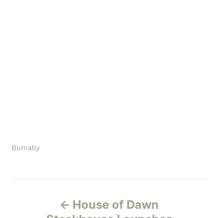
C
Burnaby
a
t
e
P
g
House of Dawn
o
o
r