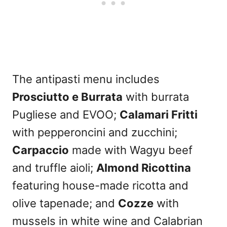
The antipasti menu includes
Prosciutto e Burrata
with burrata
Pugliese and EVOO;
Calamari Fritti
with pepperoncini and zucchini;
Carpaccio
made with Wagyu beef
and truffle aioli;
Almond Ricottina
featuring house-made ricotta and
olive tapenade; and
Cozze
with
mussels in white wine and Calabrian