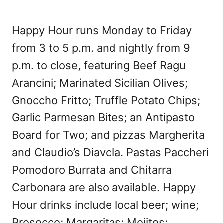
Happy Hour runs Monday to Friday
from 3 to 5 p.m. and nightly from 9
p.m. to close, featuring Beef Ragu
Arancini; Marinated Sicilian Olives;
Gnoccho Fritto; Truffle Potato Chips;
Garlic Parmesan Bites; an Antipasto
Board for Two; and pizzas Margherita
and Claudio’s Diavola. Pastas Paccheri
Pomodoro Burrata and Chitarra
Carbonara are also available. Happy
Hour drinks include local beer; wine;
Prosecco; Margaritas; Mojitos;