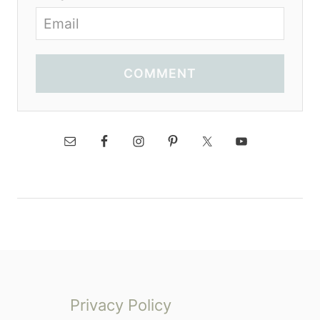
COMMENT
Privacy Policy