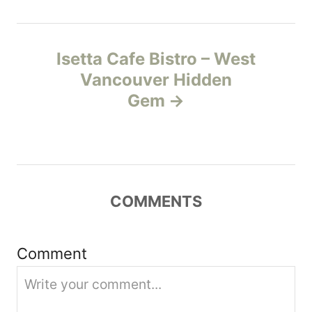
n
Isetta Cafe Bistro – West
a
Vancouver Hidden
v
Gem
i
g
a
COMMENTS
t
Comment
i
o