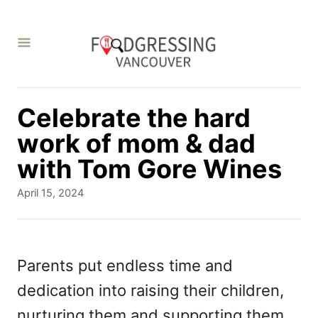
S
k
i
p
t
Celebrate the hard
o
work of mom & dad
C
with Tom Gore Wines
o
P
April 15, 2024
n
o
s
t
t
e
e
Parents put endless time and
d
n
dedication into raising their children,
o
t
n
nurturing them and supporting them