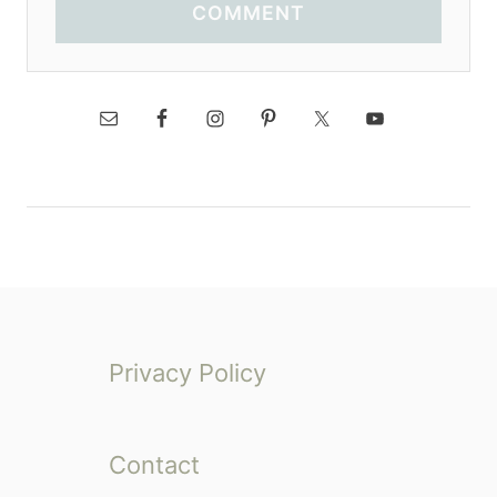
COMMENT
Privacy Policy
Contact