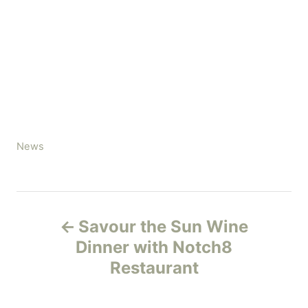
C
News
a
t
e
P
g
Savour the Sun Wine
o
o
r
Dinner with Notch8
i
Restaurant
s
e
s
t