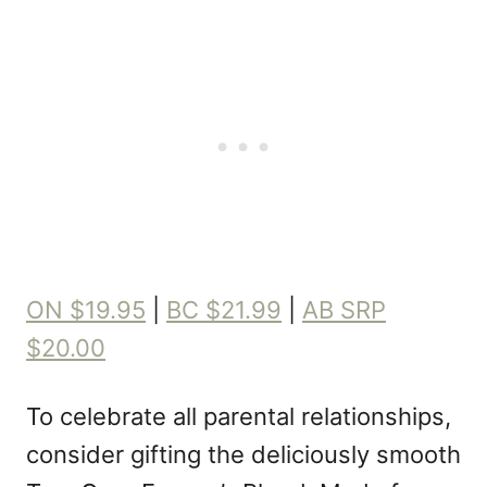
ON $19.95
|
BC $21.99
|
AB SRP
$20.00
To celebrate all parental relationships,
consider gifting the deliciously smooth