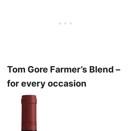
Tom Gore Farmer’s Blend –
for every occasion