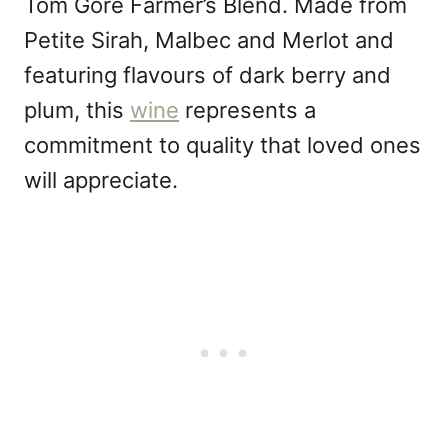
Tom Gore Farmer’s Blend. Made from
Petite Sirah, Malbec and Merlot and
featuring flavours of dark berry and
plum, this
wine
represents a
commitment to quality that loved ones
will appreciate.