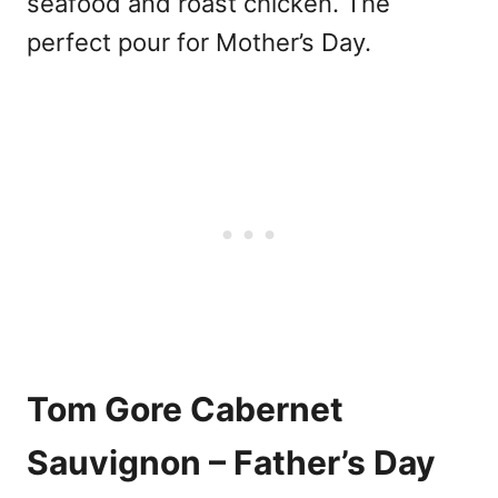
seafood and roast chicken. The
perfect pour for Mother’s Day.
Tom Gore Cabernet
Sauvignon – Father’s Day