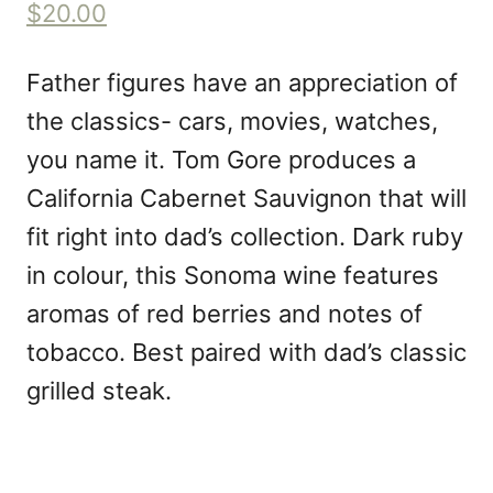
$20.00
Father figures have an appreciation of
the classics- cars, movies, watches,
you name it. Tom Gore produces a
California Cabernet Sauvignon that will
fit right into dad’s collection. Dark ruby
in colour, this Sonoma wine features
aromas of red berries and notes of
tobacco. Best paired with dad’s classic
grilled steak.