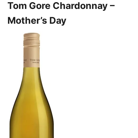
Tom Gore Chardonnay –
Mother’s Day