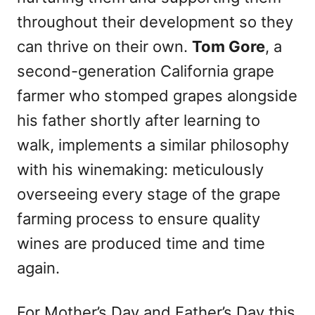
throughout their development so they
can thrive on their own.
Tom Gore
, a
second-generation California grape
farmer who stomped grapes alongside
his father shortly after learning to
walk, implements a similar philosophy
with his winemaking: meticulously
overseeing every stage of the grape
farming process to ensure quality
wines are produced time and time
again.
For Mother’s Day and Father’s Day this