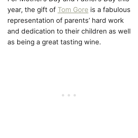
year, the gift of
Tom Gore
is a fabulous
representation of parents’ hard work
and dedication to their children as well
as being a great tasting wine.