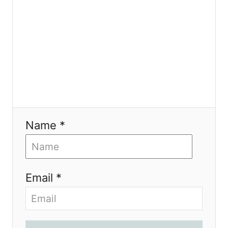
n
Name *
Email *