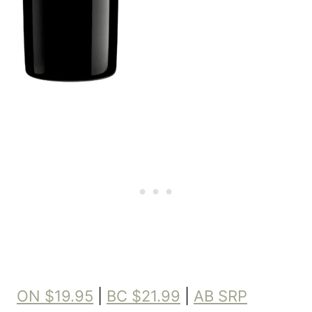
ON $19.95
|
BC $21.99
|
AB SRP