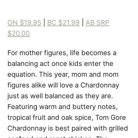
ON $19.95
|
BC $21.99
|
AB SRP
$20.00
For mother figures, life becomes a
balancing act once kids enter the
equation. This year, mom and mom
figures alike will love a Chardonnay
just as well balanced as they are.
Featuring warm and buttery notes,
tropical fruit and oak spice, Tom Gore
Chardonnay is best paired with grilled