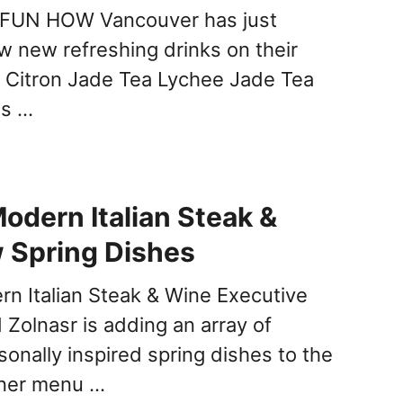
N HOW Vancouver has just
w new refreshing drinks on their
 Citron Jade Tea Lychee Jade Tea
us …
odern Italian Steak &
 Spring Dishes
n Italian Steak & Wine Executive
Zolnasr is adding an array of
sonally inspired spring dishes to the
nner menu …