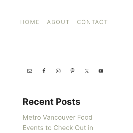
HOME
ABOUT
CONTACT
Recent Posts
Metro Vancouver Food
Events to Check Out in