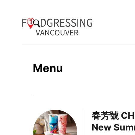
S
k
i
p
t
o
Menu
C
o
n
t
e
春芳號 CHU
n
New Summ
t