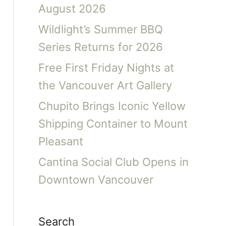
August 2026
Wildlight’s Summer BBQ
Series Returns for 2026
Free First Friday Nights at
the Vancouver Art Gallery
Chupito Brings Iconic Yellow
Shipping Container to Mount
Pleasant
Cantina Social Club Opens in
Downtown Vancouver
Search