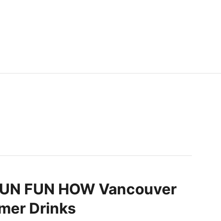
N FUN HOW Vancouver
er Drinks