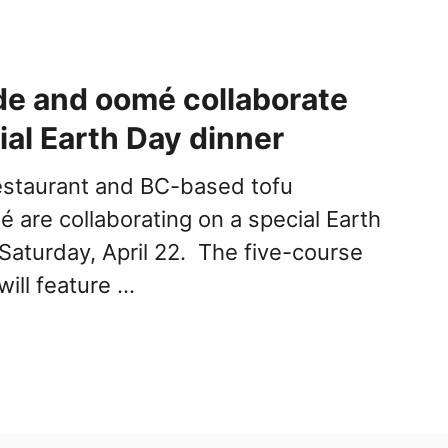
e and oomé collaborate
ial Earth Day dinner
estaurant and BC-based tofu
 are collaborating on a special Earth
aturday, April 22. The five-course
will feature …