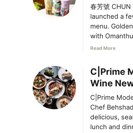
春芳號 CHUN FU
launched a fe
menu. Golden
with Omanth
a
Read More
b
o
C|Prime M
u
t
Wine New
春
芳
C|Prime Moder
號
C
Chef Behshad 
H
delicious, sea
U
lunch and di
N