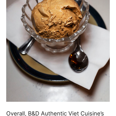
Overall, B&D Authentic Viet Cuisine’s