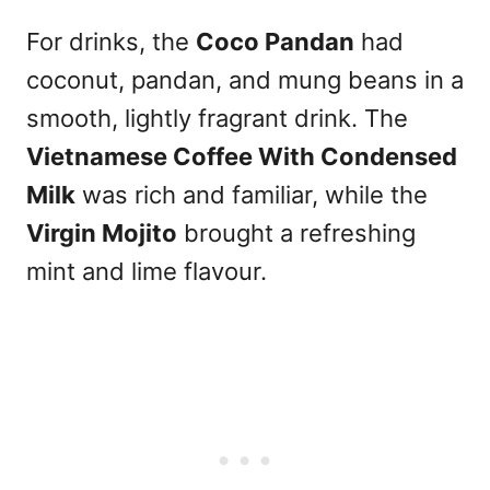
For drinks, the
Coco Pandan
had
coconut, pandan, and mung beans in a
smooth, lightly fragrant drink. The
Vietnamese Coffee With Condensed
Milk
was rich and familiar, while the
Virgin Mojito
brought a refreshing
mint and lime flavour.