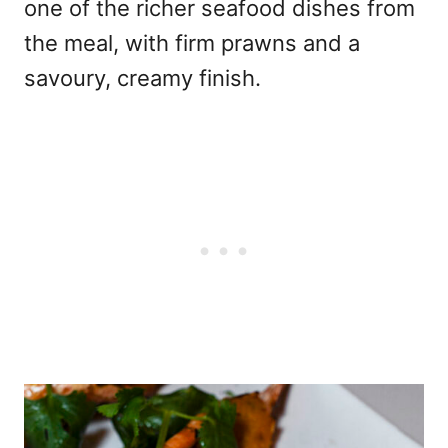
one of the richer seafood dishes from
the meal, with firm prawns and a
savoury, creamy finish.