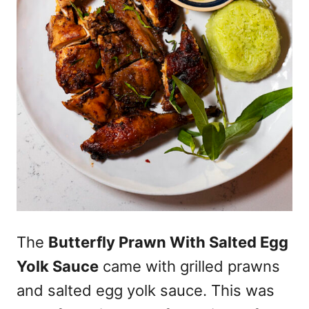
The
Butterfly Prawn With Salted Egg
Yolk Sauce
came with grilled prawns
and salted egg yolk sauce. This was