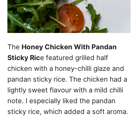
The
Honey Chicken With Pandan
Sticky Ric
e featured grilled half
chicken with a honey-chilli glaze and
pandan sticky rice. The chicken had a
lightly sweet flavour with a mild chilli
note. I especially liked the pandan
sticky rice, which added a soft aroma.