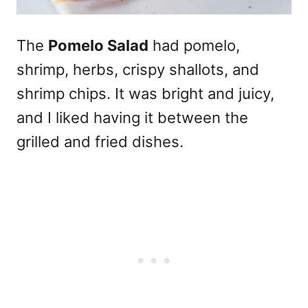
The
Pomelo Salad
had pomelo,
shrimp, herbs, crispy shallots, and
shrimp chips. It was bright and juicy,
and I liked having it between the
grilled and fried dishes.