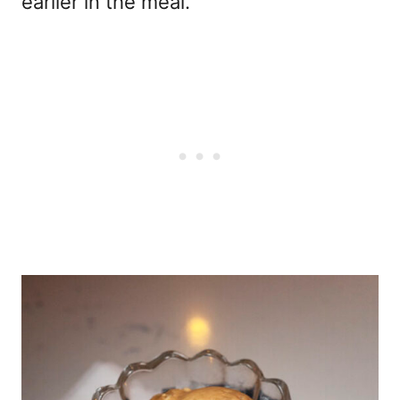
earlier in the meal.