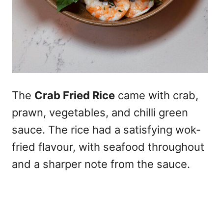
The
Crab Fried Rice
came with crab,
prawn, vegetables, and chilli green
sauce. The rice had a satisfying wok-
fried flavour, with seafood throughout
and a sharper note from the sauce.