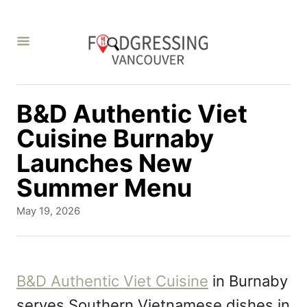
S
k
i
p
t
B&D Authentic Viet
o
Cuisine Burnaby
C
Launches New
o
Summer Menu
n
P
May 19, 2026
t
o
s
e
t
n
e
B&D Authentic Viet Cuisine
in Burnaby
d
t
serves Southern Vietnamese dishes in
o