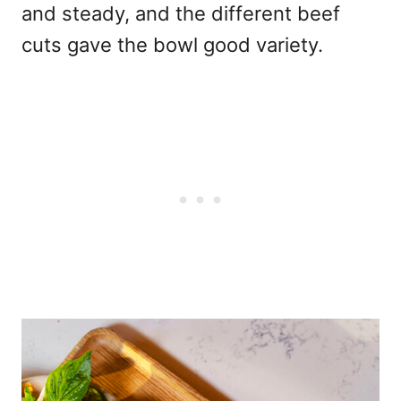
and steady, and the different beef
cuts gave the bowl good variety.