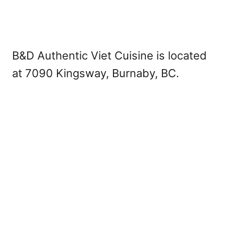
B&D Authentic Viet Cuisine is located
at 7090 Kingsway, Burnaby, BC.