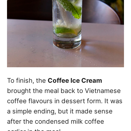
To finish, the
Coffee Ice Cream
brought the meal back to Vietnamese
coffee flavours in dessert form. It was
a simple ending, but it made sense
after the condensed milk coffee