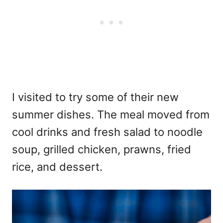
I visited to try some of their new
summer dishes. The meal moved from
cool drinks and fresh salad to noodle
soup, grilled chicken, prawns, fried
rice, and dessert.