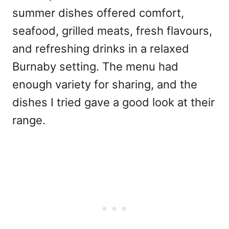
summer dishes offered comfort,
seafood, grilled meats, fresh flavours,
and refreshing drinks in a relaxed
Burnaby setting. The menu had
enough variety for sharing, and the
dishes I tried gave a good look at their
range.