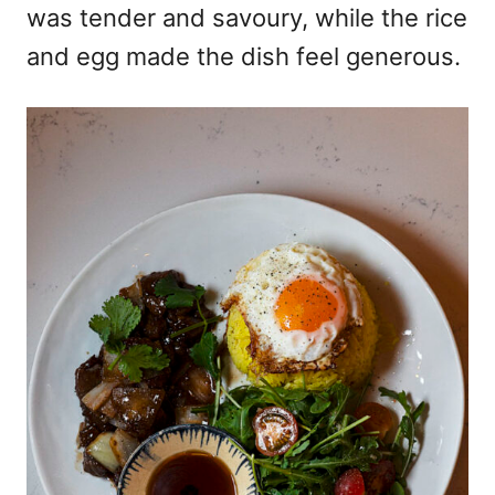
was tender and savoury, while the rice
and egg made the dish feel generous.