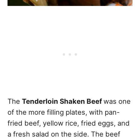
The
Tenderloin Shaken Beef
was one
of the more filling plates, with pan-
fried beef, yellow rice, fried eggs, and
a fresh salad on the side. The beef