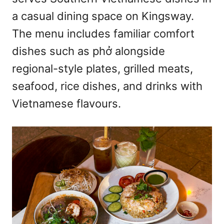
n
a casual dining space on Kingsway.
The menu includes familiar comfort
dishes such as phở alongside
regional-style plates, grilled meats,
seafood, rice dishes, and drinks with
Vietnamese flavours.