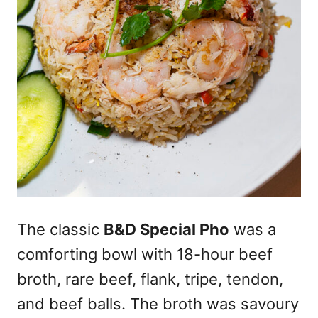
The classic
B&D Special Pho
was a
comforting bowl with 18-hour beef
broth, rare beef, flank, tripe, tendon,
and beef balls. The broth was savoury